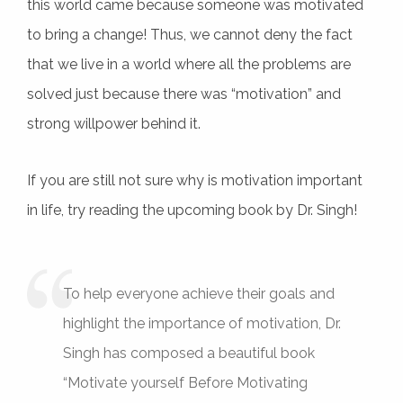
this world came because someone was motivated
to bring a change! Thus, we cannot deny the fact
that we live in a world where all the problems are
solved just because there was “motivation” and
strong willpower behind it.
If you are still not sure why is motivation important
in life, try reading the upcoming book by Dr. Singh!
To help everyone achieve their goals and
highlight the importance of motivation, Dr.
Singh has composed a beautiful book
“Motivate yourself Before Motivating