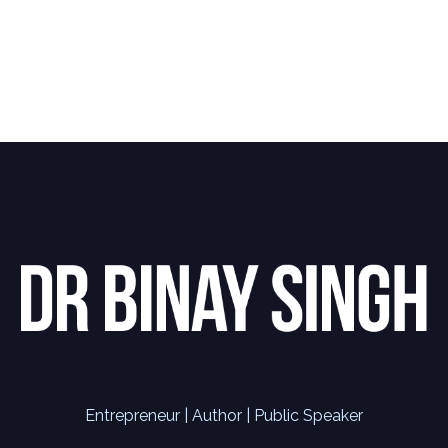
Entrepreneur | Author | Public Speaker