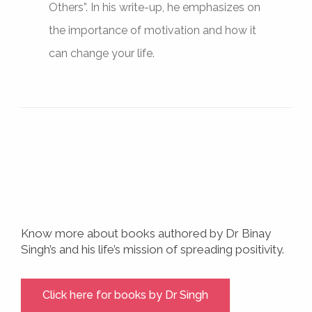
Others”. In his write-up, he emphasizes on
the importance of motivation and how it
can change your life.
Know more about books authored by Dr Binay
Singh’s and his life’s mission of spreading positivity.
Click here for books by Dr Singh