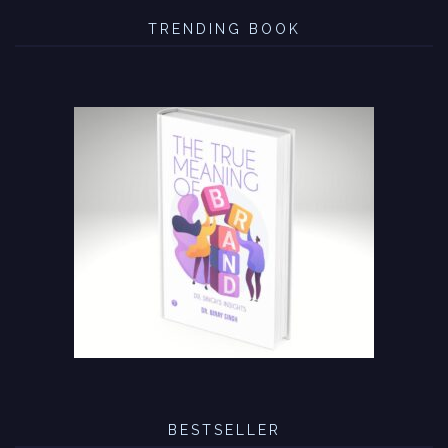
TRENDING BOOK
BESTSELLER