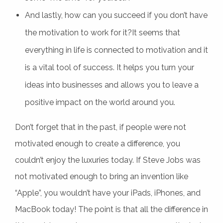
And lastly, how can you succeed if you don’t have
the motivation to work for it?It seems that
everything in life is connected to motivation and it
is a vital tool of success. It helps you turn your
ideas into businesses and allows you to leave a
positive impact on the world around you.
Don’t forget that in the past, if people were not
motivated enough to create a difference, you
couldn’t enjoy the luxuries today. If Steve Jobs was
not motivated enough to bring an invention like
“Apple”, you wouldn’t have your iPads, iPhones, and
MacBook today! The point is that all the difference in