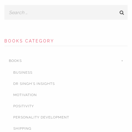
BOOKS CATEGORY
BOOKS
BUSINESS
DR SINGH’S INSIGHTS
MOTIVATION
POSITIVITY
PERSONALITY DEVELOPMENT
SHIPPING