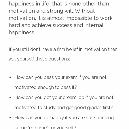
happiness in life, that is none other than
motivation and strong will. Without
motivation, it is almost impossible to work
hard and achieve success and internal
happiness.
If you still don’t have a firm belief in motivation then
ask yourself these questions:
How can you pass your exam if you are not
motivated enough to pass it?
How can you get your dream job if you are not
motivated to study and get good grades first?
How can you be happy if you are not spending
some “me time” for yourself?