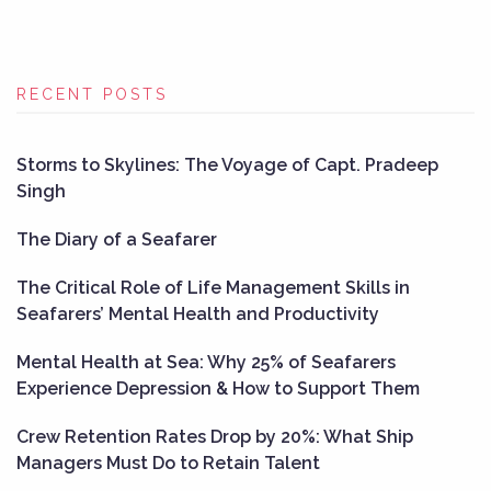
RECENT POSTS
Storms to Skylines: The Voyage of Capt. Pradeep
Singh
The Diary of a Seafarer
The Critical Role of Life Management Skills in
Seafarers’ Mental Health and Productivity
Mental Health at Sea: Why 25% of Seafarers
Experience Depression & How to Support Them
Crew Retention Rates Drop by 20%: What Ship
Managers Must Do to Retain Talent