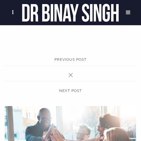
PREVIOUS POST
NEXT POST