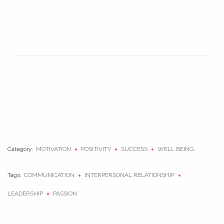
Category:
MOTIVATION
POSITIVITY
SUCCESS
WELL BEING
Tags:
COMMUNICATION
INTERPERSONAL RELATIONSHIP
LEADERSHIP
PASSION