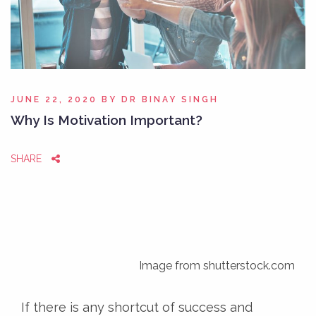
JUNE 22, 2020
BY
DR BINAY SINGH
Why Is Motivation Important?
SHARE
Image from shutterstock.com
If there is any shortcut of success and