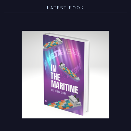
LATEST BOOK