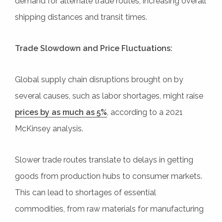
demand for alternate trade routes, increasing overall
shipping distances and transit times.
Trade Slowdown and Price Fluctuations:
Global supply chain disruptions brought on by
several causes, such as labor shortages, might raise
prices by as much as 5%
, according to a 2021
McKinsey analysis.
Slower trade routes translate to delays in getting
goods from production hubs to consumer markets.
This can lead to shortages of essential
commodities, from raw materials for manufacturing