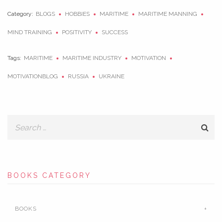
Category:
BLOGS
HOBBIES
MARITIME
MARITIME MANNING
MIND TRAINING
POSITIVITY
SUCCESS
Tags:
MARITIME
MARITIME INDUSTRY
MOTIVATION
MOTIVATIONBLOG
RUSSIA
UKRAINE
BOOKS CATEGORY
BOOKS