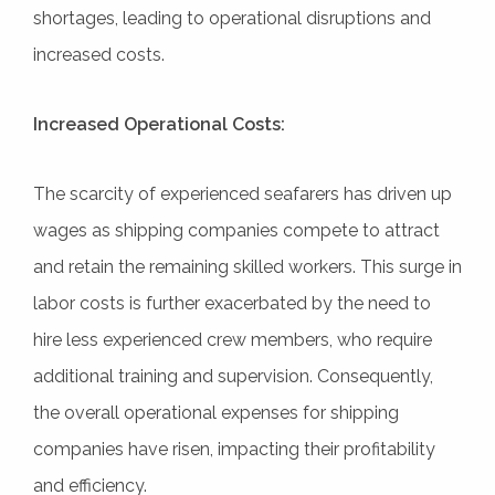
shortages, leading to operational disruptions and
increased costs.
Increased Operational Costs:
The scarcity of experienced seafarers has driven up
wages as shipping companies compete to attract
and retain the remaining skilled workers. This surge in
labor costs is further exacerbated by the need to
hire less experienced crew members, who require
additional training and supervision. Consequently,
the overall operational expenses for shipping
companies have risen, impacting their profitability
and efficiency.