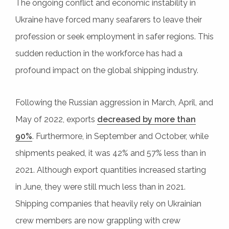
The ongoing conflict and economic instability in
Ukraine have forced many seafarers to leave their
profession or seek employment in safer regions. This
sudden reduction in the workforce has had a
profound impact on the global shipping industry.
Following the Russian aggression in March, April, and
May of 2022, exports
decreased by more than
90%
. Furthermore, in September and October, while
shipments peaked, it was 42% and 57% less than in
2021. Although export quantities increased starting
in June, they were still much less than in 2021.
Shipping companies that heavily rely on Ukrainian
crew members are now grappling with crew