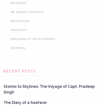
BUSINESS
DR SINGH’S INSIGHTS
MOTIVATION
POSITIVITY
PERSONALITY DEVELOPMENT
SHIPPING
RECENT POSTS
Storms to Skylines: The Voyage of Capt. Pradeep
Singh
The Diary of a Seafarer