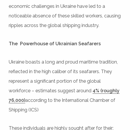
economic challenges in Ukraine have led to a
noticeable absence of these skilled workers, causing
ripples across the global shipping industry.
The Powerhouse of Ukrainian Seafarers
Ukraine boasts a long and proud maritime tradition,
reflected in the high caliber of its seafarers. They
represent a significant portion of the global
workforce – estimates suggest around
4% (roughly
76,000)
according to the International Chamber of
Shipping (ICS)
These individuals are highly sought after for their: