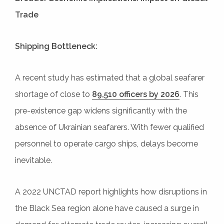
Trade
Shipping Bottleneck:
A recent study has estimated that a global seafarer
shortage of close to
89,510 officers by 2026
. This
pre-existence gap widens significantly with the
absence of Ukrainian seafarers. With fewer qualified
personnel to operate cargo ships, delays become
inevitable.
A 2022 UNCTAD report highlights how disruptions in
the Black Sea region alone have caused a surge in