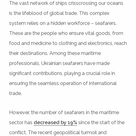
The vast network of ships crisscrossing our oceans
is the lifeblood of global trade. This complex
system relies on a hidden workforce – seafarers.
These are the people who ensure vital goods, from
food and medicine to clothing and electronics, reach
their destinations. Among these maritime
professionals, Ukrainian seafarers have made
significant contributions, playing a crucial role in
ensuring the seamless operation of international
trade.
However, the number of seafarers in the maritime
sector has
decreased by 19%
since the start of the
conflict. The recent geopolitical turmoil and