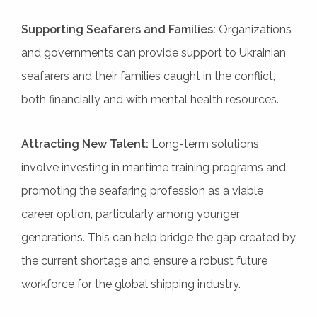
Supporting Seafarers and Families:
Organizations
and governments can provide support to Ukrainian
seafarers and their families caught in the conflict,
both financially and with mental health resources.
Attracting New Talent:
Long-term solutions
involve investing in maritime training programs and
promoting the seafaring profession as a viable
career option, particularly among younger
generations. This can help bridge the gap created by
the current shortage and ensure a robust future
workforce for the global shipping industry.