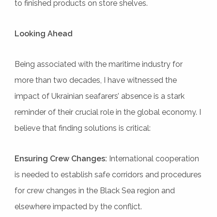
to finished products on store shelves.
Looking Ahead
Being associated with the maritime industry for
more than two decades, I have witnessed the
impact of Ukrainian seafarers’ absence is a stark
reminder of their crucial role in the global economy. I
believe that finding solutions is critical:
Ensuring Crew Changes:
International cooperation
is needed to establish safe corridors and procedures
for crew changes in the Black Sea region and
elsewhere impacted by the conflict.