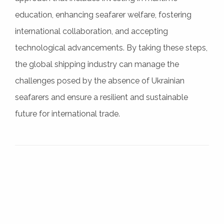
education, enhancing seafarer welfare, fostering
international collaboration, and accepting
technological advancements. By taking these steps,
the global shipping industry can manage the
challenges posed by the absence of Ukrainian
seafarers and ensure a resilient and sustainable
future for international trade.