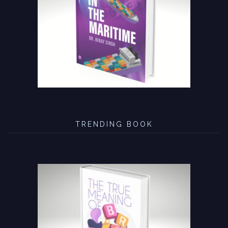
TRENDING BOOK