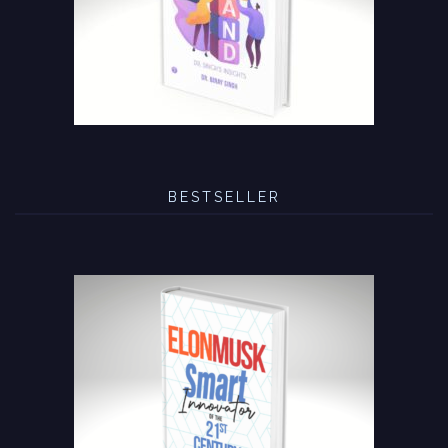
BESTSELLER