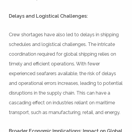
Delays and Logistical Challenges:
Crew shortages have also led to delays in shipping
schedules and logistical challenges. The intricate
coordination required for global shipping relies on
timely and efficient operations. With fewer
experienced seafarers available, the risk of delays
and operational errors increases, leading to potential
disruptions in the supply chain. This can have a
cascading effect on industries reliant on maritime
transport, such as manufacturing, retail, and energy.
Broader Economic Implications: Impact on Global