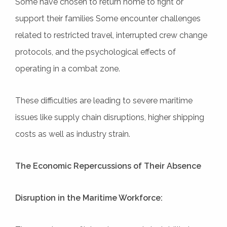
Some have chosen to return home to fight or
support their families Some encounter challenges
related to restricted travel, interrupted crew change
protocols, and the psychological effects of
operating in a combat zone.
These difficulties are leading to severe maritime
issues like supply chain disruptions, higher shipping
costs as well as industry strain.
The Economic Repercussions of Their Absence
Disruption in the Maritime Workforce: