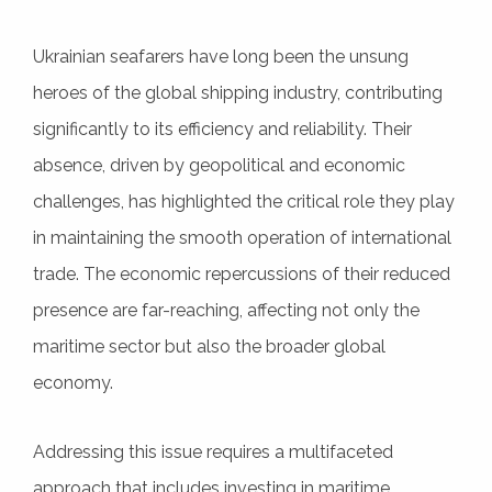
Ukrainian seafarers have long been the unsung
heroes of the global shipping industry, contributing
significantly to its efficiency and reliability. Their
absence, driven by geopolitical and economic
challenges, has highlighted the critical role they play
in maintaining the smooth operation of international
trade. The economic repercussions of their reduced
presence are far-reaching, affecting not only the
maritime sector but also the broader global
economy.
Addressing this issue requires a multifaceted
approach that includes investing in maritime