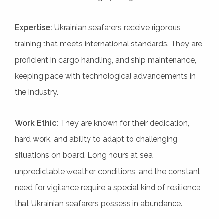
Expertise:
Ukrainian seafarers receive rigorous
training that meets international standards. They are
proficient in cargo handling, and ship maintenance,
keeping pace with technological advancements in
the industry.
Work Ethic:
They are known for their dedication,
hard work, and ability to adapt to challenging
situations on board. Long hours at sea,
unpredictable weather conditions, and the constant
need for vigilance require a special kind of resilience
that Ukrainian seafarers possess in abundance.