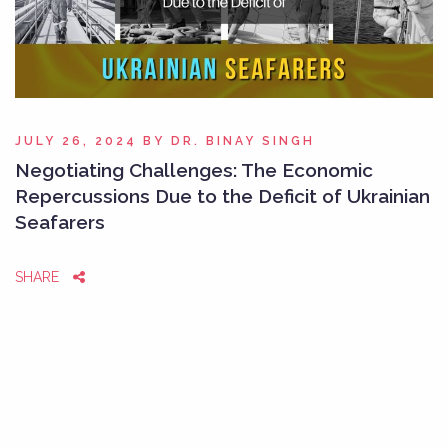
JULY 26, 2024
BY
DR. BINAY SINGH
Negotiating Challenges: The Economic
Repercussions Due to the Deficit of Ukrainian
Seafarers
SHARE