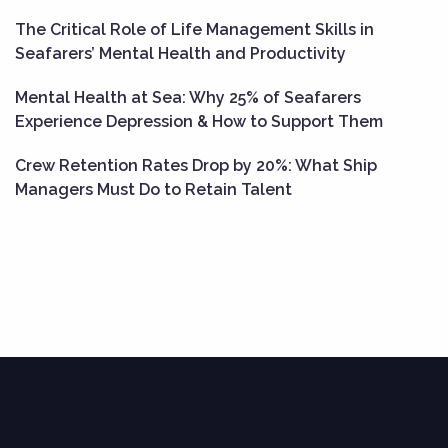
The Critical Role of Life Management Skills in
Seafarers’ Mental Health and Productivity
Mental Health at Sea: Why 25% of Seafarers
Experience Depression & How to Support Them
Crew Retention Rates Drop by 20%: What Ship
Managers Must Do to Retain Talent