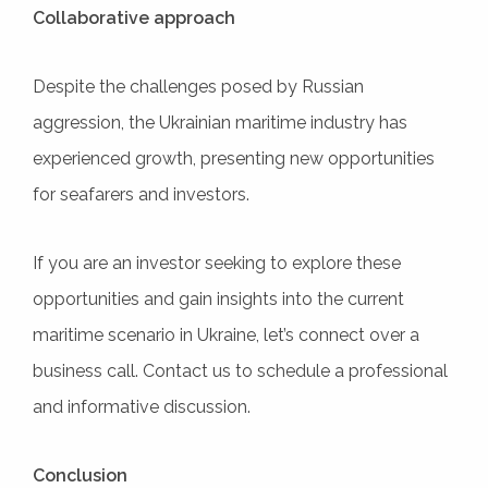
Collaborative approach
Despite the challenges posed by Russian
aggression, the Ukrainian maritime industry has
experienced growth, presenting new opportunities
for seafarers and investors.
If you are an investor seeking to explore these
opportunities and gain insights into the current
maritime scenario in Ukraine, let’s connect over a
business call. Contact us to schedule a professional
and informative discussion.
Conclusion