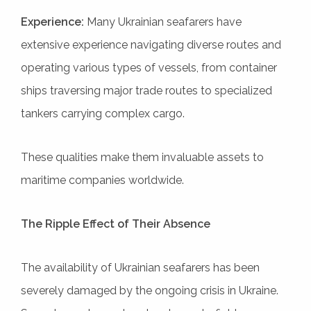
Experience:
Many Ukrainian seafarers have
extensive experience navigating diverse routes and
operating various types of vessels, from container
ships traversing major trade routes to specialized
tankers carrying complex cargo.
These qualities make them invaluable assets to
maritime companies worldwide.
The Ripple Effect of Their Absence
The availability of Ukrainian seafarers has been
severely damaged by the ongoing crisis in Ukraine.