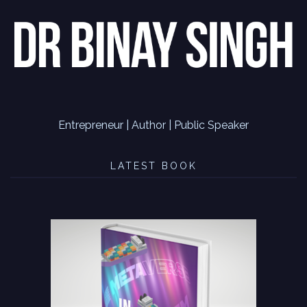
Entrepreneur | Author | Public Speaker
LATEST BOOK