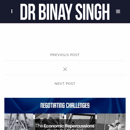
PREVIOUS POST
NEXT POST