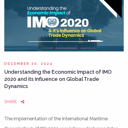
DECEMBER 20, 2024
Understanding the Economic Impact of IMO
2020 and its Influence on Global Trade
Dynamics
SHARE
The implementation of the International Maritime