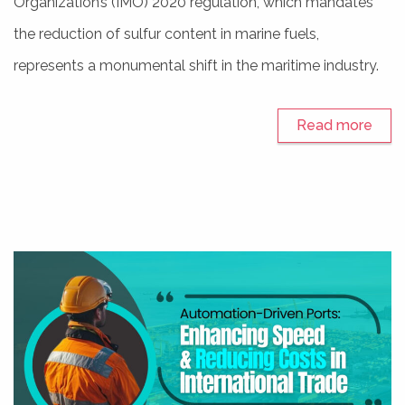
Organization’s (IMO) 2020 regulation, which mandates
the reduction of sulfur content in marine fuels,
represents a monumental shift in the maritime industry.
Read more