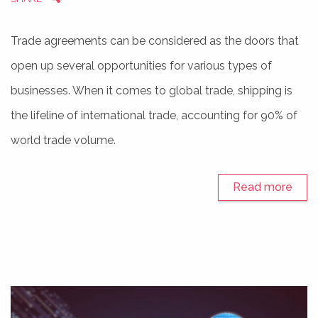
Trade agreements can be considered as the doors that
open up several opportunities for various types of
businesses. When it comes to global trade, shipping is
the lifeline of international trade, accounting for 90% of
world trade volume.
Read more