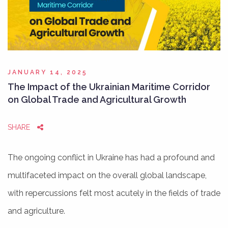
JANUARY 14, 2025
The Impact of the Ukrainian Maritime Corridor
on Global Trade and Agricultural Growth
SHARE
The ongoing conflict in Ukraine has had a profound and
multifaceted impact on the overall global landscape,
with repercussions felt most acutely in the fields of trade
and agriculture.