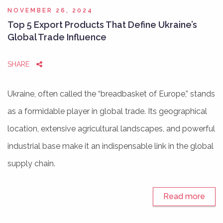
NOVEMBER 26, 2024
Top 5 Export Products That Define Ukraine’s
Global Trade Influence
SHARE
Ukraine, often called the “breadbasket of Europe,” stands
as a formidable player in global trade. Its geographical
location, extensive agricultural landscapes, and powerful
industrial base make it an indispensable link in the global
supply chain.
Read more