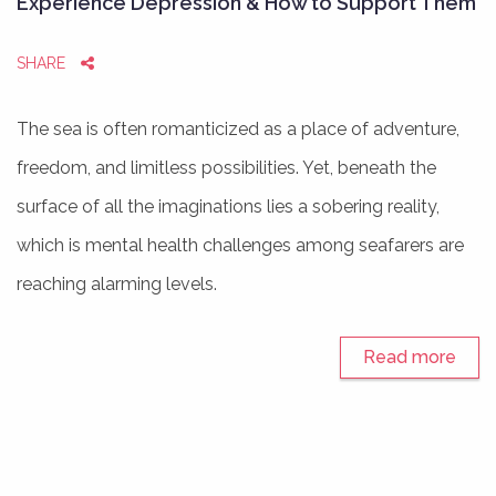
Experience Depression & How to Support Them
SHARE
The sea is often romanticized as a place of adventure,
freedom, and limitless possibilities. Yet, beneath the
surface of all the imaginations lies a sobering reality,
which is mental health challenges among seafarers are
reaching alarming levels.
Read more