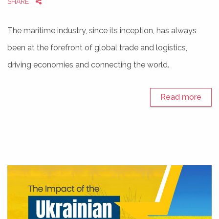
SHARE
The maritime industry, since its inception, has always
been at the forefront of global trade and logistics,
driving economies and connecting the world.
Read more