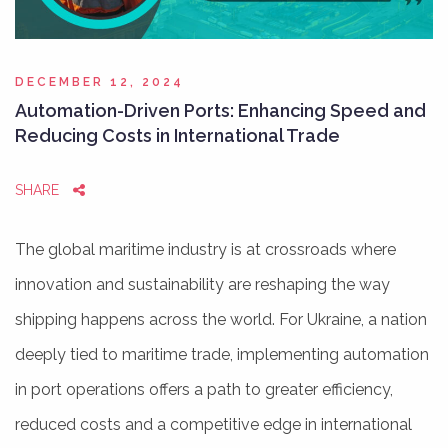
DECEMBER 12, 2024
Automation-Driven Ports: Enhancing Speed and
Reducing Costs in International Trade
SHARE
The global maritime industry is at crossroads where
innovation and sustainability are reshaping the way
shipping happens across the world. For Ukraine, a nation
deeply tied to maritime trade, implementing automation
in port operations offers a path to greater efficiency,
reduced costs and a competitive edge in international