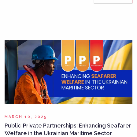
MARCH 10, 2025
Public-Private Partnerships: Enhancing Seafarer
Welfare in the Ukrainian Maritime Sector