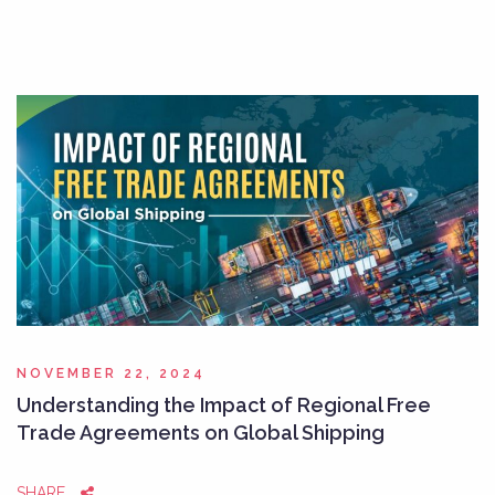
NOVEMBER 22, 2024
Understanding the Impact of Regional Free
Trade Agreements on Global Shipping
SHARE