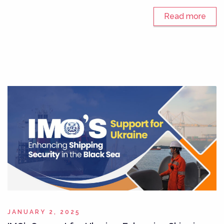
Read more
JANUARY 2, 2025