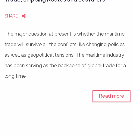
SHARE
The major question at present is whether the maritime
trade will survive all the conflicts like changing policies,
as well as geopolitical tensions. The maritime industry
has been serving as the backbone of global trade for a
long time.
Read more