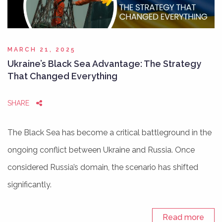
MARCH 21, 2025
Ukraine’s Black Sea Advantage: The Strategy
That Changed Everything
SHARE
The Black Sea has become a critical battleground in the
ongoing conflict between Ukraine and Russia. Once
considered Russia’s domain, the scenario has shifted
significantly.
Read more