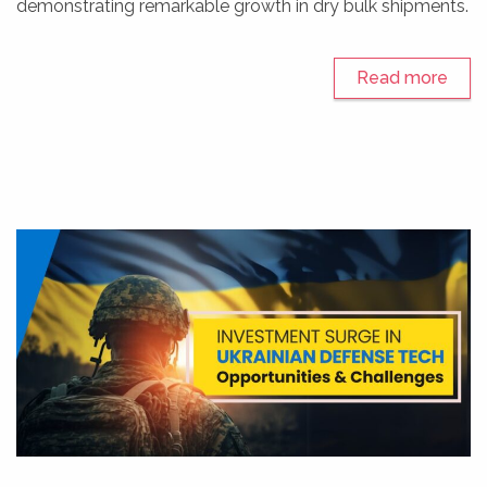
demonstrating remarkable growth in dry bulk shipments.
Read more