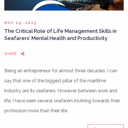
MAY 29, 2025
The Critical Role of Life Management Skills in
Seafarers’ Mental Health and Productivity
SHARE
Being an entrepreneur for almost three decades, I can
say that one of the biggest pillar of the maritime
industry are its seafarers. However, between work and
life, I have seen several seafarers inclining towards their
profession more than their life.