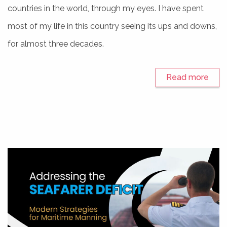
countries in the world, through my eyes. I have spent
most of my life in this country seeing its ups and downs,
for almost three decades.
Read more