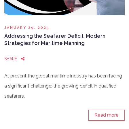
JANUARY 29, 2025
Addressing the Seafarer Deficit: Modern
Strategies for Maritime Manning
SHARE
At present the global maritime industry has been facing
a significant challenge: the growing deficit in qualified
seafarers.
Read more