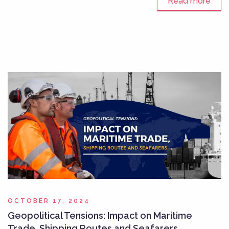
Read more
OCTOBER 17, 2024
Geopolitical Tensions: Impact on Maritime
Trade, Shipping Routes and Seafarers