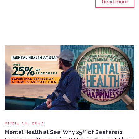
Read more
APRIL 16, 2025
Mental Health at Sea: Why 25% of Seafarers