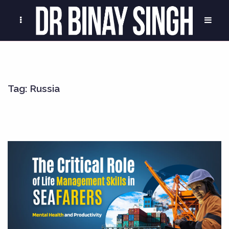
Tag:
Russia