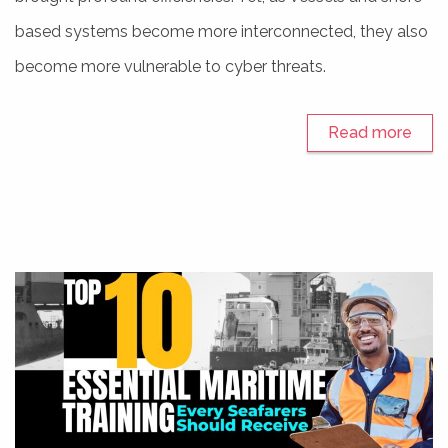
based systems become more interconnected, they also
become more vulnerable to cyber threats.
Read more