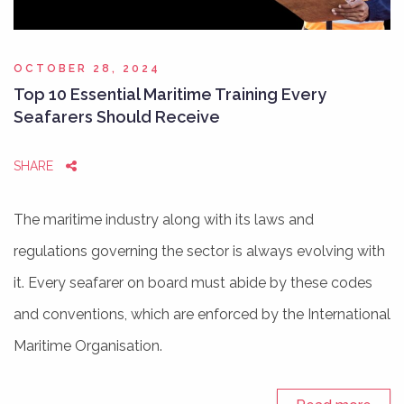
OCTOBER 28, 2024
Top 10 Essential Maritime Training Every
Seafarers Should Receive
SHARE
The maritime industry along with its laws and
regulations governing the sector is always evolving with
it. Every seafarer on board must abide by these codes
and conventions, which are enforced by the International
Maritime Organisation.