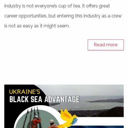
industry is not everyone’s cup of tea. It offers great
career opportunities, but entering this industry as a crew
is not as easy as it might seem.
Read more