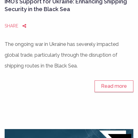
IMO’s Support for Ukraine: Enhancing Shipping
Security in the Black Sea
SHARE
The ongoing war in Ukraine has severely impacted
global trade, particularly through the disruption of
shipping routes in the Black Sea.
Read more