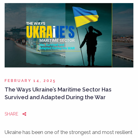
FEBRUARY 14, 2025
The Ways Ukraine’s Maritime Sector Has
Survived and Adapted During the War
SHARE
Ukraine has been one of the strongest and most resilient