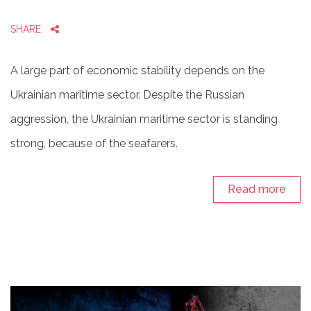
SHARE
A large part of economic stability depends on the
Ukrainian maritime sector. Despite the Russian
aggression, the Ukrainian maritime sector is standing
strong, because of the seafarers.
Read more