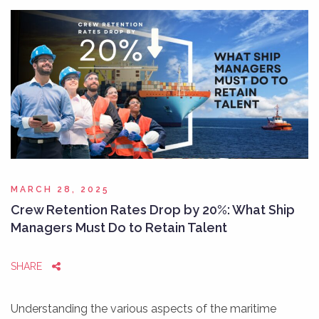
MARCH 28, 2025
Crew Retention Rates Drop by 20%: What Ship
Managers Must Do to Retain Talent
SHARE
Understanding the various aspects of the maritime