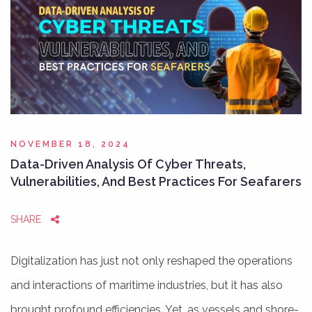
NOVEMBER 18, 2024
Data-Driven Analysis Of Cyber Threats,
Vulnerabilities, And Best Practices For Seafarers
SHARE
Digitalization has just not only reshaped the operations
and interactions of maritime industries, but it has also
brought profound efficiencies. Yet, as vessels and shore-