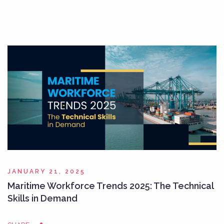
JANUARY 21, 2025
Maritime Workforce Trends 2025: The Technical
Skills in Demand