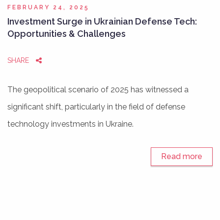
FEBRUARY 24, 2025
Investment Surge in Ukrainian Defense Tech:
Opportunities & Challenges
SHARE
The geopolitical scenario of 2025 has witnessed a
significant shift, particularly in the field of defense
technology investments in Ukraine.
Read more