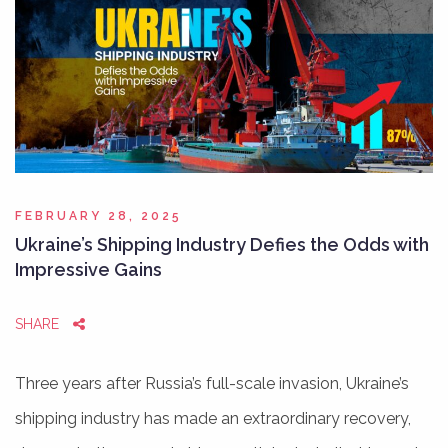
FEBRUARY 28, 2025
Ukraine’s Shipping Industry Defies the Odds with
Impressive Gains
SHARE
Three years after Russia’s full-scale invasion, Ukraine’s
shipping industry has made an extraordinary recovery,