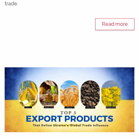
trade.
Read more