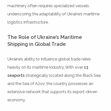
machinery often requires specialized vessels,
underscoring the adaptability of Ukraine’s maritime
logistics infrastructure.
The Role of Ukraine’s Maritime
Shipping in Global Trade
Ukraine’s ability to influence global trade relies
heavily on its maritime industry. With over
13
seaports
strategically located along the Black Sea
and the Sea of Azov, the country possesses an
extensive network that supports its export-driven
economy.