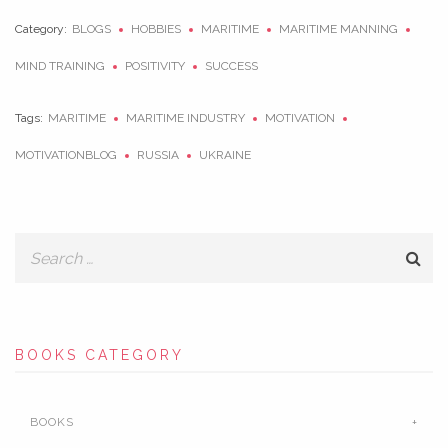
Category:
BLOGS
HOBBIES
MARITIME
MARITIME MANNING
MIND TRAINING
POSITIVITY
SUCCESS
Tags:
MARITIME
MARITIME INDUSTRY
MOTIVATION
MOTIVATIONBLOG
RUSSIA
UKRAINE
BOOKS CATEGORY
BOOKS