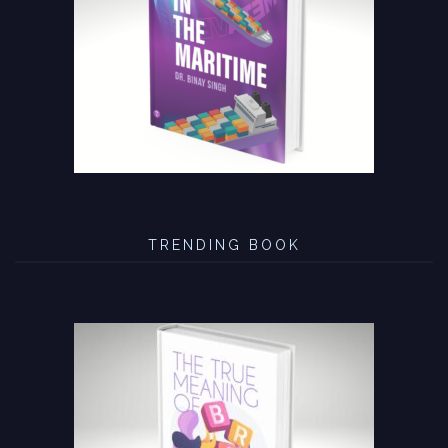
TRENDING BOOK