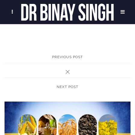
PREVIOUS POST
NEXT POST