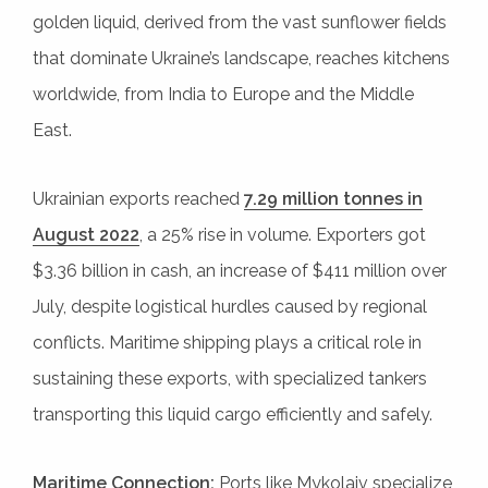
golden liquid, derived from the vast sunflower fields
that dominate Ukraine’s landscape, reaches kitchens
worldwide, from India to Europe and the Middle
East.
Ukrainian exports reached
7.29 million tonnes in
August 2022
, a 25% rise in volume. Exporters got
$3.36 billion in cash, an increase of $411 million over
July, despite logistical hurdles caused by regional
conflicts. Maritime shipping plays a critical role in
sustaining these exports, with specialized tankers
transporting this liquid cargo efficiently and safely.
Maritime Connection:
Ports like Mykolaiv specialize