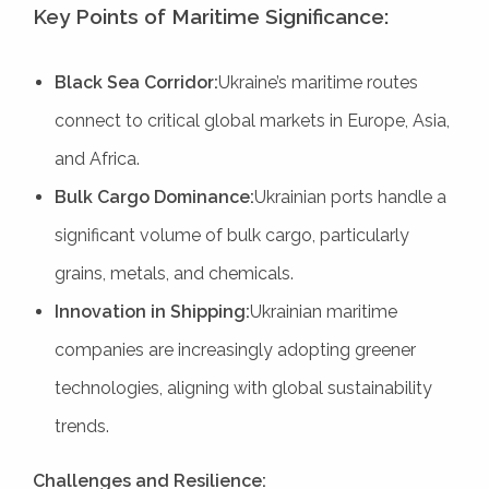
Key Points of Maritime Significance:
Black Sea Corridor:
Ukraine’s maritime routes
connect to critical global markets in Europe, Asia,
and Africa.
Bulk Cargo Dominance:
Ukrainian ports handle a
significant volume of bulk cargo, particularly
grains, metals, and chemicals.
Innovation in Shipping:
Ukrainian maritime
companies are increasingly adopting greener
technologies, aligning with global sustainability
trends.
Challenges and Resilience: