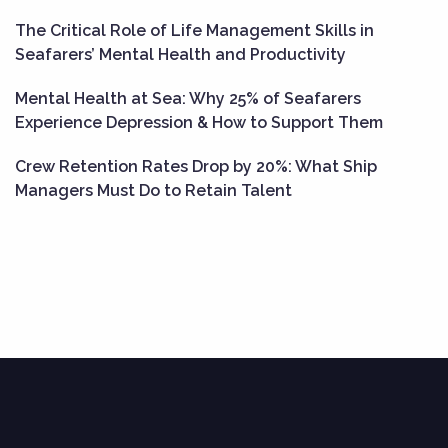
The Critical Role of Life Management Skills in
Seafarers’ Mental Health and Productivity
Mental Health at Sea: Why 25% of Seafarers
Experience Depression & How to Support Them
Crew Retention Rates Drop by 20%: What Ship
Managers Must Do to Retain Talent