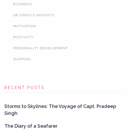
BUSINESS
DR SINGH’S INSIGHTS
MOTIVATION
POSITIVITY
PERSONALITY DEVELOPMENT
SHIPPING
RECENT POSTS
Storms to Skylines: The Voyage of Capt. Pradeep
Singh
The Diary of a Seafarer