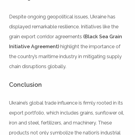
Despite ongoing geopolitical issues, Ukraine has
displayed remarkable resilience. Initiatives like the
grain export corridor agreements
(Black Sea Grain
Initiative Agreement)
highlight the importance of
the country’s maritime industry in mitigating supply
chain disruptions globally.
Conclusion
Ukraine’s global trade influence is firmly rooted in its
export portfolio, which includes grains, sunflower oil,
iron and steel, fertilizers, and machinery. These
products not only symbolize the nation’s industrial