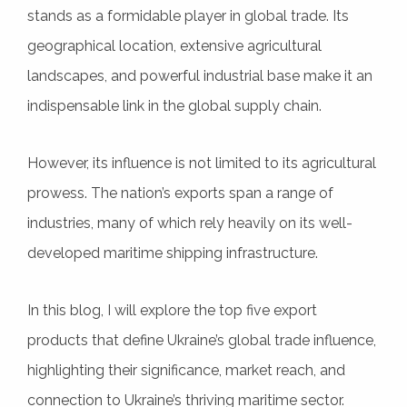
stands as a formidable player in global trade. Its
geographical location, extensive agricultural
landscapes, and powerful industrial base make it an
indispensable link in the global supply chain.
However, its influence is not limited to its agricultural
prowess. The nation’s exports span a range of
industries, many of which rely heavily on its well-
developed maritime shipping infrastructure.
In this blog, I will explore the top five export
products that define Ukraine’s global trade influence,
highlighting their significance, market reach, and
connection to Ukraine’s thriving maritime sector.