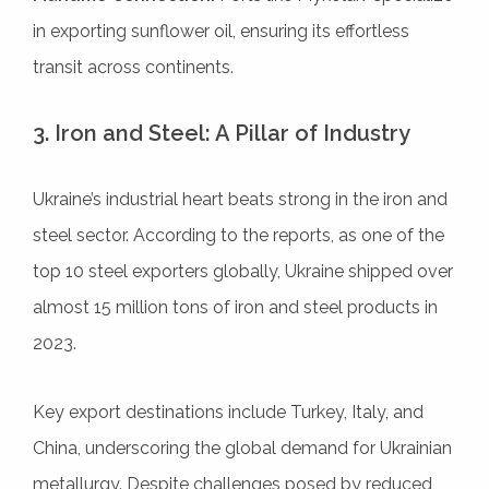
in exporting sunflower oil, ensuring its effortless
transit across continents.
3. Iron and Steel: A Pillar of Industry
Ukraine’s industrial heart beats strong in the iron and
steel sector. According to the reports, as one of the
top 10 steel exporters globally, Ukraine shipped over
almost 15 million tons of iron and steel products in
2023.
Key export destinations include Turkey, Italy, and
China, underscoring the global demand for Ukrainian
metallurgy. Despite challenges posed by reduced