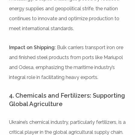
energy supplies and geopolitical strife, the nation
continues to innovate and optimize production to
meet international standards.
Impact on Shipping:
Bulk carriers transport iron ore
and finished steel products from ports like Mariupol
and Odesa, emphasizing the maritime industry’s
integral role in facilitating heavy exports.
4. Chemicals and Fertilizers: Supporting
Global Agriculture
Ukraine’s chemical industry, particularly fertilizers, is a
critical player in the global agricultural supply chain.