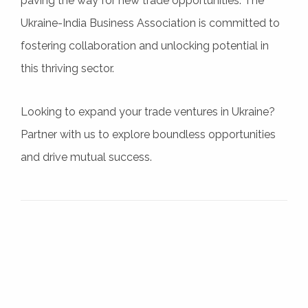
paving the way for new trade opportunities. The
Ukraine-India Business Association is committed to
fostering collaboration and unlocking potential in
this thriving sector.
Looking to expand your trade ventures in Ukraine?
Partner with us to explore boundless opportunities
and drive mutual success.