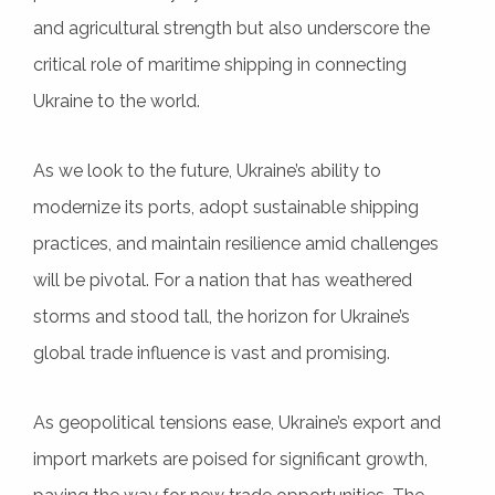
and agricultural strength but also underscore the
critical role of maritime shipping in connecting
Ukraine to the world.
As we look to the future, Ukraine’s ability to
modernize its ports, adopt sustainable shipping
practices, and maintain resilience amid challenges
will be pivotal. For a nation that has weathered
storms and stood tall, the horizon for Ukraine’s
global trade influence is vast and promising.
As geopolitical tensions ease, Ukraine’s export and
import markets are poised for significant growth,