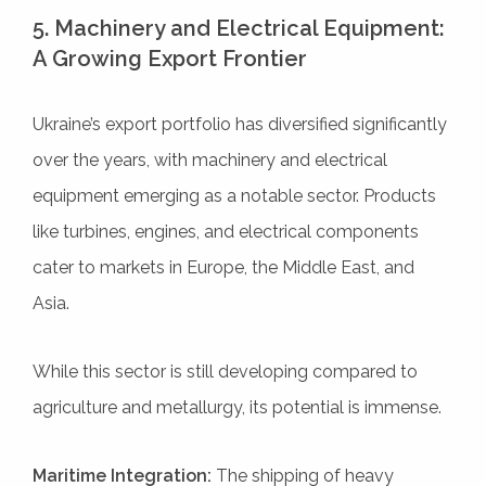
5. Machinery and Electrical Equipment:
A Growing Export Frontier
Ukraine’s export portfolio has diversified significantly
over the years, with machinery and electrical
equipment emerging as a notable sector. Products
like turbines, engines, and electrical components
cater to markets in Europe, the Middle East, and
Asia.
While this sector is still developing compared to
agriculture and metallurgy, its potential is immense.
Maritime Integration:
The shipping of heavy