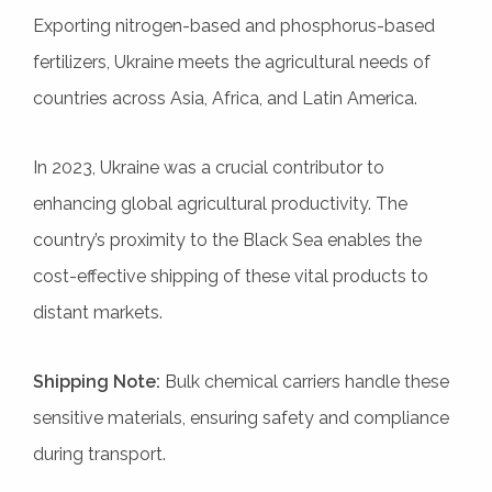
Exporting nitrogen-based and phosphorus-based
fertilizers, Ukraine meets the agricultural needs of
countries across Asia, Africa, and Latin America.
In 2023, Ukraine was a crucial contributor to
enhancing global agricultural productivity. The
country’s proximity to the Black Sea enables the
cost-effective shipping of these vital products to
distant markets.
Shipping Note:
Bulk chemical carriers handle these
sensitive materials, ensuring safety and compliance
during transport.