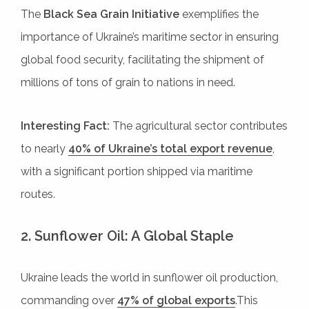
The
Black Sea Grain Initiative
exemplifies the
importance of Ukraine’s maritime sector in ensuring
global food security, facilitating the shipment of
millions of tons of grain to nations in need.
Interesting Fact:
The agricultural sector contributes
to nearly
40% of Ukraine’s total export revenue
,
with a significant portion shipped via maritime
routes.
2. Sunflower Oil: A Global Staple
Ukraine leads the world in sunflower oil production,
commanding over
47% of global exports
.This