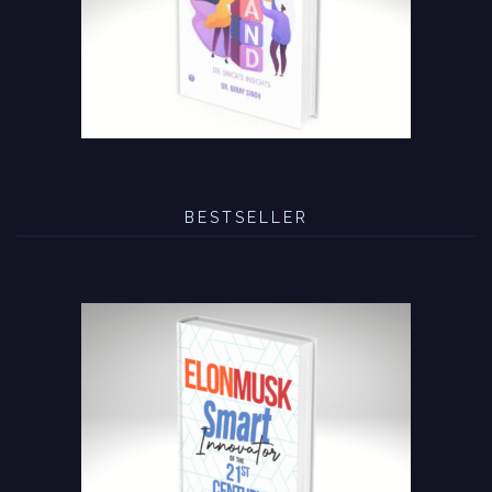
BESTSELLER