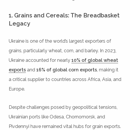
1. Grains and Cereals: The Breadbasket
Legacy
Ukraine is one of the world’s largest exporters of
grains, particularly wheat, corn, and barley. In 2023,
Ukraine accounted for nearly
10% of global wheat
exports
and
16% of global corn exports
, making it
a critical supplier to countries across Africa, Asia, and
Europe.
Despite challenges posed by geopolitical tensions,
Ukrainian ports like Odesa, Chornomorsk, and
Pivdennyi have remained vital hubs for grain exports.