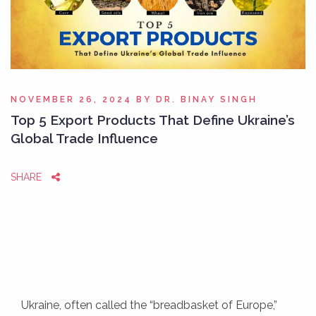
NOVEMBER 26, 2024
BY
DR. BINAY SINGH
Top 5 Export Products That Define Ukraine’s
Global Trade Influence
SHARE
Ukraine, often called the “breadbasket of Europe,”