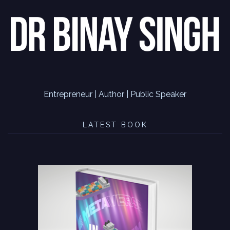
Entrepreneur | Author | Public Speaker
LATEST BOOK