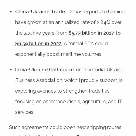
China-Ukraine Trade:
China’s exports to Ukraine
have grown at an annualized rate of 2.84% over
the last five years, from
$5.73 billion in 2017 to
$6.59 billion in 2022
. A formal FTA could
exponentially boost maritime volumes.
India-Ukraine Collaboration:
The India-Ukraine
Business Association, which I proudly support, is
exploring avenues to strengthen trade ties,
focusing on pharmaceuticals, agriculture, and IT
services.
Such agreements could open new shipping routes