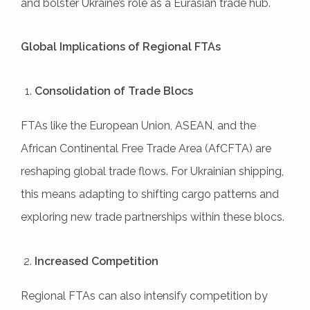
and bolster Ukraine’s role as a Eurasian trade hub.
Global Implications of Regional FTAs
Consolidation of Trade Blocs
FTAs like the European Union, ASEAN, and the
African Continental Free Trade Area (AfCFTA) are
reshaping global trade flows. For Ukrainian shipping,
this means adapting to shifting cargo patterns and
exploring new trade partnerships within these blocs.
Increased Competition
Regional FTAs can also intensify competition by