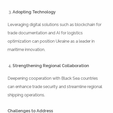
Adopting Technology
Leveraging digital solutions such as blockchain for
trade documentation and AI for logistics
optimization can position Ukraine as a leader in
maritime innovation.
Strengthening Regional Collaboration
Deepening cooperation with Black Sea countries
can enhance trade security and streamline regional
shipping operations.
Challenges to Address