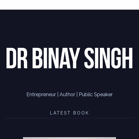
Entrepreneur | Author | Public Speaker
LATEST BOOK