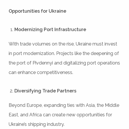
Opportunities for Ukraine
Modernizing Port Infrastructure
With trade volumes on the rise, Ukraine must invest
in port modernization. Projects like the deepening of
the port of Pivdennyi and digitalizing port operations
can enhance competitiveness.
Diversifying Trade Partners
Beyond Europe, expanding ties with Asia, the Middle
East, and Africa can create new opportunities for
Ukraine’s shipping industry.