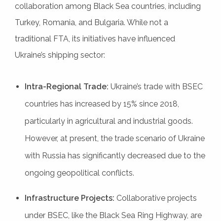
collaboration among Black Sea countries, including
Turkey, Romania, and Bulgaria. While not a
traditional FTA, its initiatives have influenced
Ukraine’s shipping sector:
Intra-Regional Trade:
Ukraine’s trade with BSEC
countries has increased by 15% since 2018,
particularly in agricultural and industrial goods.
However, at present, the trade scenario of Ukraine
with Russia has significantly decreased due to the
ongoing geopolitical conflicts.
Infrastructure Projects:
Collaborative projects
under BSEC, like the Black Sea Ring Highway, are