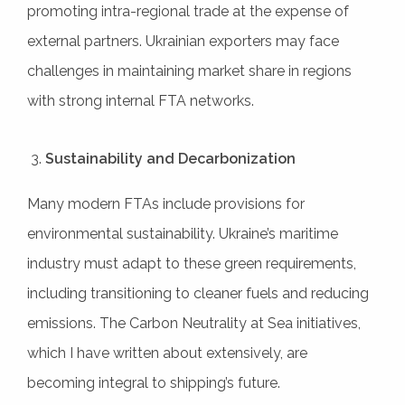
promoting intra-regional trade at the expense of
external partners. Ukrainian exporters may face
challenges in maintaining market share in regions
with strong internal FTA networks.
Sustainability and Decarbonization
Many modern FTAs include provisions for
environmental sustainability. Ukraine’s maritime
industry must adapt to these green requirements,
including transitioning to cleaner fuels and reducing
emissions. The Carbon Neutrality at Sea initiatives,
which I have written about extensively, are
becoming integral to shipping’s future.