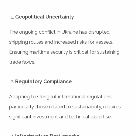
Geopolitical Uncertainty
The ongoing conflict in Ukraine has disrupted
shipping routes and increased risks for vessels.
Ensuring maritime security is critical for sustaining
trade flows.
Regulatory Compliance
Adapting to stringent international regulations,
particularly those related to sustainability, requires
significant investment and technical expertise.