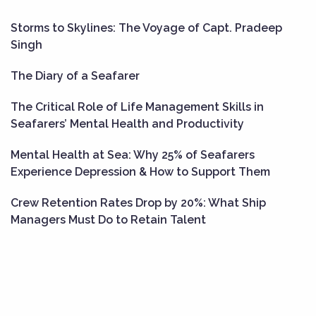
Storms to Skylines: The Voyage of Capt. Pradeep
Singh
The Diary of a Seafarer
The Critical Role of Life Management Skills in
Seafarers’ Mental Health and Productivity
Mental Health at Sea: Why 25% of Seafarers
Experience Depression & How to Support Them
Crew Retention Rates Drop by 20%: What Ship
Managers Must Do to Retain Talent