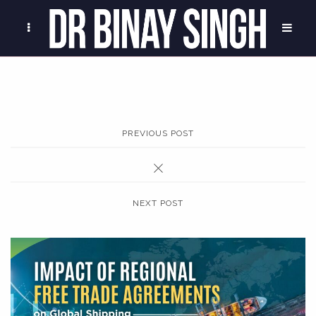
PREVIOUS POST
NEXT POST