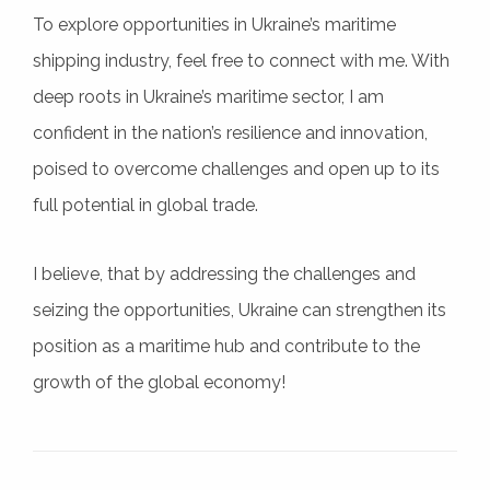
To explore opportunities in Ukraine’s maritime
shipping industry, feel free to connect with me. With
deep roots in Ukraine’s maritime sector, I am
confident in the nation’s resilience and innovation,
poised to overcome challenges and open up to its
full potential in global trade.
I believe, that by addressing the challenges and
seizing the opportunities, Ukraine can strengthen its
position as a maritime hub and contribute to the
growth of the global economy!