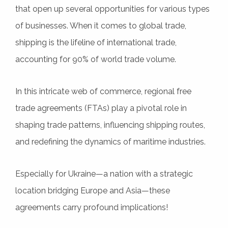
that open up several opportunities for various types
of businesses. When it comes to global trade,
shipping is the lifeline of international trade,
accounting for 90% of world trade volume.
In this intricate web of commerce, regional free
trade agreements (FTAs) play a pivotal role in
shaping trade patterns, influencing shipping routes,
and redefining the dynamics of maritime industries.
Especially for Ukraine—a nation with a strategic
location bridging Europe and Asia—these
agreements carry profound implications!