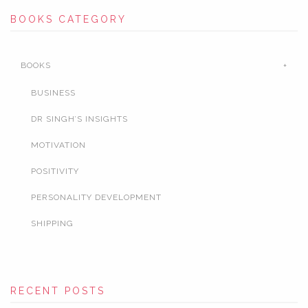
BOOKS CATEGORY
BOOKS
BUSINESS
DR SINGH’S INSIGHTS
MOTIVATION
POSITIVITY
PERSONALITY DEVELOPMENT
SHIPPING
RECENT POSTS