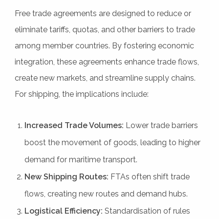
Free trade agreements are designed to reduce or
eliminate tariffs, quotas, and other barriers to trade
among member countries. By fostering economic
integration, these agreements enhance trade flows,
create new markets, and streamline supply chains.
For shipping, the implications include:
Increased Trade Volumes:
Lower trade barriers
boost the movement of goods, leading to higher
demand for maritime transport.
New Shipping Routes:
FTAs often shift trade
flows, creating new routes and demand hubs.
Logistical Efficiency:
Standardisation of rules