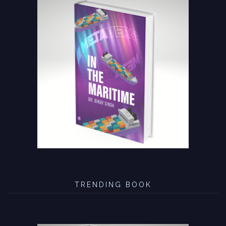
TRENDING BOOK