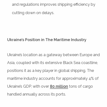
and regulations improves shipping efficiency by
cutting down on delays.
Ukraine’s Position in The Maritime Industry
Ukraine’s location as a gateway between Europe and
Asia, coupled with its extensive Black Sea coastline,
positions it as a key player in global shipping. The
maritime industry accounts for approximately 4% of
Ukraine’s GDP, with over
80 million
tons of cargo
handled annually across its ports.