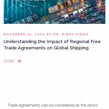
NOVEMBER 22, 2024
BY
DR. BINAY SINGH
Understanding the Impact of Regional Free
Trade Agreements on Global Shipping
SHARE
Trade agreements can be considered as the doors