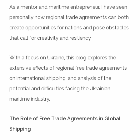
As a mentor and maritime entrepreneur, I have seen
personally how regional trade agreements can both
create opportunities for nations and pose obstacles
that call for creativity and resiliency.
With a focus on Ukraine, this blog explores the
extensive effects of regional free trade agreements
on international shipping, and analysis of the
potential and difficulties facing the Ukrainian
maritime industry.
The Role of Free Trade Agreements in Global
Shipping