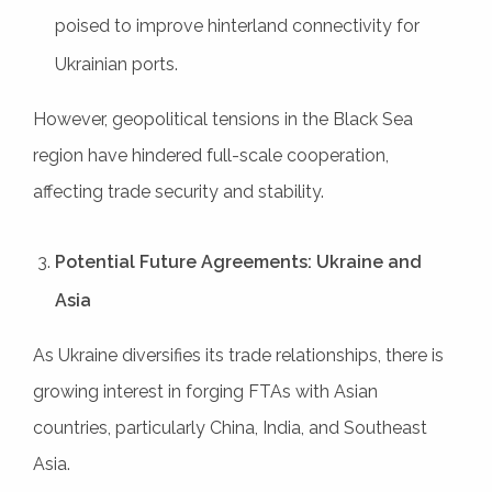
poised to improve hinterland connectivity for
Ukrainian ports.
However, geopolitical tensions in the Black Sea
region have hindered full-scale cooperation,
affecting trade security and stability.
Potential Future Agreements: Ukraine and
Asia
As Ukraine diversifies its trade relationships, there is
growing interest in forging FTAs with Asian
countries, particularly China, India, and Southeast
Asia.