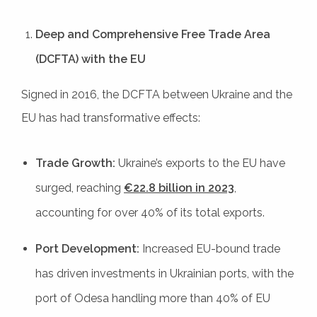
Deep and Comprehensive Free Trade Area
(DCFTA) with the EU
Signed in 2016, the DCFTA between Ukraine and the
EU has had transformative effects:
Trade Growth:
Ukraine’s exports to the EU have
surged, reaching
€22.8 billion in 2023
,
accounting for over 40% of its total exports.
Port Development:
Increased EU-bound trade
has driven investments in Ukrainian ports, with the
port of Odesa handling more than 40% of EU