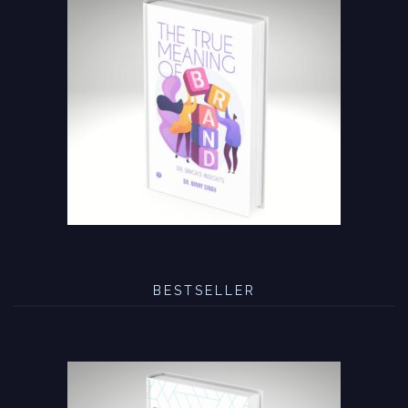
BESTSELLER