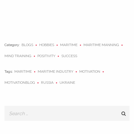
Category:
BLOGS
HOBBIES
MARITIME
MARITIME MANNING
MIND TRAINING
POSITIVITY
SUCCESS
Tags:
MARITIME
MARITIME INDUSTRY
MOTIVATION
MOTIVATIONBLOG
RUSSIA
UKRAINE