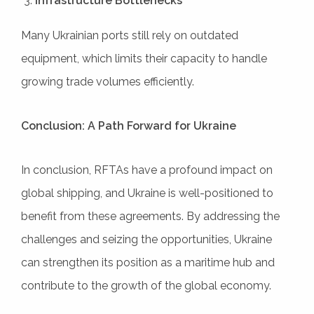
Infrastructure Bottlenecks
Many Ukrainian ports still rely on outdated
equipment, which limits their capacity to handle
growing trade volumes efficiently.
Conclusion: A Path Forward for Ukraine
In conclusion, RFTAs have a profound impact on
global shipping, and Ukraine is well-positioned to
benefit from these agreements. By addressing the
challenges and seizing the opportunities, Ukraine
can strengthen its position as a maritime hub and
contribute to the growth of the global economy.