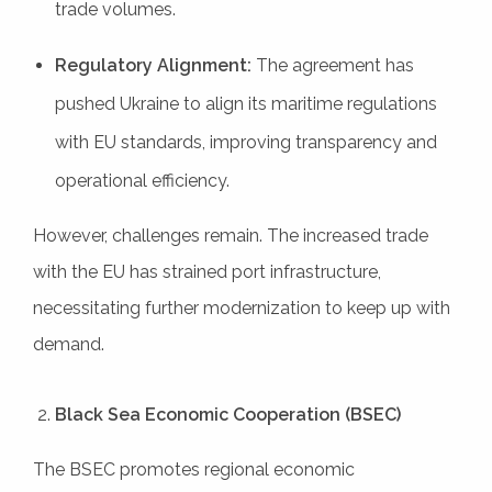
trade volumes.
Regulatory Alignment:
The agreement has
pushed Ukraine to align its maritime regulations
with EU standards, improving transparency and
operational efficiency.
However, challenges remain. The increased trade
with the EU has strained port infrastructure,
necessitating further modernization to keep up with
demand.
Black Sea Economic Cooperation (BSEC)
The BSEC promotes regional economic