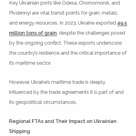
Key Ukrainian ports like Odesa, Chornomorsk, and
Pivdennyi are vital transit points for grain, metals,
and energy resources. In 2023, Ukraine exported
49.5
million tons of grain
, despite the challenges posed
by the ongoing conflict. These exports underscore
the country’s resilience and the critical importance of
its maritime sector.
However, Ukraine’s maritime trade is deeply
influenced by the trade agreements it is part of and
its geopolitical circumstances.
Regional FTAs and Their Impact on Ukrainian
Shipping