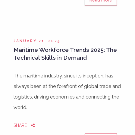
JANUARY 21, 2025
Maritime Workforce Trends 2025: The
Technical Skills in Demand
The maritime industry, since its inception, has
always been at the forefront of global trade and
logistics, driving economies and connecting the
world.
SHARE