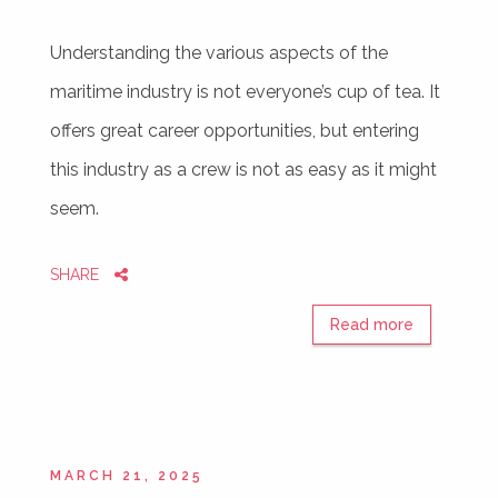
Understanding the various aspects of the
maritime industry is not everyone’s cup of tea. It
offers great career opportunities, but entering
this industry as a crew is not as easy as it might
seem.
SHARE
Read more
MARCH 21, 2025