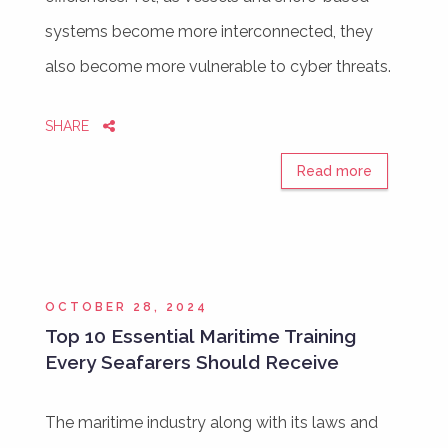
systems become more interconnected, they
also become more vulnerable to cyber threats.
SHARE
Read more
OCTOBER 28, 2024
Top 10 Essential Maritime Training
Every Seafarers Should Receive
The maritime industry along with its laws and