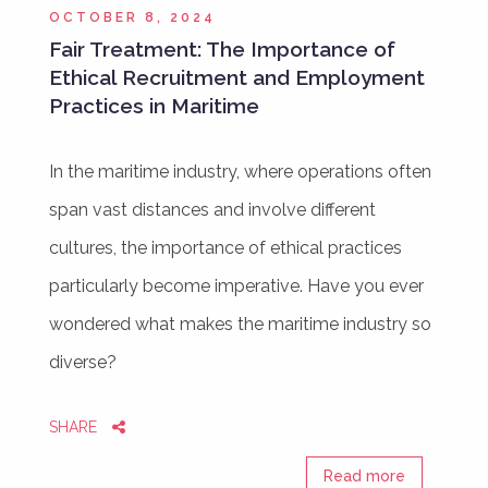
OCTOBER 8, 2024
Fair Treatment: The Importance of
Ethical Recruitment and Employment
Practices in Maritime
In the maritime industry, where operations often
span vast distances and involve different
cultures, the importance of ethical practices
particularly become imperative. Have you ever
wondered what makes the maritime industry so
diverse?
SHARE
Read more