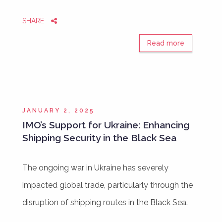
SHARE
Read more
JANUARY 2, 2025
IMO’s Support for Ukraine: Enhancing
Shipping Security in the Black Sea
The ongoing war in Ukraine has severely
impacted global trade, particularly through the
disruption of shipping routes in the Black Sea.