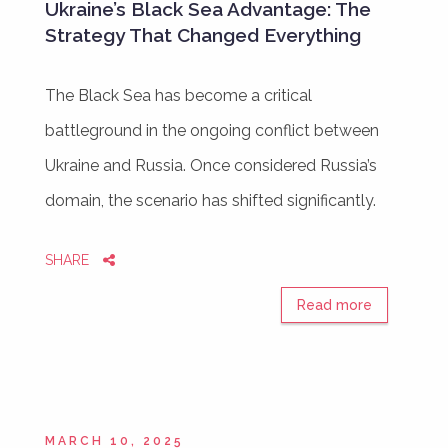
Ukraine’s Black Sea Advantage: The
Strategy That Changed Everything
The Black Sea has become a critical
battleground in the ongoing conflict between
Ukraine and Russia. Once considered Russia’s
domain, the scenario has shifted significantly.
SHARE
Read more
MARCH 10, 2025