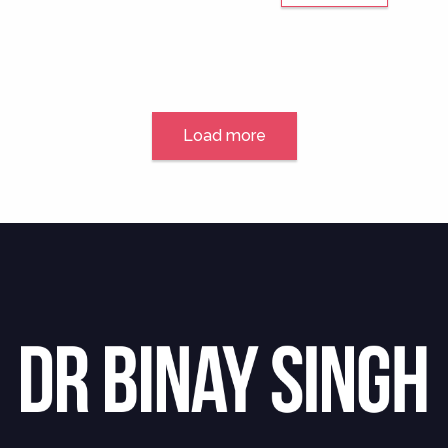
Load more