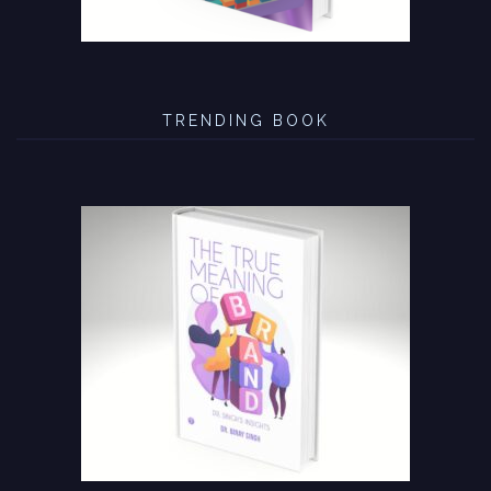
TRENDING BOOK