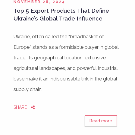
NOVEMBER 26, 2024
Top 5 Export Products That Define
Ukraine’s Global Trade Influence
Ukraine, often called the “breadbasket of
Europe,” stands as a formidable player in global
trade. Its geographical location, extensive
agricultural landscapes, and powerful industrial
base make it an indispensable link in the global
supply chain.
SHARE
Read more