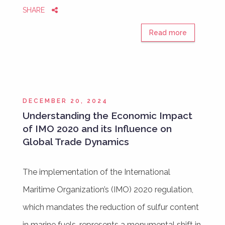
SHARE
Read more
DECEMBER 20, 2024
Understanding the Economic Impact
of IMO 2020 and its Influence on
Global Trade Dynamics
The implementation of the International
Maritime Organization’s (IMO) 2020 regulation,
which mandates the reduction of sulfur content
in marine fuels, represents a monumental shift in