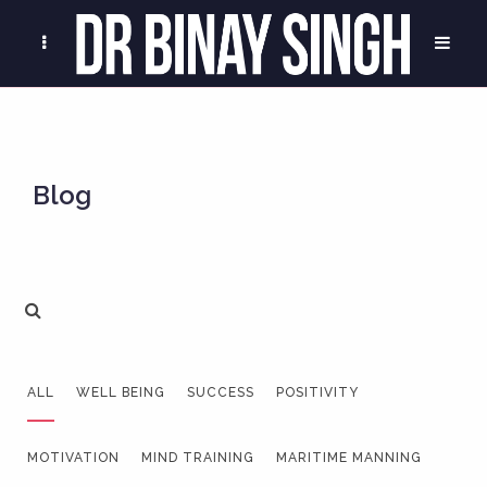
Blog
ALL
WELL BEING
SUCCESS
POSITIVITY
MOTIVATION
MIND TRAINING
MARITIME MANNING