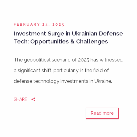
FEBRUARY 24, 2025
Investment Surge in Ukrainian Defense
Tech: Opportunities & Challenges
The geopolitical scenario of 2025 has witnessed
a significant shift, particularly in the field of
defense technology investments in Ukraine.
SHARE
Read more