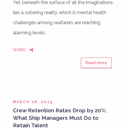
Yet, beneath the surface of all the imaginations
lies a sobering reality, which is mental health
challenges among seafarers are reaching
alarming levels.
SHARE
Read more
MARCH 28, 2025
Crew Retention Rates Drop by 20%:
What Ship Managers Must Do to
Retain Talent