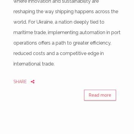
where innovation and sustainability are
reshaping the way shipping happens across the
world. For Ukraine, a nation deeply tied to
maritime trade, implementing automation in port
operations offers a path to greater efficiency,
reduced costs and a competitive edge in
international trade.
SHARE
Read more