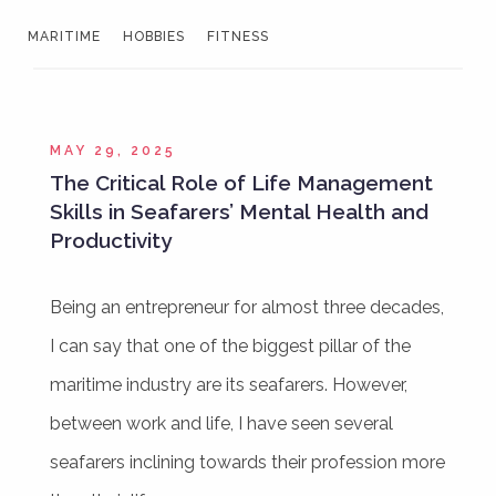
MARITIME
HOBBIES
FITNESS
MAY 29, 2025
The Critical Role of Life Management
Skills in Seafarers’ Mental Health and
Productivity
Being an entrepreneur for almost three decades,
I can say that one of the biggest pillar of the
maritime industry are its seafarers. However,
between work and life, I have seen several
seafarers inclining towards their profession more