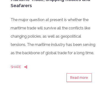
Seafarers
The major question at present is whether the
maritime trade will survive all the conflicts like
changing policies, as well as geopolitical
tensions. The maritime industry has been serving
as the backbone of global trade for a long time.
SHARE
Read more