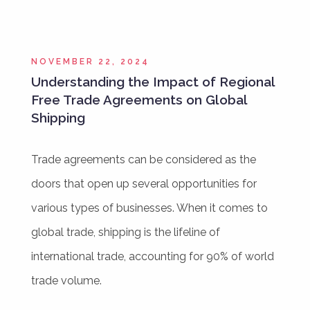
NOVEMBER 22, 2024
Understanding the Impact of Regional
Free Trade Agreements on Global
Shipping
Trade agreements can be considered as the
doors that open up several opportunities for
various types of businesses. When it comes to
global trade, shipping is the lifeline of
international trade, accounting for 90% of world
trade volume.