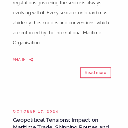
regulations governing the sector is always
evolving with it. Every seafarer on board must
abide by these codes and conventions, which
are enforced by the International Maritime
Organisation.
SHARE
Read more
OCTOBER 17, 2024
Geopolitical Tensions: Impact on
Maritime Trade, Shipping Routes and