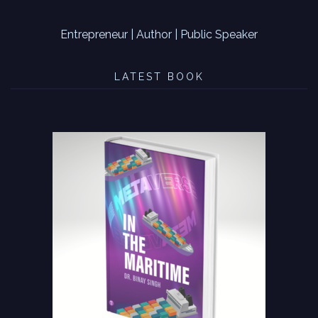
Entrepreneur | Author | Public Speaker
LATEST BOOK