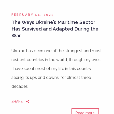
FEBRUARY 14, 2025
The Ways Ukraine’s Maritime Sector
Has Survived and Adapted During the
War
Ukraine has been one of the strongest and most
resilient countries in the world, through my eyes.
I have spent most of my life in this country
seeing its ups and downs, for almost three
decades.
SHARE
Read more