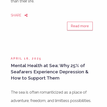
than their life.
SHARE
Read more
APRIL 16, 2025
Mental Health at Sea: Why 25% of
Seafarers Experience Depression &
How to Support Them
The sea is often romanticized as a place of
adventure, freedom, and limitless possibilities.