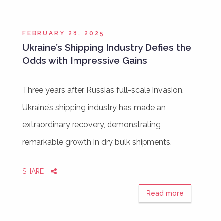
FEBRUARY 28, 2025
Ukraine’s Shipping Industry Defies the
Odds with Impressive Gains
Three years after Russia’s full-scale invasion,
Ukraine’s shipping industry has made an
extraordinary recovery, demonstrating
remarkable growth in dry bulk shipments.
SHARE
Read more