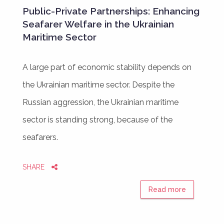
Public-Private Partnerships: Enhancing
Seafarer Welfare in the Ukrainian
Maritime Sector
A large part of economic stability depends on
the Ukrainian maritime sector. Despite the
Russian aggression, the Ukrainian maritime
sector is standing strong, because of the
seafarers.
SHARE
Read more