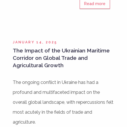
Read more
JANUARY 14, 2025
The Impact of the Ukrainian Maritime
Corridor on Global Trade and
Agricultural Growth
The ongoing conflict in Ukraine has had a
profound and multifaceted impact on the
overall global landscape, with repercussions felt
most acutely in the fields of trade and
agriculture.