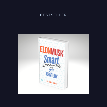
BESTSELLER