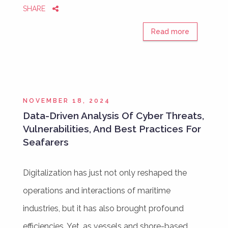
SHARE
Read more
NOVEMBER 18, 2024
Data-Driven Analysis Of Cyber Threats,
Vulnerabilities, And Best Practices For
Seafarers
Digitalization has just not only reshaped the
operations and interactions of maritime
industries, but it has also brought profound
efficiencies. Yet, as vessels and shore-based