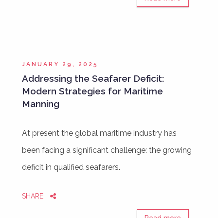
JANUARY 29, 2025
Addressing the Seafarer Deficit:
Modern Strategies for Maritime
Manning
At present the global maritime industry has
been facing a significant challenge: the growing
deficit in qualified seafarers.
SHARE
Read more