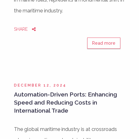
the maritime industry.
SHARE
Read more
DECEMBER 12, 2024
Automation-Driven Ports: Enhancing
Speed and Reducing Costs in
International Trade
The global maritime industry is at crossroads