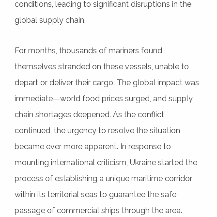
conditions, leading to significant disruptions in the
global supply chain.
For months, thousands of mariners found
themselves stranded on these vessels, unable to
depart or deliver their cargo. The global impact was
immediate—world food prices surged, and supply
chain shortages deepened. As the conflict
continued, the urgency to resolve the situation
became ever more apparent. In response to
mounting international criticism, Ukraine started the
process of establishing a unique maritime corridor
within its territorial seas to guarantee the safe
passage of commercial ships through the area.