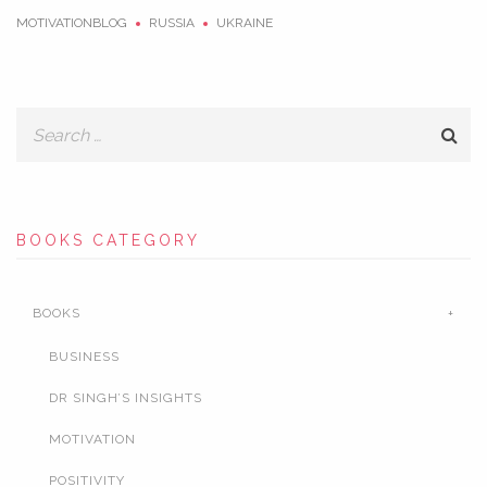
MOTIVATIONBLOG
RUSSIA
UKRAINE
BOOKS CATEGORY
BOOKS
BUSINESS
DR SINGH’S INSIGHTS
MOTIVATION
POSITIVITY