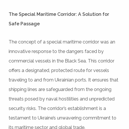
The Special Maritime Corridor: A Solution for
Safe Passage
The concept of a special maritime corridor was an
innovative response to the dangers faced by
commercial vessels in the Black Sea. This corridor
offers a designated, protected route for vessels
traveling to and from Ukrainian ports. It ensures that
shipping lines are safeguarded from the ongoing
threats posed by naval hostilities and unpredicted
security risks. The corridor’s establishment is a
testament to Ukraine’s unwavering commitment to
its maritime sector and global trade.