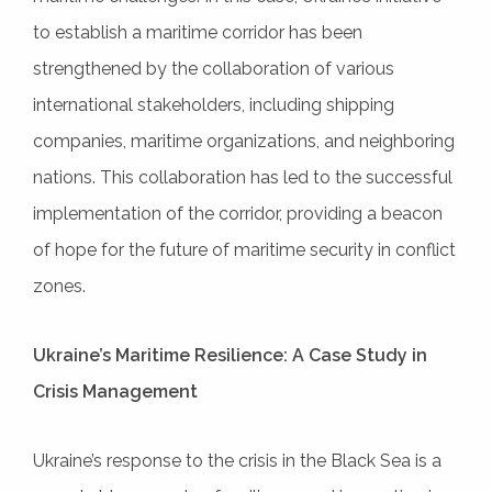
to establish a maritime corridor has been
strengthened by the collaboration of various
international stakeholders, including shipping
companies, maritime organizations, and neighboring
nations. This collaboration has led to the successful
implementation of the corridor, providing a beacon
of hope for the future of maritime security in conflict
zones.
Ukraine’s Maritime Resilience: A Case Study in
Crisis Management
Ukraine’s response to the crisis in the Black Sea is a