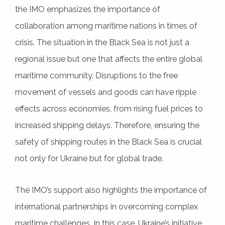
the IMO emphasizes the importance of
collaboration among maritime nations in times of
crisis. The situation in the Black Sea is not just a
regional issue but one that affects the entire global
maritime community. Disruptions to the free
movement of vessels and goods can have ripple
effects across economies, from rising fuel prices to
increased shipping delays. Therefore, ensuring the
safety of shipping routes in the Black Sea is crucial
not only for Ukraine but for global trade.
The IMO’s support also highlights the importance of
international partnerships in overcoming complex
maritime challenges. In this case, Ukraine’s initiative