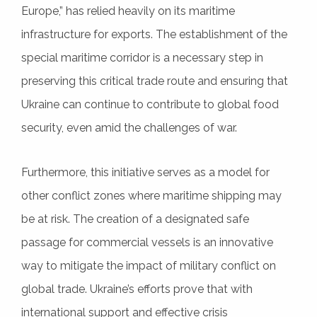
Europe,” has relied heavily on its maritime
infrastructure for exports. The establishment of the
special maritime corridor is a necessary step in
preserving this critical trade route and ensuring that
Ukraine can continue to contribute to global food
security, even amid the challenges of war.
Furthermore, this initiative serves as a model for
other conflict zones where maritime shipping may
be at risk. The creation of a designated safe
passage for commercial vessels is an innovative
way to mitigate the impact of military conflict on
global trade. Ukraine’s efforts prove that with
international support and effective crisis