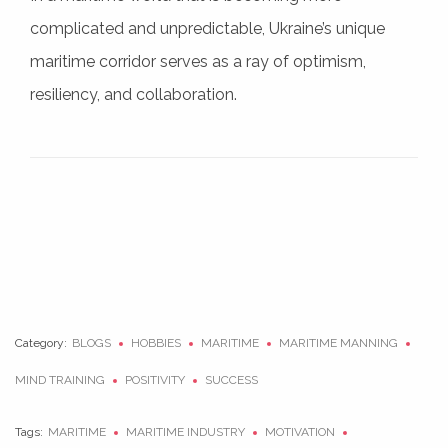
complicated and unpredictable, Ukraine’s unique
maritime corridor serves as a ray of optimism,
resiliency, and collaboration.
Category:
BLOGS
HOBBIES
MARITIME
MARITIME MANNING
MIND TRAINING
POSITIVITY
SUCCESS
Tags:
MARITIME
MARITIME INDUSTRY
MOTIVATION