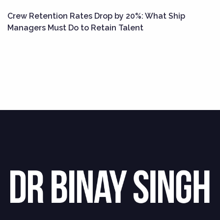
Crew Retention Rates Drop by 20%: What Ship
Managers Must Do to Retain Talent