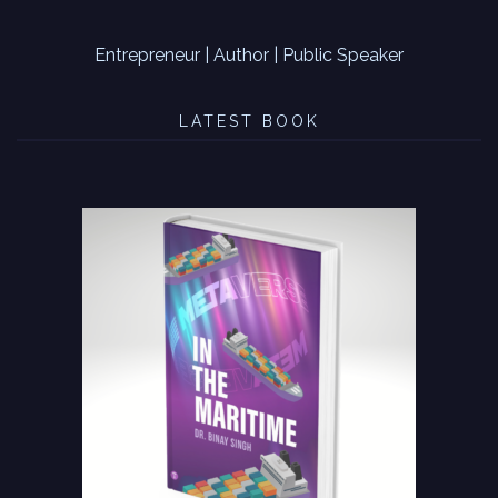
Entrepreneur | Author | Public Speaker
LATEST BOOK