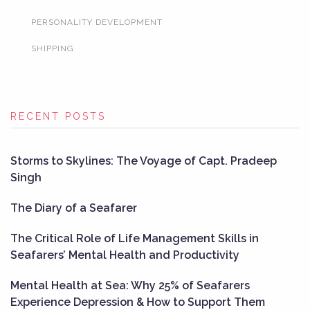
PERSONALITY DEVELOPMENT
SHIPPING
RECENT POSTS
Storms to Skylines: The Voyage of Capt. Pradeep
Singh
The Diary of a Seafarer
The Critical Role of Life Management Skills in
Seafarers’ Mental Health and Productivity
Mental Health at Sea: Why 25% of Seafarers
Experience Depression & How to Support Them