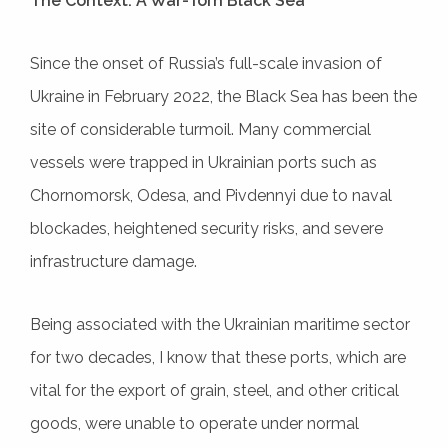
The Context: A War-Torn Black Sea
Since the onset of Russia’s full-scale invasion of
Ukraine in February 2022, the Black Sea has been the
site of considerable turmoil. Many commercial
vessels were trapped in Ukrainian ports such as
Chornomorsk, Odesa, and Pivdennyi due to naval
blockades, heightened security risks, and severe
infrastructure damage.
Being associated with the Ukrainian maritime sector
for two decades, I know that these ports, which are
vital for the export of grain, steel, and other critical
goods, were unable to operate under normal