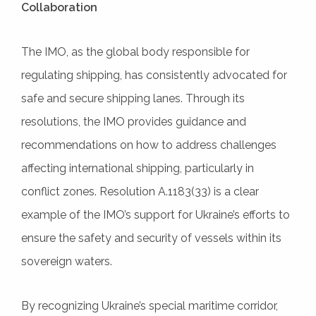
Collaboration
The IMO, as the global body responsible for
regulating shipping, has consistently advocated for
safe and secure shipping lanes. Through its
resolutions, the IMO provides guidance and
recommendations on how to address challenges
affecting international shipping, particularly in
conflict zones. Resolution A.1183(33) is a clear
example of the IMO’s support for Ukraine’s efforts to
ensure the safety and security of vessels within its
sovereign waters.
By recognizing Ukraine’s special maritime corridor,