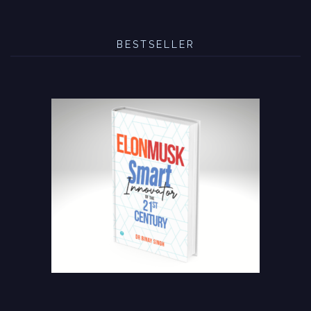
BESTSELLER