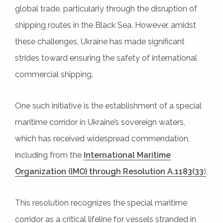
global trade, particularly through the disruption of
shipping routes in the Black Sea. However, amidst
these challenges, Ukraine has made significant
strides toward ensuring the safety of international
commercial shipping.
One such initiative is the establishment of a special
maritime corridor in Ukraine’s sovereign waters,
which has received widespread commendation,
including from the
International Maritime
Organization (IMO) through Resolution A.1183(33
)
.
This resolution recognizes the special maritime
corridor as a critical lifeline for vessels stranded in