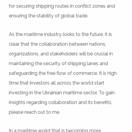
for securing shipping routes in conflict zones and
ensuring the stability of global trade.
As the maritime industry looks to the future, it is
clear that the collaboration between nations,
organizations, and stakeholders will be crucial in
maintaining the security of shipping lanes and
safeguarding the free flow of commerce. It is high
time that investors all across the world start
investing in the Ukrainian maritime sector. To gain
insights regarding collaboration and its benefits,
please reach out to me.
In a maritime world that is becoming more