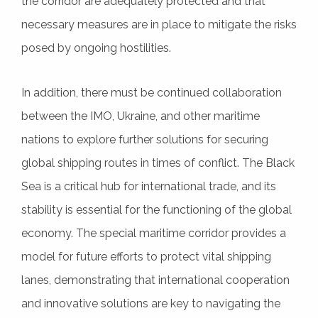
the corridor are adequately protected and that
necessary measures are in place to mitigate the risks
posed by ongoing hostilities.
In addition, there must be continued collaboration
between the IMO, Ukraine, and other maritime
nations to explore further solutions for securing
global shipping routes in times of conflict. The Black
Sea is a critical hub for international trade, and its
stability is essential for the functioning of the global
economy. The special maritime corridor provides a
model for future efforts to protect vital shipping
lanes, demonstrating that international cooperation
and innovative solutions are key to navigating the