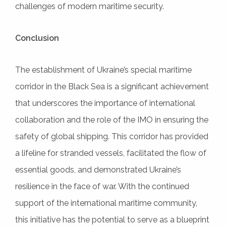
challenges of modern maritime security.
Conclusion
The establishment of Ukraine’s special maritime
corridor in the Black Sea is a significant achievement
that underscores the importance of international
collaboration and the role of the IMO in ensuring the
safety of global shipping. This corridor has provided
a lifeline for stranded vessels, facilitated the flow of
essential goods, and demonstrated Ukraine’s
resilience in the face of war. With the continued
support of the international maritime community,
this initiative has the potential to serve as a blueprint