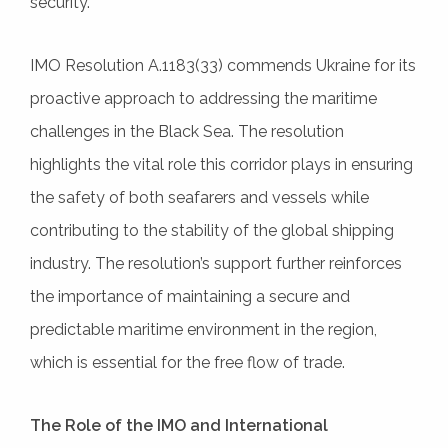
security.
IMO Resolution A.1183(33) commends Ukraine for its
proactive approach to addressing the maritime
challenges in the Black Sea. The resolution
highlights the vital role this corridor plays in ensuring
the safety of both seafarers and vessels while
contributing to the stability of the global shipping
industry. The resolution’s support further reinforces
the importance of maintaining a secure and
predictable maritime environment in the region,
which is essential for the free flow of trade.
The Role of the IMO and International