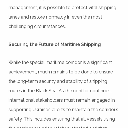
management, it is possible to protect vital shipping
lanes and restore normalcy in even the most
challenging circumstances.
Securing the Future of Maritime Shipping
While the special maritime corridor is a significant
achievement, much remains to be done to ensure
the long-term security and stability of shipping
routes in the Black Sea. As the conflict continues,
international stakeholders must remain engaged in
supporting Ukraine’s efforts to maintain the corridor’s
safety. This includes ensuring that all vessels using