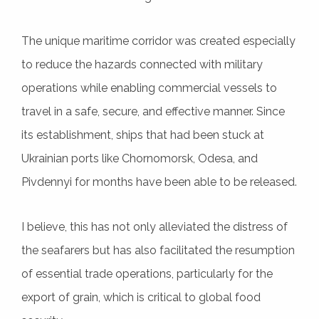
The unique maritime corridor was created especially
to reduce the hazards connected with military
operations while enabling commercial vessels to
travel in a safe, secure, and effective manner. Since
its establishment, ships that had been stuck at
Ukrainian ports like Chornomorsk, Odesa, and
Pivdennyi for months have been able to be released.
I believe, this has not only alleviated the distress of
the seafarers but has also facilitated the resumption
of essential trade operations, particularly for the
export of grain, which is critical to global food