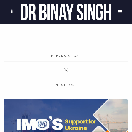
PREVIOUS POST
NEXT POST