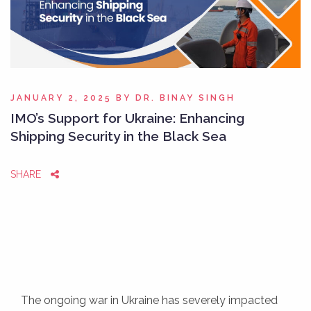
JANUARY 2, 2025
BY
DR. BINAY SINGH
IMO’s Support for Ukraine: Enhancing
Shipping Security in the Black Sea
SHARE
The ongoing war in Ukraine has severely impacted