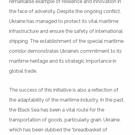
remarkable example of resilience and innovation in
the face of adversity. Despite the ongoing conflict,
Ukraine has managed to protect its vital maritime
infrastructure and ensure the safety of international
shipping. The establishment of the special maritime
corridor demonstrates Ukraine’s commitment to its
maritime heritage and its strategic importance in
global trade.
The success of this initiative is also a reflection of
the adaptability of the maritime industry. In the past,
the Black Sea has been a vital route for the
transportation of goods, particularly grain. Ukraine,
which has been dubbed the “breadbasket of