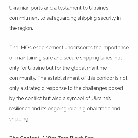
Ukrainian ports and a testament to Ukraine’s
commitment to safeguarding shipping security in
the region.
The IMO’s endorsement underscores the importance
of maintaining safe and secure shipping lanes, not
only for Ukraine but for the global maritime
community. The establishment of this corridor is not
only a strategic response to the challenges posed
by the conflict but also a symbol of Ukraine’s
resilience and its ongoing role in global trade and
shipping.