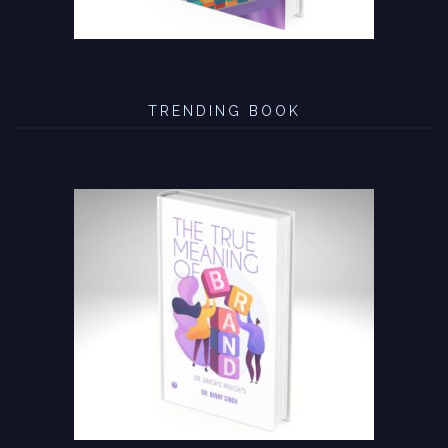
TRENDING BOOK