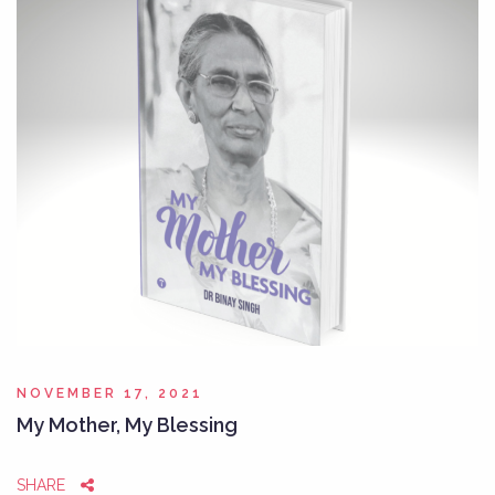
NOVEMBER 17, 2021
My Mother, My Blessing
SHARE