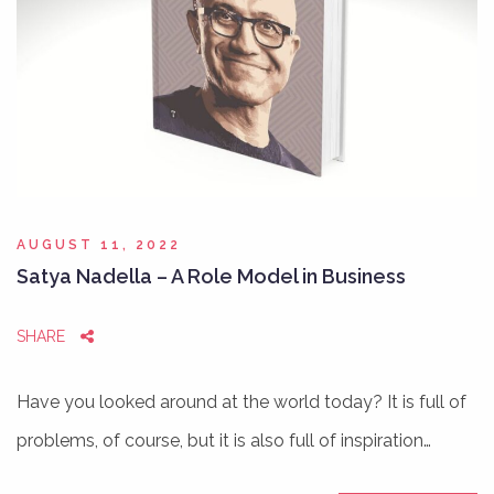
AUGUST 11, 2022
Satya Nadella – A Role Model in Business
SHARE
Have you looked around at the world today? It is full of
problems, of course, but it is also full of inspiration…