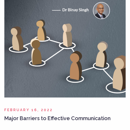
FEBRUARY 16, 2022
Major Barriers to Effective Communication