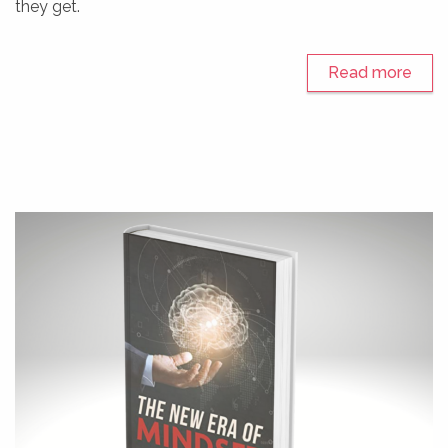
they get.
Read more