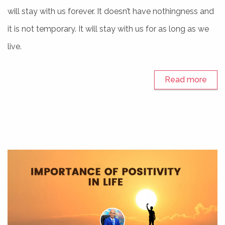
will stay with us forever. It doesn’t have nothingness and
it is not temporary. It will stay with us for as long as we
live.
Read more