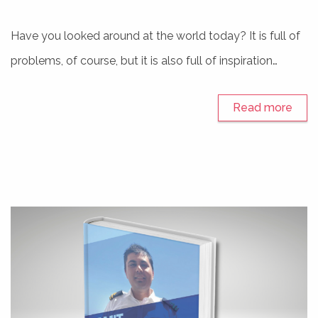
Have you looked around at the world today? It is full of
problems, of course, but it is also full of inspiration…
Read more