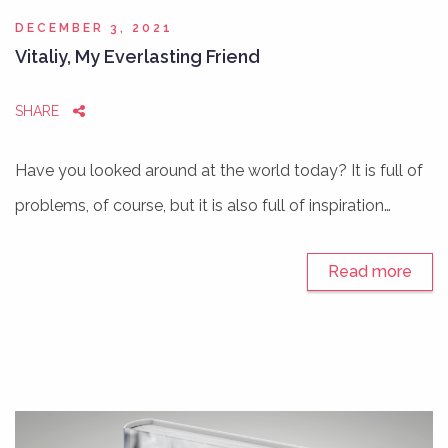
DECEMBER 3, 2021
Vitaliy, My Everlasting Friend
SHARE
Have you looked around at the world today? It is full of
problems, of course, but it is also full of inspiration…
Read more