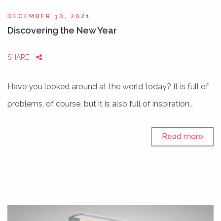
DECEMBER 30, 2021
Discovering the New Year
SHARE
Have you looked around at the world today? It is full of
problems, of course, but it is also full of inspiration…
Read more