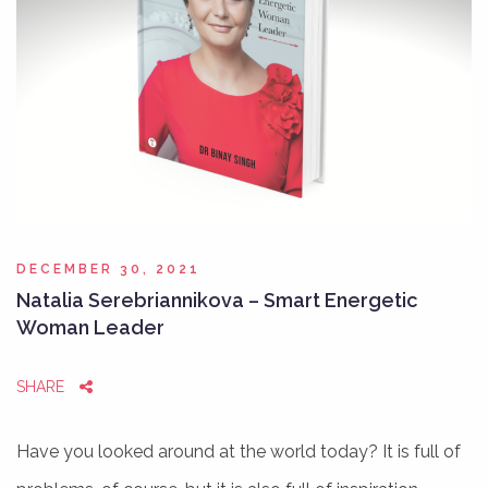
DECEMBER 30, 2021
Natalia Serebriannikova – Smart Energetic
Woman Leader
SHARE
Have you looked around at the world today? It is full of