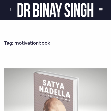
Tag:
motivationbook