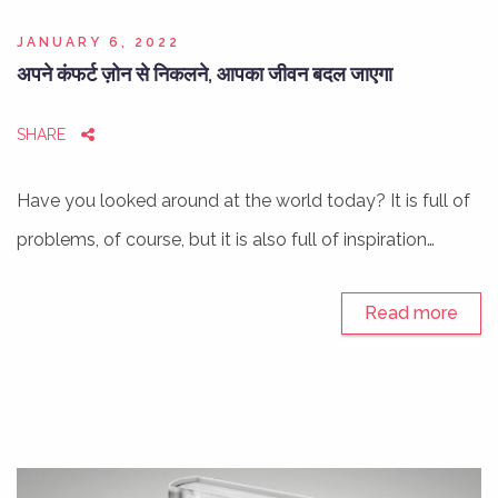
JANUARY 6, 2022
अपने कंफर्ट ज़ोन से निकलने, आपका जीवन बदल जाएगा
SHARE
Have you looked around at the world today? It is full of
problems, of course, but it is also full of inspiration…
Read more