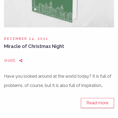
DECEMBER 24, 2021
Miracle of Christmas Night
SHARE
Have you looked around at the world today? It is full of
problems, of course, but it is also full of inspiration…
Read more