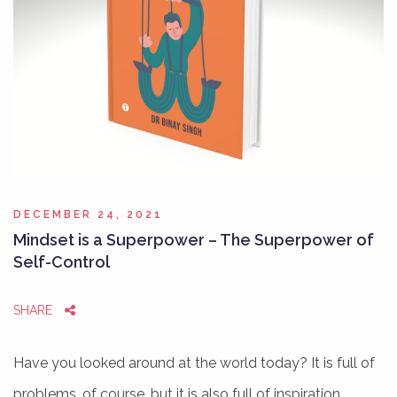
DECEMBER 24, 2021
Mindset is a Superpower – The Superpower of
Self-Control
SHARE
Have you looked around at the world today? It is full of
problems, of course, but it is also full of inspiration…