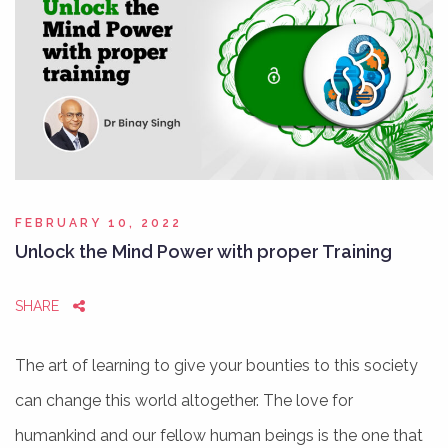
FEBRUARY 10, 2022
Unlock the Mind Power with proper Training
SHARE
The art of learning to give your bounties to this society
can change this world altogether. The love for
humankind and our fellow human beings is the one that