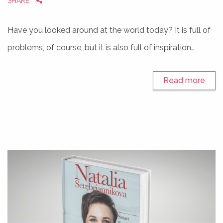
SHARE
Have you looked around at the world today? It is full of
problems, of course, but it is also full of inspiration…
Read more