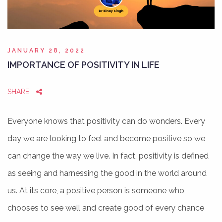
JANUARY 28, 2022
IMPORTANCE OF POSITIVITY IN LIFE
SHARE
Everyone knows that positivity can do wonders. Every
day we are looking to feel and become positive so we
can change the way we live. In fact, positivity is defined
as seeing and harnessing the good in the world around
us. At its core, a positive person is someone who
chooses to see well and create good of every chance