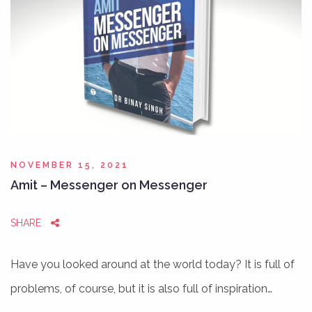
NOVEMBER 15, 2021
Amit – Messenger on Messenger
SHARE
Have you looked around at the world today? It is full of
problems, of course, but it is also full of inspiration…