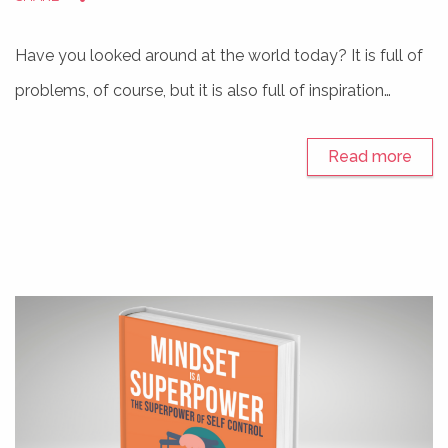
Have you looked around at the world today? It is full of
problems, of course, but it is also full of inspiration…
Read more