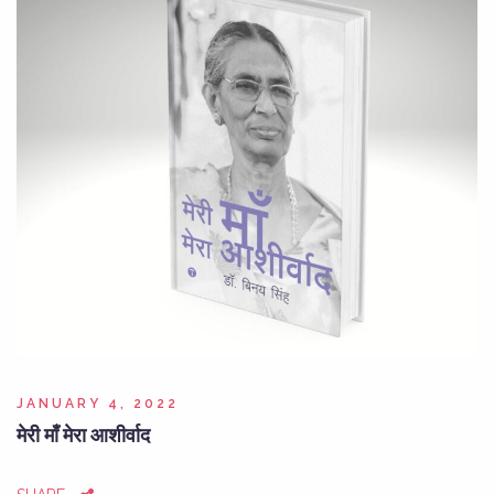
JANUARY 4, 2022
मेरी माँ मेरा आशीर्वाद