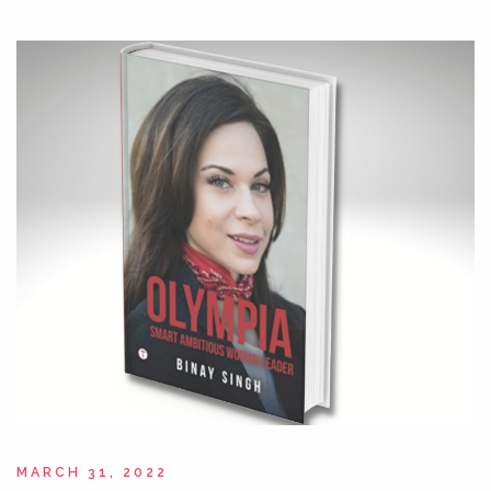
MARCH 31, 2022