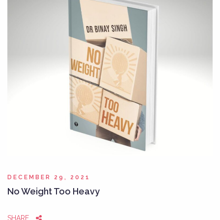
DECEMBER 29, 2021
No Weight Too Heavy
SHARE