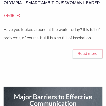
OLYMPIA – SMART AMBITIOUS WOMAN LEADER
SHARE
Have you looked around at the world today? It is full of
problems, of course, but it is also full of inspiration…
Read more