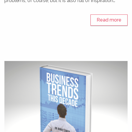
problems, of course, but it is also full of inspiration…
Read more