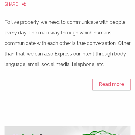
SHARE
To live properly, we need to communicate with people
every day. The main way through which humans
communicate with each other is true conversation. Other
than that, we can also Express our intent through body
language, email, social media, telephone, etc.
Read more