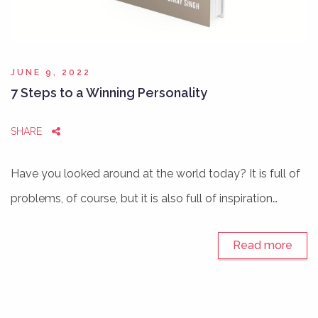
JUNE 9, 2022
7 Steps to a Winning Personality
SHARE
Have you looked around at the world today? It is full of
problems, of course, but it is also full of inspiration…
Read more