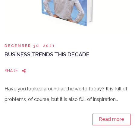
DECEMBER 30, 2021
BUSINESS TRENDS THIS DECADE
SHARE
Have you looked around at the world today? It is full of
problems, of course, but it is also full of inspiration…
Read more