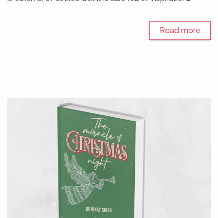
Read more