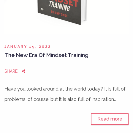
JANUARY 19, 2022
The New Era Of Mindset Training
SHARE
Have you looked around at the world today? It is full of
problems, of course, but it is also full of inspiration…
Read more