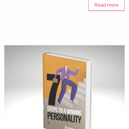
Read more