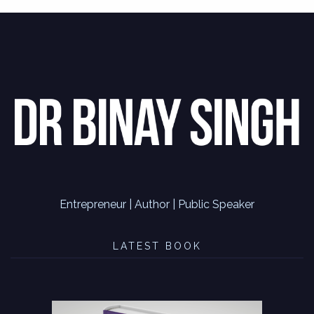
Entrepreneur | Author | Public Speaker
LATEST BOOK