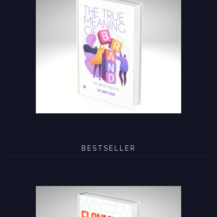
BESTSELLER