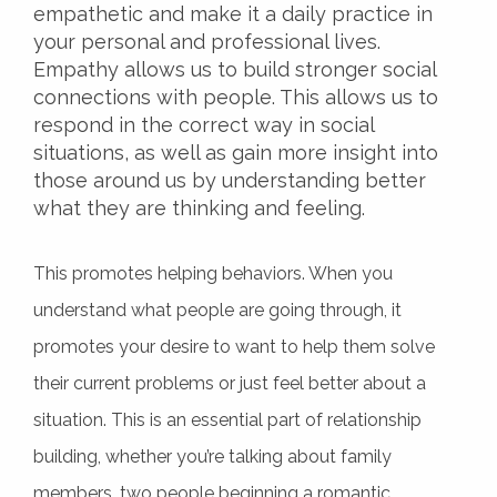
empathetic and make it a daily practice in
your personal and professional lives.
Empathy allows us to build stronger social
connections with people. This allows us to
respond in the correct way in social
situations, as well as gain more insight into
those around us by understanding better
what they are thinking and feeling.
This promotes helping behaviors. When you
understand what people are going through, it
promotes your desire to want to help them solve
their current problems or just feel better about a
situation. This is an essential part of relationship
building, whether you’re talking about family
members, two people beginning a romantic