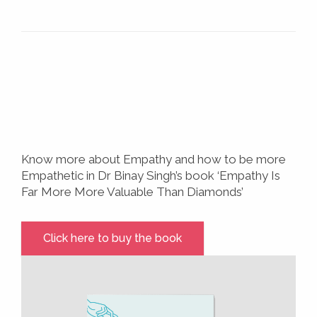
Know more about Empathy and how to be more
Empathetic in Dr Binay Singh’s book ‘Empathy Is
Far More More Valuable Than Diamonds’
Click here to buy the book