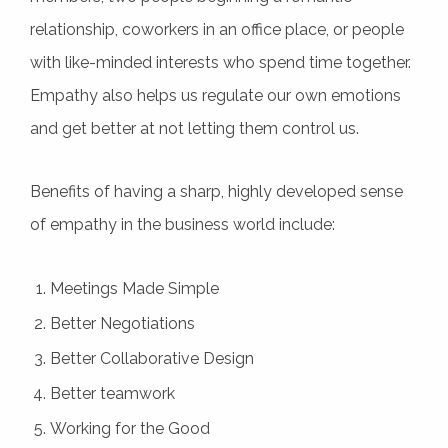
relationship, coworkers in an office place, or people
with like-minded interests who spend time together.
Empathy also helps us regulate our own emotions
and get better at not letting them control us.
Benefits of having a sharp, highly developed sense
of empathy in the business world include:
Meetings Made Simple
Better Negotiations
Better Collaborative Design
Better teamwork
Working for the Good