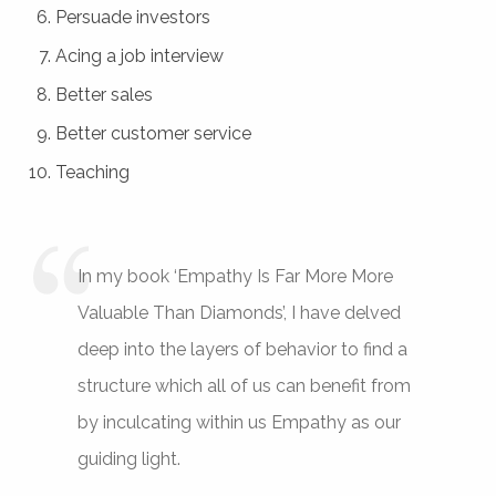
Persuade investors
Acing a job interview
Better sales
Better customer service
Teaching
In my book ‘Empathy Is Far More More
Valuable Than Diamonds’, I have delved
deep into the layers of behavior to find a
structure which all of us can benefit from
by inculcating within us Empathy as our
guiding light.