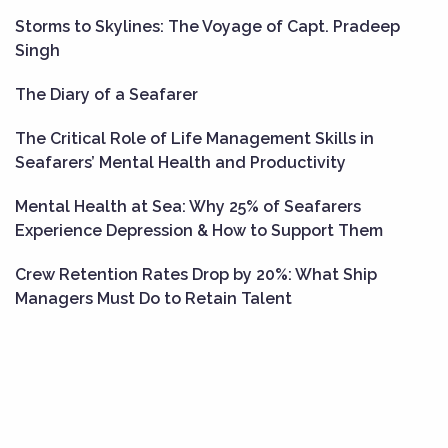
Storms to Skylines: The Voyage of Capt. Pradeep
Singh
The Diary of a Seafarer
The Critical Role of Life Management Skills in
Seafarers’ Mental Health and Productivity
Mental Health at Sea: Why 25% of Seafarers
Experience Depression & How to Support Them
Crew Retention Rates Drop by 20%: What Ship
Managers Must Do to Retain Talent