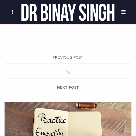
PREVIOUS POST
NEXT POST