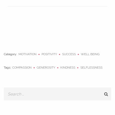
Category:
MOTIVATION
POSITIVITY
SUCCESS
WELL BEING
Tags:
COMPASSION
GENEROSITY
KINDNESS
SELFLESSNESS