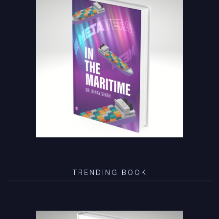
TRENDING BOOK