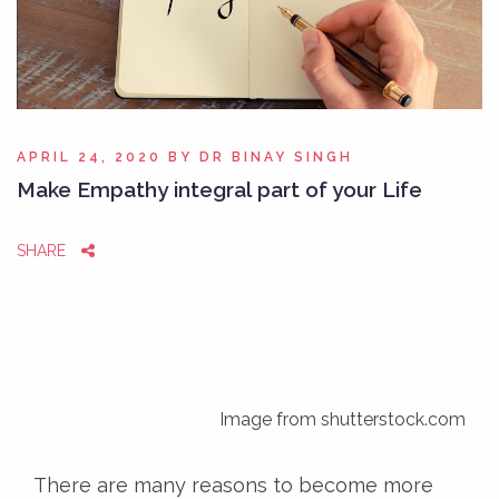
APRIL 24, 2020
BY
DR BINAY SINGH
Make Empathy integral part of your Life
SHARE
Image from shutterstock.com
There are many reasons to become more