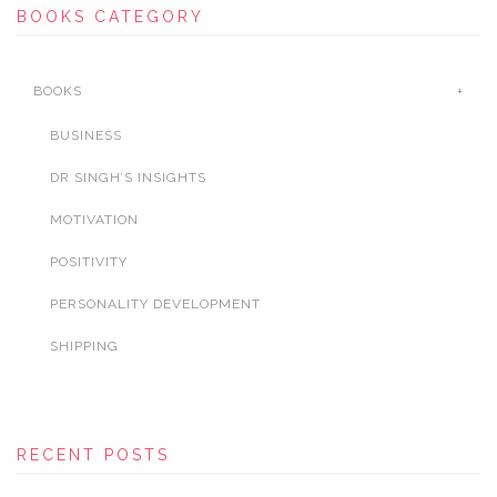
BOOKS CATEGORY
BOOKS
BUSINESS
DR SINGH’S INSIGHTS
MOTIVATION
POSITIVITY
PERSONALITY DEVELOPMENT
SHIPPING
RECENT POSTS