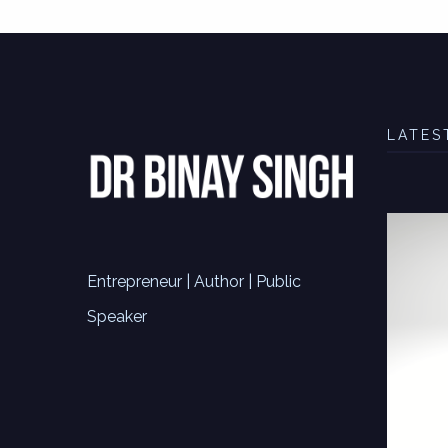
LATES
Entrepreneur | Author | Public
Speaker