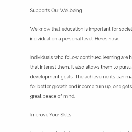
Supports Our Wellbeing
We know that education is important for societ
individual on a personal level. Here’s how.
Individuals who follow continued learning are h
that interest them. It also allows them to pur
development goals. The achievements can mak
for better growth and income turn up, one gets 
great peace of mind.
Improve Your Skills