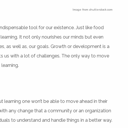
Image from shutterstock.com
indispensable tool for our existence. Just like food
learning. It not only nourishes our minds but even
ties, as well as, our goals. Growth or development is a
ents us with a lot of challenges. The only way to move
learning.
hout learning one won’t be able to move ahead in their
al with any change that a community or an organization
duals to understand and handle things in a better way.