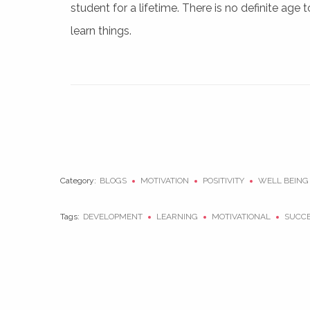
student for a lifetime. There is no definite age t
learn things.
Category:
BLOGS
MOTIVATION
POSITIVITY
WELL BEING
Tags:
DEVELOPMENT
LEARNING
MOTIVATIONAL
SUCC