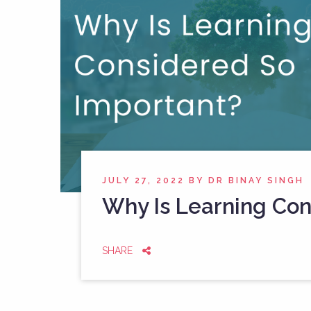
JULY 27, 2022
BY
DR BINAY SINGH
Why Is Learning Con
SHARE