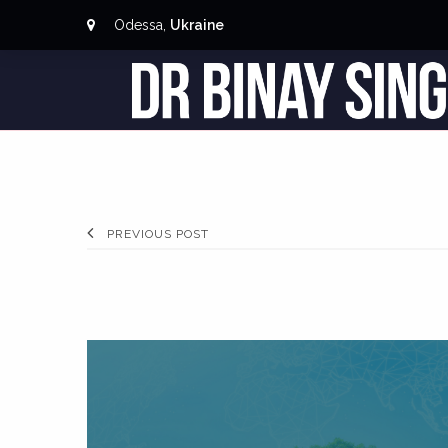
Odessa,
Ukraine
PREVIOUS POST