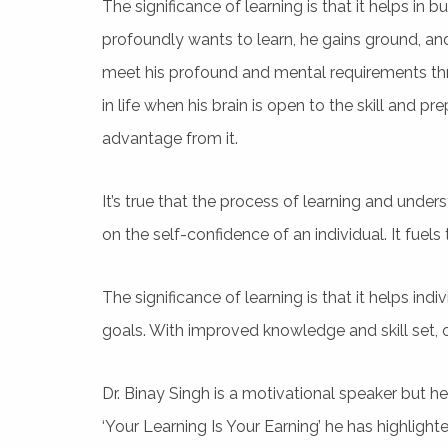
The significance of learning is that it helps in 
profoundly wants to learn, he gains ground, an
meet his profound and mental requirements thr
in life when his brain is open to the skill and 
advantage from it.
It’s true that the process of learning and unde
on the self-confidence of an individual. It fuels t
The significance of learning is that it helps indi
goals. With improved knowledge and skill set, on
Dr. Binay Singh is a motivational speaker but h
‘Your Learning Is Your Earning’ he has highlight