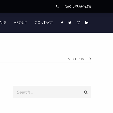
+380
637359479
ALS
ABOUT
CONTACT
NEXT POST