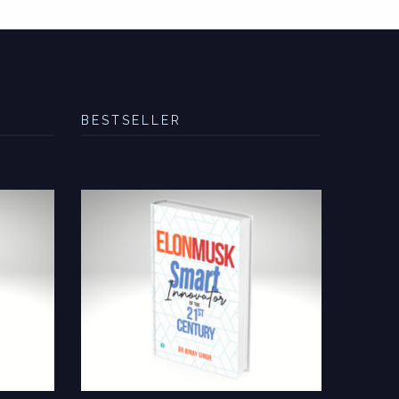
BESTSELLER