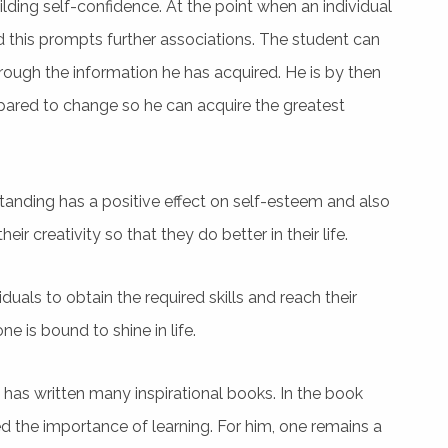
building self-confidence. At the point when an individual
d this prompts further associations. The student can
ough the information he has acquired. He is by then
prepared to change so he can acquire the greatest
rstanding has a positive effect on self-esteem and also
heir creativity so that they do better in their life.
viduals to obtain the required skills and reach their
e is bound to shine in life.
e has written many inspirational books. In the book
ed the importance of learning. For him, one remains a