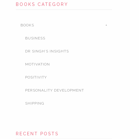
BOOKS CATEGORY
BOOKS
BUSINESS
DR SINGH’S INSIGHTS
MOTIVATION
POSITIVITY
PERSONALITY DEVELOPMENT
SHIPPING
RECENT POSTS