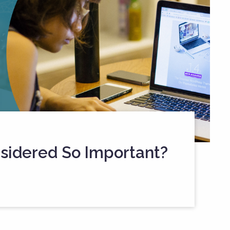
sidered So Important?