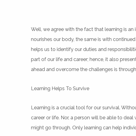
Well, we agree with the fact that learning is an 
nourishes our body, the same is with continued 
helps us to identify our duties and responsibili
part of our life and career; hence, it also pres
ahead and overcome the challenges is through 
Learning Helps To Survive
Learning is a crucial tool for our survival. Wit
career or life. Nor, a person will be able to de
might go through. Only learning can help indivi