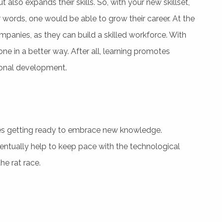
also expands their skills. So, with your new skillset,
r words, one would be able to grow their career. At the
panies, as they can build a skilled workforce. With
ne in a better way. After all, learning promotes
ional development.
ates getting ready to embrace new knowledge.
entually help to keep pace with the technological
he rat race.