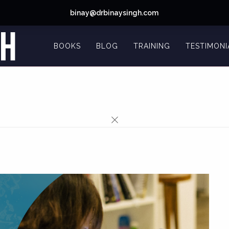
binay@drbinaysingh.com
BOOKS
BLOG
TRAINING
TESTIMONI