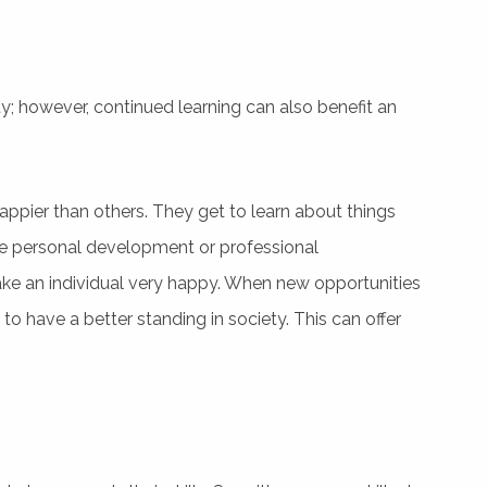
y; however, continued learning can also benefit an
appier than others. They get to learn about things
sue personal development or professional
e an individual very happy. When new opportunities
to have a better standing in society. This can offer