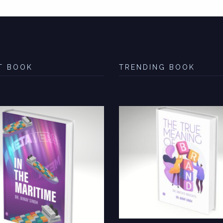
T BOOK
TRENDING BOOK