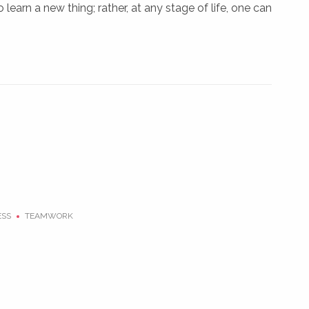
o learn a new thing; rather, at any stage of life, one can
ESS
TEAMWORK