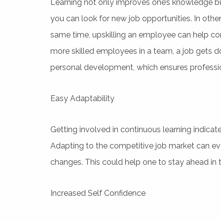
Learning not only improves one’s knowledge but 
you can look for new job opportunities. In othe
same time, upskilling an employee can help com
more skilled employees in a team, a job gets do
personal development, which ensures profess
Easy Adaptability
Getting involved in continuous learning indic
Adapting to the competitive job market can ev
changes. This could help one to stay ahead in t
Increased Self Confidence