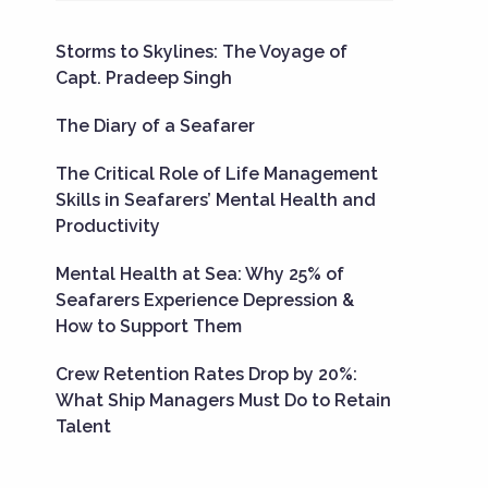
Storms to Skylines: The Voyage of
Capt. Pradeep Singh
The Diary of a Seafarer
The Critical Role of Life Management
Skills in Seafarers’ Mental Health and
Productivity
Mental Health at Sea: Why 25% of
Seafarers Experience Depression &
How to Support Them
Crew Retention Rates Drop by 20%:
What Ship Managers Must Do to Retain
Talent