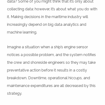
data? Some of you might think that it’s only about
collecting data: however, it’s about what you do with
it. Making decisions in the maritime industry will
increasingly depend on big data analytics and
machine learning.
Imagine a situation when a ship’s engine sensor
notices a possible problem, and the system notifies
the crew and shoreside engineers so they may take
preventative action before it results in a costly
breakdown. Downtime, operational hiccups, and
maintenance expenditures are all decreased by this
strategy.