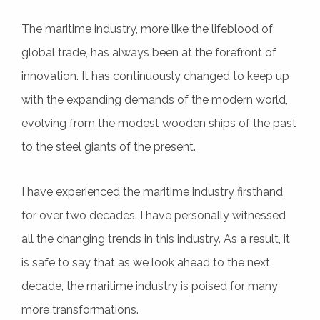
The maritime industry, more like the lifeblood of
global trade, has always been at the forefront of
innovation. It has continuously changed to keep up
with the expanding demands of the modern world,
evolving from the modest wooden ships of the past
to the steel giants of the present.
I have experienced the maritime industry firsthand
for over two decades. I have personally witnessed
all the changing trends in this industry. As a result, it
is safe to say that as we look ahead to the next
decade, the maritime industry is poised for many
more transformations.