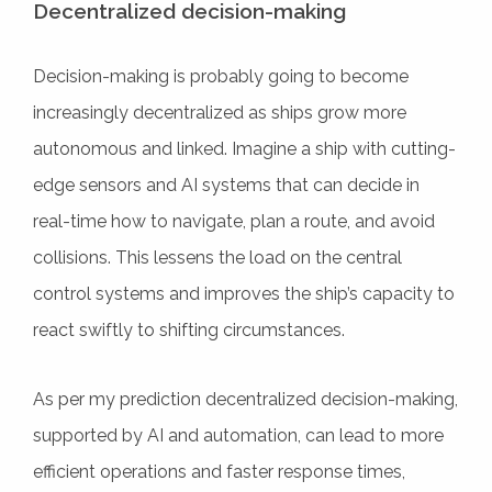
Decentralized decision-making
Decision-making is probably going to become
increasingly decentralized as ships grow more
autonomous and linked. Imagine a ship with cutting-
edge sensors and AI systems that can decide in
real-time how to navigate, plan a route, and avoid
collisions. This lessens the load on the central
control systems and improves the ship’s capacity to
react swiftly to shifting circumstances.
As per my prediction decentralized decision-making,
supported by AI and automation, can lead to more
efficient operations and faster response times,