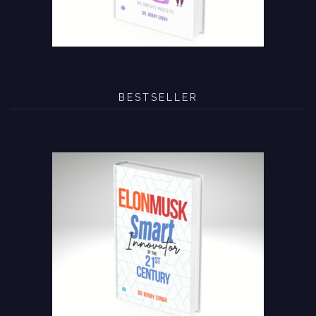
BESTSELLER