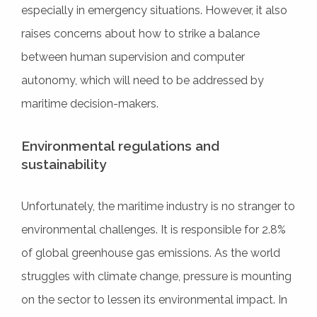
especially in emergency situations. However, it also
raises concerns about how to strike a balance
between human supervision and computer
autonomy, which will need to be addressed by
maritime decision-makers.
Environmental regulations and
sustainability
Unfortunately, the maritime industry is no stranger to
environmental challenges. It is responsible for 2.8%
of global greenhouse gas emissions. As the world
struggles with climate change, pressure is mounting
on the sector to lessen its environmental impact. In