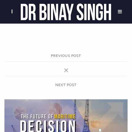
PREVIOUS POST
NEXT POST