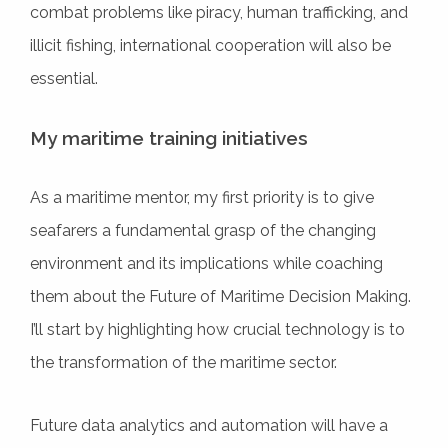
combat problems like piracy, human trafficking, and
illicit fishing, international cooperation will also be
essential.
My maritime training initiatives
As a maritime mentor, my first priority is to give
seafarers a fundamental grasp of the changing
environment and its implications while coaching
them about the Future of Maritime Decision Making.
I’ll start by highlighting how crucial technology is to
the transformation of the maritime sector.
Future data analytics and automation will have a