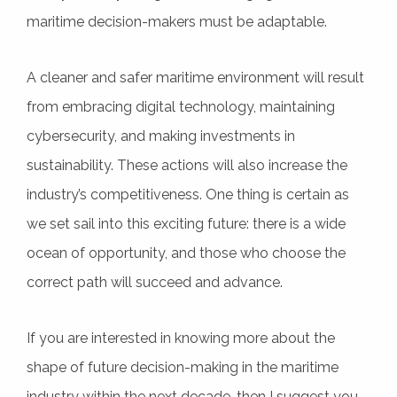
maritime decision-makers must be adaptable.
A cleaner and safer maritime environment will result
from embracing digital technology, maintaining
cybersecurity, and making investments in
sustainability. These actions will also increase the
industry’s competitiveness. One thing is certain as
we set sail into this exciting future: there is a wide
ocean of opportunity, and those who choose the
correct path will succeed and advance.
If you are interested in knowing more about the
shape of future decision-making in the maritime
industry within the next decade, then I suggest you