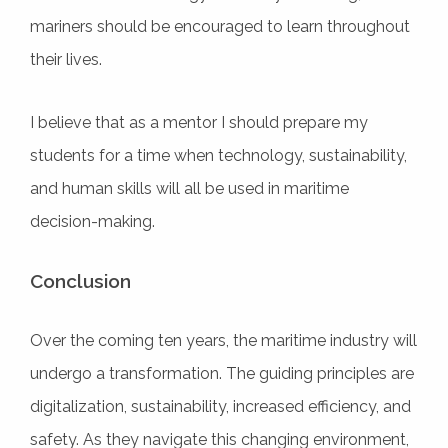
mariners should be encouraged to learn throughout
their lives.
I believe that as a mentor I should prepare my
students for a time when technology, sustainability,
and human skills will all be used in maritime
decision-making.
Conclusion
Over the coming ten years, the maritime industry will
undergo a transformation. The guiding principles are
digitalization, sustainability, increased efficiency, and
safety. As they navigate this changing environment,