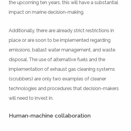
the upcoming ten years, this will have a substantial
impact on marine decision-making.
Additionally, there are already strict restrictions in
place or are soon to be implemented regarding
emissions, ballast water management, and waste
disposal. The use of alternative fuels and the
implementation of exhaust gas cleaning systems
(scrubbers) are only two examples of cleaner
technologies and procedures that decision-makers
will need to invest in.
Human-machine collaboration