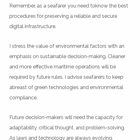
Remember, as a seafarer you need toknow the best
procedures for preserving a reliable and secure
digital infrastructure.
I stress the value of environmental factors with an
emphasis on sustainable decision-making. Cleaner
and more effective maritime operations will be
required by future rules. I advise seafarers to keep
abreast of green technologies and environmental
compliance.
Future decision-makers will need the capacity for
adaptability, critical thought, and problem-solving.
As laws and technology are always evolving,