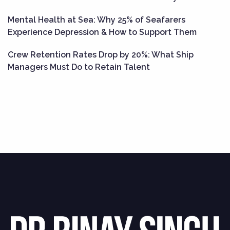
Mental Health at Sea: Why 25% of Seafarers
Experience Depression & How to Support Them
Crew Retention Rates Drop by 20%: What Ship
Managers Must Do to Retain Talent