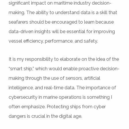
significant impact on maritime industry decision-
making. The ability to understand data is a skill that
seafarers should be encouraged to learn because
data-driven insights will be essential for improving
vessel efficiency, performance, and safety.
It is my responsibility to elaborate on the idea of the
“smart ship,” which would enable proactive decision-
making through the use of sensors, artificial
intelligence, and real-time data. The importance of
cybersecurity in marine operations is something I
often emphasize. Protecting ships from cyber
dangers is crucial in the digital age.