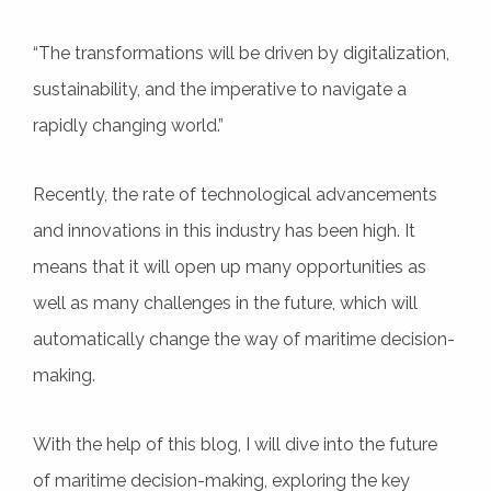
“The transformations will be driven by digitalization,
sustainability, and the imperative to navigate a
rapidly changing world.”
Recently, the rate of technological advancements
and innovations in this industry has been high. It
means that it will open up many opportunities as
well as many challenges in the future, which will
automatically change the way of maritime decision-
making.
With the help of this blog, I will dive into the future
of maritime decision-making, exploring the key