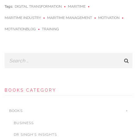
Tags:
DIGITAL TRANSFORMATION
MARITIME
MARITIME INDUSTRY
MARITIME MANAGEMENT
MOTIVATION
MOTIVATIONBLOG
TRAINING
BOOKS CATEGORY
BOOKS
BUSINESS
DR SINGH’S INSIGHTS