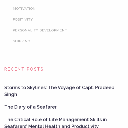
MOTIVATION
POSITIVITY
PERSONALITY DEVELOPMENT
SHIPPING
RECENT POSTS
Storms to Skylines: The Voyage of Capt. Pradeep
Singh
The Diary of a Seafarer
The Critical Role of Life Management Skills in
Seafarers’ Mental Health and Productivity