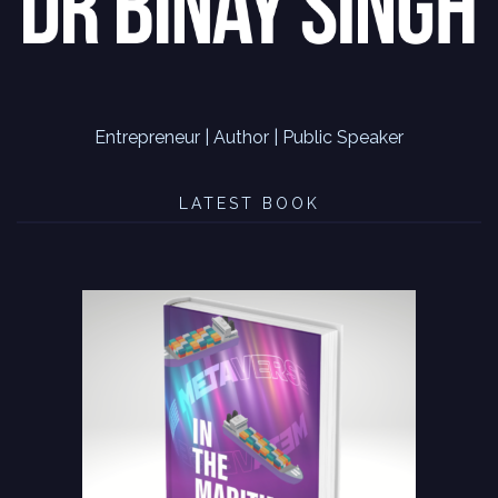
Entrepreneur | Author | Public Speaker
LATEST BOOK