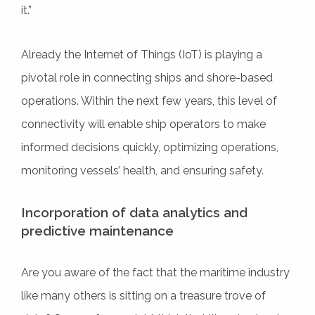
it.”
Already the Internet of Things (IoT) is playing a
pivotal role in connecting ships and shore-based
operations. Within the next few years, this level of
connectivity will enable ship operators to make
informed decisions quickly, optimizing operations,
monitoring vessels’ health, and ensuring safety.
Incorporation of data analytics and
predictive maintenance
Are you aware of the fact that the maritime industry
like many others is sitting on a treasure trove of