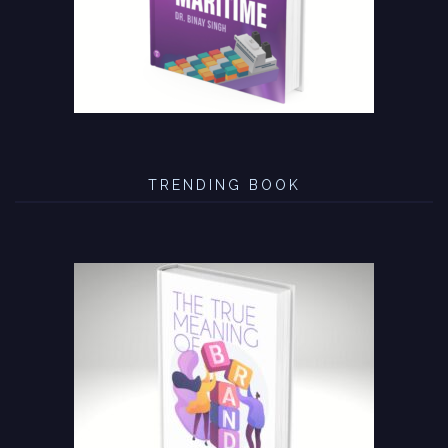
TRENDING BOOK