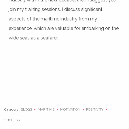
join my training sessions. I discuss significant
aspects of the maritime industry from my
experience, which are valuable for embarking on the
wide seas as a seafarer.
Category:
BLOGS
MARITIME
MOTIVATION
POSITIVITY
SUCCESS