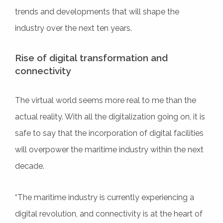
trends and developments that will shape the
industry over the next ten years.
Rise of digital transformation and
connectivity
The virtual world seems more real to me than the
actual reality. With all the digitalization going on, it is
safe to say that the incorporation of digital facilities
will overpower the maritime industry within the next
decade.
“The maritime industry is currently experiencing a
digital revolution, and connectivity is at the heart of