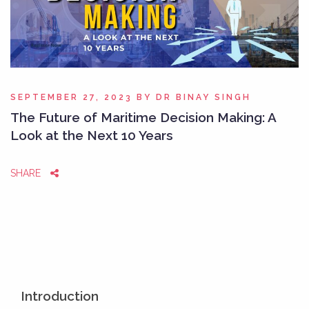
SEPTEMBER 27, 2023
BY
DR BINAY SINGH
The Future of Maritime Decision Making: A
Look at the Next 10 Years
SHARE
Introduction