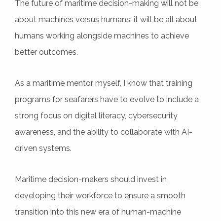
The future of maritime decision-making will not be
about machines versus humans: it will be all about
humans working alongside machines to achieve
better outcomes.
As a maritime mentor myself, I know that training
programs for seafarers have to evolve to include a
strong focus on digital literacy, cybersecurity
awareness, and the ability to collaborate with AI-
driven systems.
Maritime decision-makers should invest in
developing their workforce to ensure a smooth
transition into this new era of human-machine