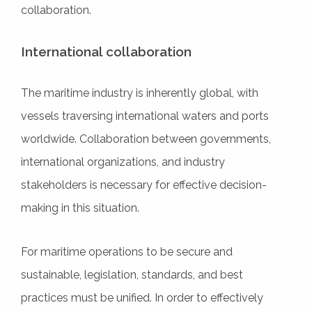
collaboration.
International collaboration
The maritime industry is inherently global, with
vessels traversing international waters and ports
worldwide. Collaboration between governments,
international organizations, and industry
stakeholders is necessary for effective decision-
making in this situation.
For maritime operations to be secure and
sustainable, legislation, standards, and best
practices must be unified. In order to effectively