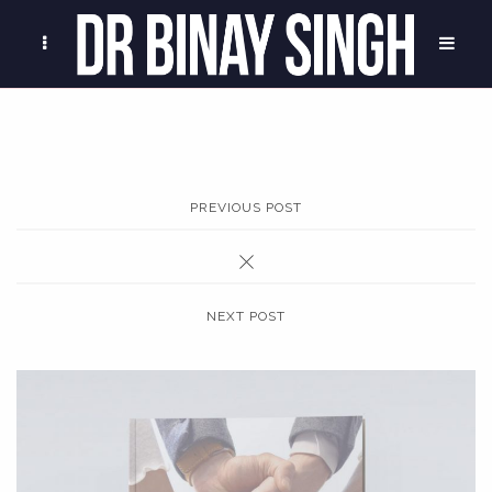
PREVIOUS POST
NEXT POST