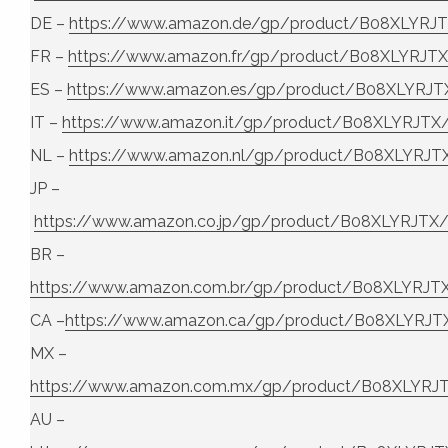
DE –
https://www.amazon.de/gp/product/B08XLYRJ
FR –
https://www.amazon.fr/gp/product/B08XLYRJT
ES –
https://www.amazon.es/gp/product/B08XLYRJT
IT –
https://www.amazon.it/gp/product/B08XLYRJTX
NL –
https://www.amazon.nl/gp/product/B08XLYRJT
JP –
https://www.amazon.co.jp/gp/product/B08XLYRJTX
BR –
https://www.amazon.com.br/gp/product/B08XLYRJT
CA –
https://www.amazon.ca/gp/product/B08XLYRJT
MX –
https://www.amazon.com.mx/gp/product/B08XLYRJ
AU –