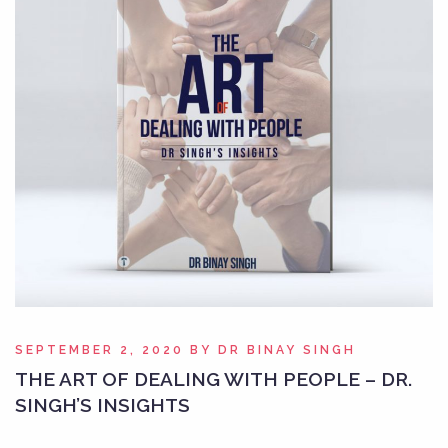
SEPTEMBER 2, 2020
BY
DR BINAY SINGH
THE ART OF DEALING WITH PEOPLE – DR.
SINGH’S INSIGHTS