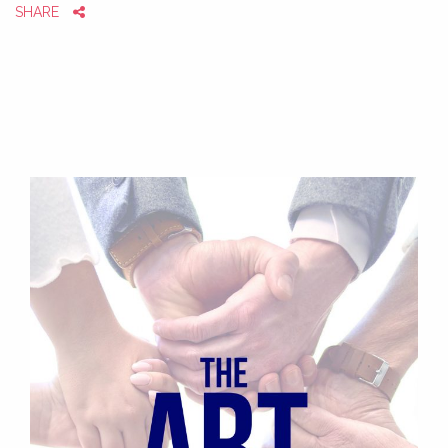
SHARE