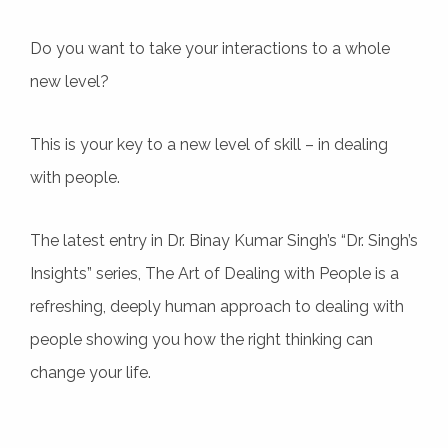
Do you want to take your interactions to a whole
new level?
This is your key to a new level of skill – in dealing
with people.
The latest entry in Dr. Binay Kumar Singh’s “Dr. Singh’s
Insights” series, The Art of Dealing with People is a
refreshing, deeply human approach to dealing with
people showing you how the right thinking can
change your life.