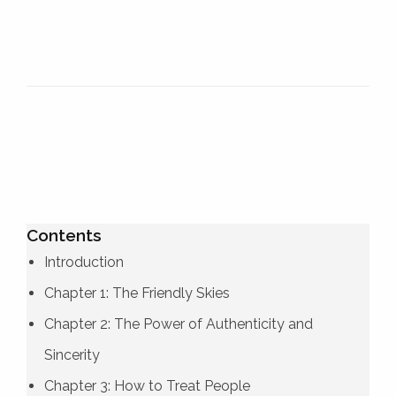
Contents
Introduction
Chapter 1: The Friendly Skies
Chapter 2: The Power of Authenticity and
Sincerity
Chapter 3: How to Treat People