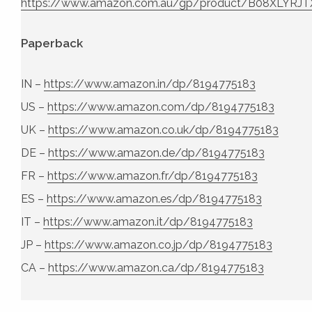
https://www.amazon.com.au/gp/product/B08XLYRJT
Paperback
IN –
https://www.amazon.in/dp/8194775183
US –
https://www.amazon.com/dp/8194775183
UK –
https://www.amazon.co.uk/dp/8194775183
DE –
https://www.amazon.de/dp/8194775183
FR –
https://www.amazon.fr/dp/8194775183
ES –
https://www.amazon.es/dp/8194775183
IT –
https://www.amazon.it/dp/8194775183
JP –
https://www.amazon.co.jp/dp/8194775183
CA –
https://www.amazon.ca/dp/8194775183