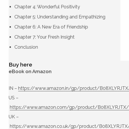
Chapter 4: Wonderful Positivity
Chapter 5: Understanding and Empathizing
Chapter 6: A New Era of Friendship
Chapter 7: Your Fresh Insight
Conclusion
Buy here
eBook on Amazon
IN –
https://www.amazon.in/gp/product/B08XLYRJTX
US –
https://www.amazon.com/gp/product/B08XLYRJTX/
UK –
https://www.amazon.co.uk/gp/product/B08XLYRJTX