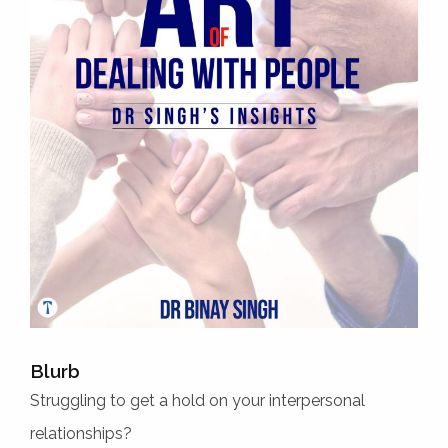
Blurb
Struggling to get a hold on your interpersonal
relationships?