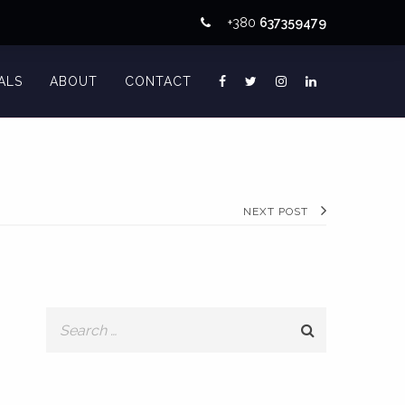
+380
637359479
ALS
ABOUT
CONTACT
NEXT POST