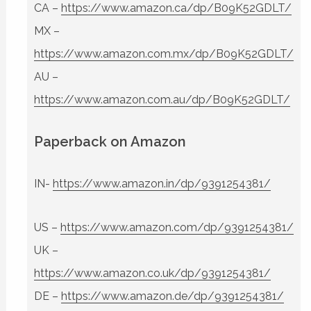
CA –
https://www.amazon.ca/dp/B09K52GDLT/
MX –
https://www.amazon.com.mx/dp/B09K52GDLT/
AU –
https://www.amazon.com.au/dp/B09K52GDLT/
Paperback on Amazon
IN-
https://www.amazon.in/dp/9391254381/
US –
https://www.amazon.com/dp/9391254381/
UK –
https://www.amazon.co.uk/dp/9391254381/
DE –
https://www.amazon.de/dp/9391254381/