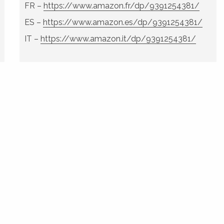
FR –
https://www.amazon.fr/dp/9391254381/
ES –
https://www.amazon.es/dp/9391254381/
IT –
https://www.amazon.it/dp/9391254381/