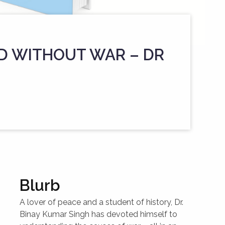
D WITHOUT WAR – DR
Blurb
A lover of peace and a student of history, Dr.
Binay Kumar Singh has devoted himself to