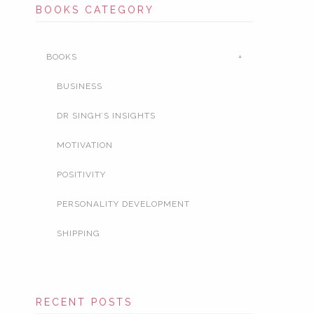
BOOKS CATEGORY
BOOKS
BUSINESS
DR SINGH’S INSIGHTS
MOTIVATION
POSITIVITY
PERSONALITY DEVELOPMENT
SHIPPING
RECENT POSTS