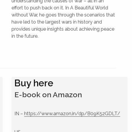
understanding the causes of war – all in an
effort to push back on it. In A Beautiful World
without War, he goes through the scenarios that
have led to the largest wars in history and
provides unique insights about achieving peace
in the future.
Buy here
E-book on Amazon
IN –
https://www.amazon.in/dp/B09K52GDLT/