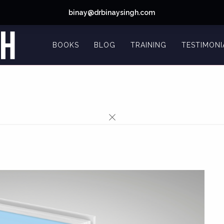
binay@drbinaysingh.com
BOOKS
BLOG
TRAINING
TESTIMONI