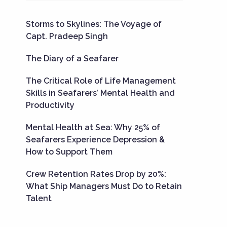
Storms to Skylines: The Voyage of
Capt. Pradeep Singh
The Diary of a Seafarer
The Critical Role of Life Management
Skills in Seafarers’ Mental Health and
Productivity
Mental Health at Sea: Why 25% of
Seafarers Experience Depression &
How to Support Them
Crew Retention Rates Drop by 20%:
What Ship Managers Must Do to Retain
Talent