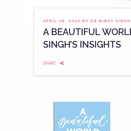
APRIL 26, 2022
BY
DR BINAY SINGH
A BEAUTIFUL WORL
SINGH’S INSIGHTS
SHARE