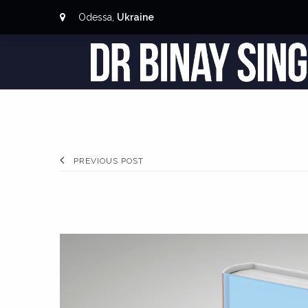
Odessa,
Ukraine
PREVIOUS POST