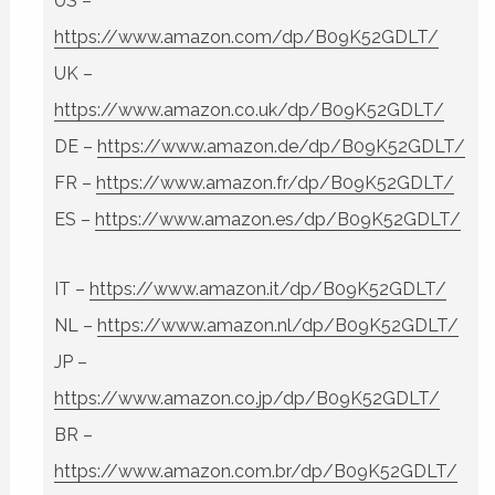
US –
https://www.amazon.com/dp/B09K52GDLT/
UK –
https://www.amazon.co.uk/dp/B09K52GDLT/
DE –
https://www.amazon.de/dp/B09K52GDLT/
FR –
https://www.amazon.fr/dp/B09K52GDLT/
ES –
https://www.amazon.es/dp/B09K52GDLT/
IT –
https://www.amazon.it/dp/B09K52GDLT/
NL –
https://www.amazon.nl/dp/B09K52GDLT/
JP –
https://www.amazon.co.jp/dp/B09K52GDLT/
BR –
https://www.amazon.com.br/dp/B09K52GDLT/