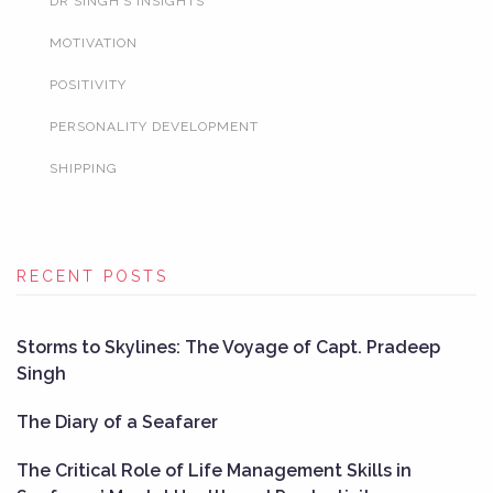
DR SINGH’S INSIGHTS
MOTIVATION
POSITIVITY
PERSONALITY DEVELOPMENT
SHIPPING
RECENT POSTS
Storms to Skylines: The Voyage of Capt. Pradeep
Singh
The Diary of a Seafarer
The Critical Role of Life Management Skills in