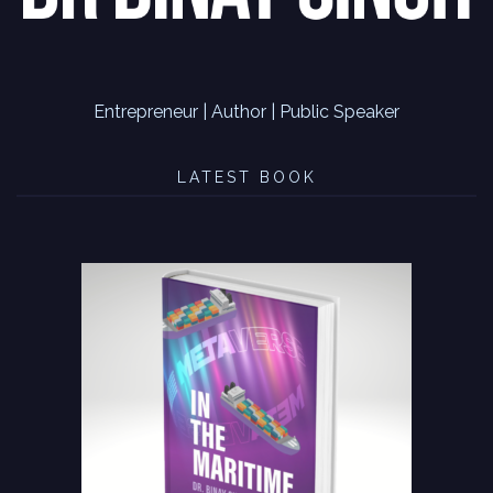
Entrepreneur | Author | Public Speaker
LATEST BOOK