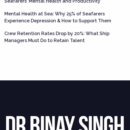
Seafarers’ Mental Health and Productivity
Mental Health at Sea: Why 25% of Seafarers
Experience Depression & How to Support Them
Crew Retention Rates Drop by 20%: What Ship
Managers Must Do to Retain Talent