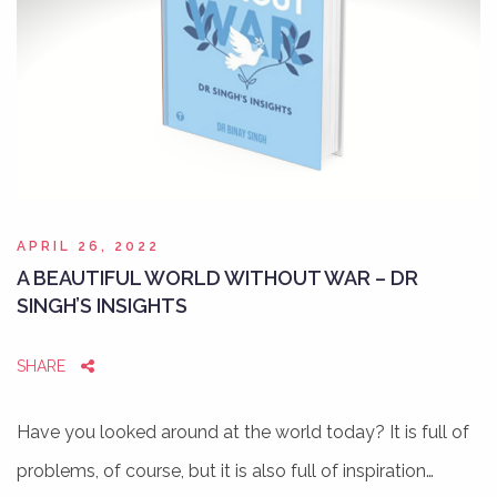
APRIL 26, 2022
A BEAUTIFUL WORLD WITHOUT WAR – DR
SINGH’S INSIGHTS
SHARE
Have you looked around at the world today? It is full of
problems, of course, but it is also full of inspiration…