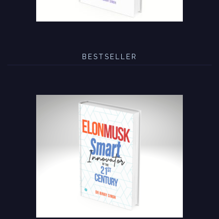
BESTSELLER