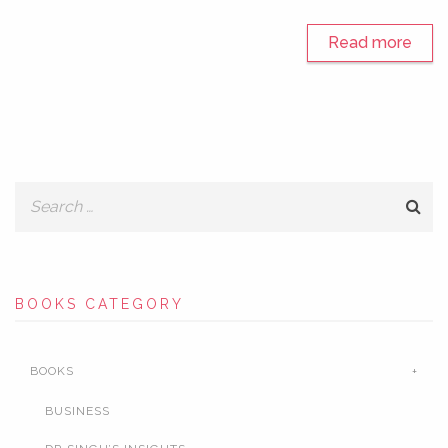
Read more
BOOKS CATEGORY
BOOKS
BUSINESS