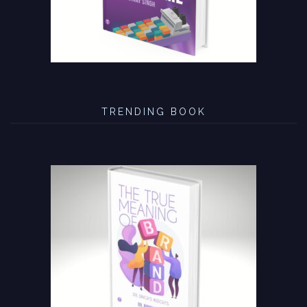
TRENDING BOOK