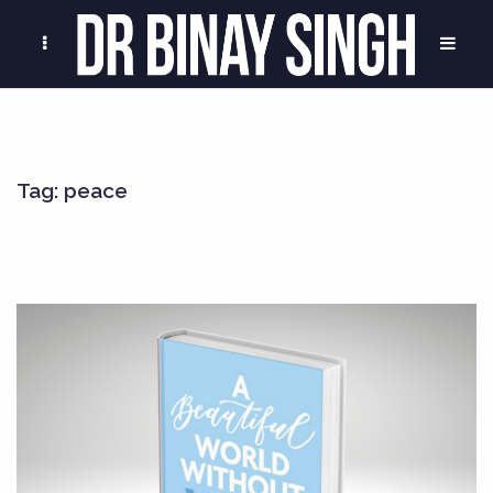
Tag:
peace