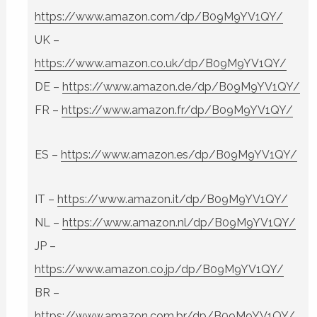
https://www.amazon.com/dp/B09M9YV1QY/
UK –
https://www.amazon.co.uk/dp/B09M9YV1QY/
DE –
https://www.amazon.de/dp/B09M9YV1QY/
FR –
https://www.amazon.fr/dp/B09M9YV1QY/
ES –
https://www.amazon.es/dp/B09M9YV1QY/
IT –
https://www.amazon.it/dp/B09M9YV1QY/
NL –
https://www.amazon.nl/dp/B09M9YV1QY/
JP –
https://www.amazon.co.jp/dp/B09M9YV1QY/
BR –
https://www.amazon.com.br/dp/B09M9YV1QY/