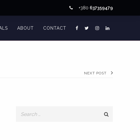
+380
637359479
ALS
ABOUT
CONTACT
NEXT POST