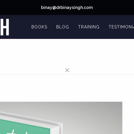
binay@drbinaysingh.com
BOOKS
BLOG
TRAINING
TESTIMONI