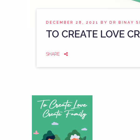
DECEMBER 28, 2021
BY
DR BINAY 
TO CREATE LOVE CR
SHARE