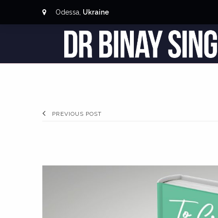
Odessa,
Ukraine
PREVIOUS POST