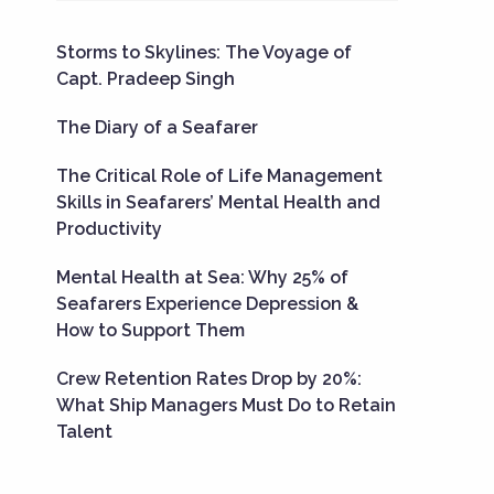
Storms to Skylines: The Voyage of
Capt. Pradeep Singh
The Diary of a Seafarer
The Critical Role of Life Management
Skills in Seafarers’ Mental Health and
Productivity
Mental Health at Sea: Why 25% of
Seafarers Experience Depression &
How to Support Them
Crew Retention Rates Drop by 20%:
What Ship Managers Must Do to Retain
Talent