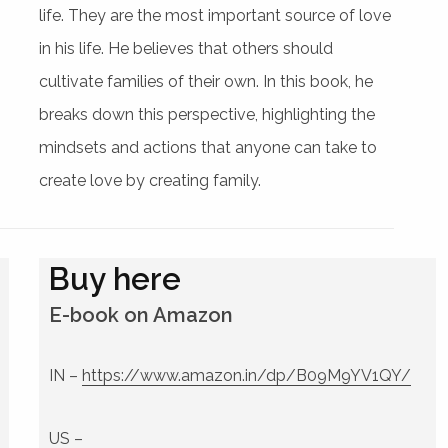
life. They are the most important source of love
in his life. He believes that others should
cultivate families of their own. In this book, he
breaks down this perspective, highlighting the
mindsets and actions that anyone can take to
create love by creating family.
Buy here
E-book on Amazon
IN –
https://www.amazon.in/dp/B09M9YV1QY/
US –