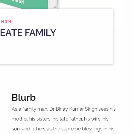
SINGH
EATE FAMILY
Blurb
As a family man, Dr Binay Kumar Singh sees his
mother, his sisters, his late father, his wife, his
son, and others as the supreme blessings in his