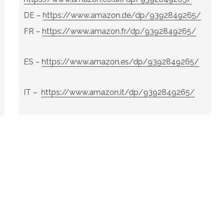
DE –
https://www.amazon.de/dp/9392849265/
FR –
https://www.amazon.fr/dp/9392849265/
ES –
https://www.amazon.es/dp/9392849265/
IT –
https://www.amazon.it/dp/9392849265/