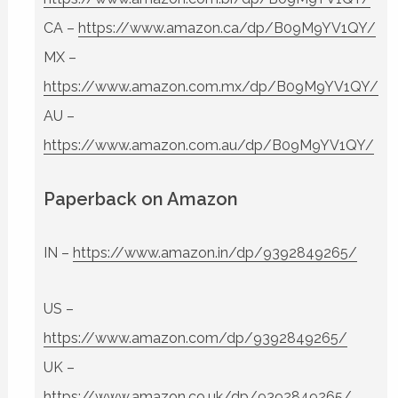
CA –
https://www.amazon.ca/dp/B09M9YV1QY/
MX –
https://www.amazon.com.mx/dp/B09M9YV1QY/
AU –
https://www.amazon.com.au/dp/B09M9YV1QY/
Paperback on Amazon
IN –
https://www.amazon.in/dp/9392849265/
US –
https://www.amazon.com/dp/9392849265/
UK –
https://www.amazon.co.uk/dp/9392849265/