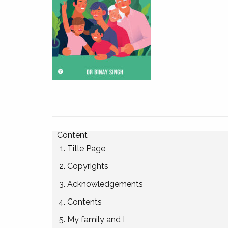
Content
Title Page
Copyrights
Acknowledgements
Contents
My family and I