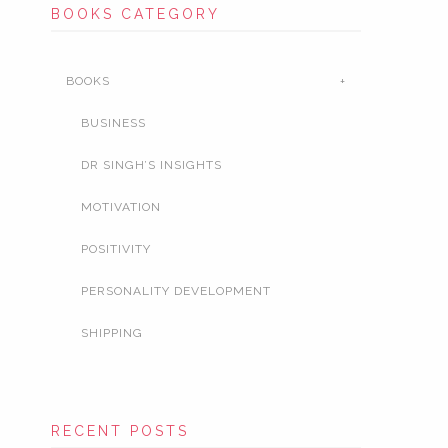
BOOKS CATEGORY
BOOKS
BUSINESS
DR SINGH’S INSIGHTS
MOTIVATION
POSITIVITY
PERSONALITY DEVELOPMENT
SHIPPING
RECENT POSTS