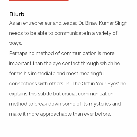
Blurb
As an entrepreneur and leader, Dr. Binay Kumar Singh
needs to be able to communicate in a variety of
ways.
Perhaps no method of communication is more
important than the eye contact through which he
forms his immediate and most meaningful
connections with others. In ‘The Gift in Your Eyes’, he
explains this subtle but crucial communication
method to break down some of its mysteries and
make it more approachable than ever before.