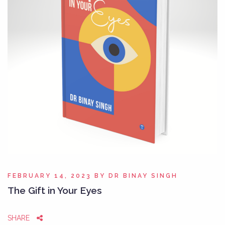
FEBRUARY 14, 2023
BY
DR BINAY SINGH
The Gift in Your Eyes
SHARE