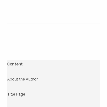
Content
About the Author
Title Page