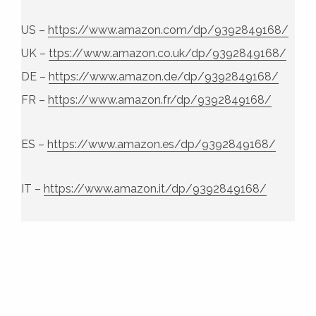
US –
https://www.amazon.com/dp/9392849168/
UK –
ttps://www.amazon.co.uk/dp/9392849168/
DE –
https://www.amazon.de/dp/9392849168/
FR –
https://www.amazon.fr/dp/9392849168/
ES –
https://www.amazon.es/dp/9392849168/
IT –
https://www.amazon.it/dp/9392849168/