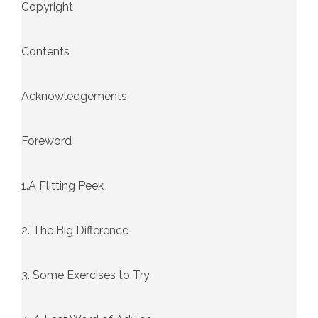
Copyright
Contents
Acknowledgements
Foreword
1.A Flitting Peek
2. The Big Difference
3. Some Exercises to Try