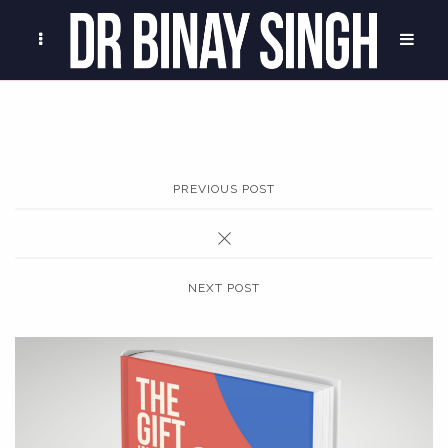
PREVIOUS POST
NEXT POST