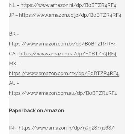
NL –
https://www.amazon.nl/dp/B0BTZR4RF4
JP –
https://www.amazon.co.jp/dp/B0BTZR4RF4
BR –
https://www.amazon.com.br/dp/B0BTZR4RF4
CA –
https://www.amazon.ca/dp/B0BTZR4RF4
MX –
https://www.amazon.com.mx/dp/B0BTZR4RF4
AU –
https://www.amazon.com.au/dp/B0BTZR4RF4
Paperback on Amazon
IN –
https://www.amazon.in/dp/9392849168/