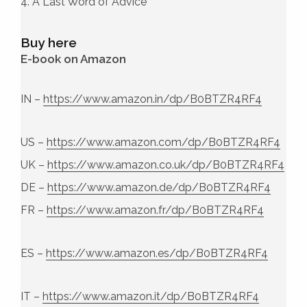
4. A Last Word of Advice
Buy here
E-book on Amazon
IN –
https://www.amazon.in/dp/B0BTZR4RF4
US –
https://www.amazon.com/dp/B0BTZR4RF4
UK –
https://www.amazon.co.uk/dp/B0BTZR4RF4
DE –
https://www.amazon.de/dp/B0BTZR4RF4
FR –
https://www.amazon.fr/dp/B0BTZR4RF4
ES –
https://www.amazon.es/dp/B0BTZR4RF4
IT –
https://www.amazon.it/dp/B0BTZR4RF4