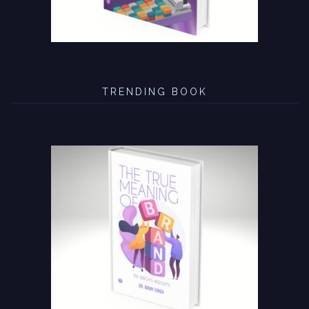
TRENDING BOOK