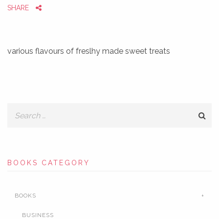
SHARE
various flavours of freslhy made sweet treats
BOOKS CATEGORY
BOOKS
BUSINESS