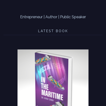
Entrepreneur | Author | Public Speaker
LATEST BOOK