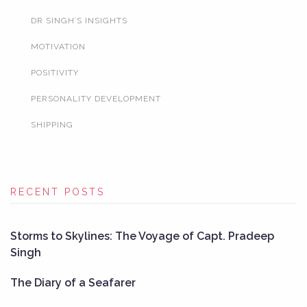
DR SINGH’S INSIGHTS
MOTIVATION
POSITIVITY
PERSONALITY DEVELOPMENT
SHIPPING
RECENT POSTS
Storms to Skylines: The Voyage of Capt. Pradeep
Singh
The Diary of a Seafarer