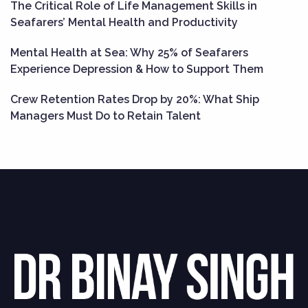
The Critical Role of Life Management Skills in
Seafarers’ Mental Health and Productivity
Mental Health at Sea: Why 25% of Seafarers
Experience Depression & How to Support Them
Crew Retention Rates Drop by 20%: What Ship
Managers Must Do to Retain Talent