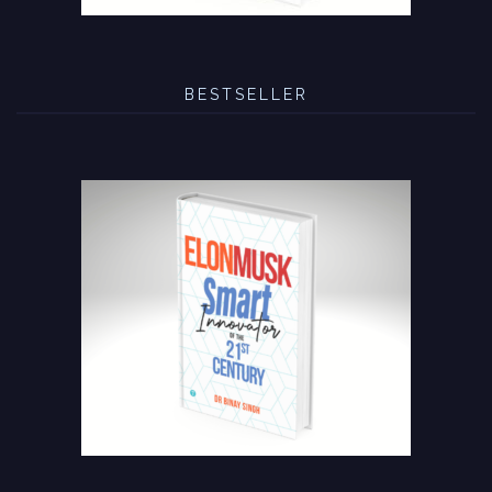
BESTSELLER