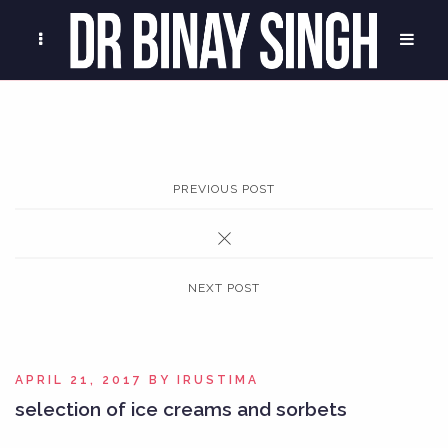
PREVIOUS POST
NEXT POST
APRIL 21, 2017
BY
IRUSTIMA
selection of ice creams and sorbets