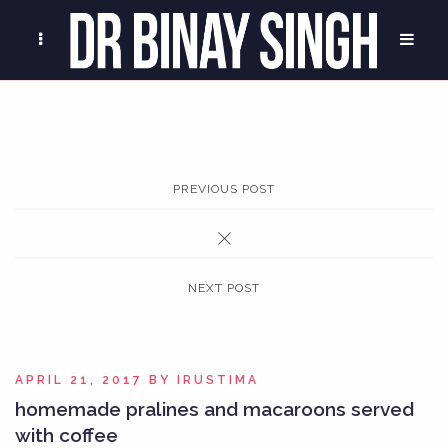
PREVIOUS POST
NEXT POST
APRIL 21, 2017
BY
IRUSTIMA
homemade pralines and macaroons served
with coffee