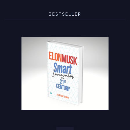
BESTSELLER