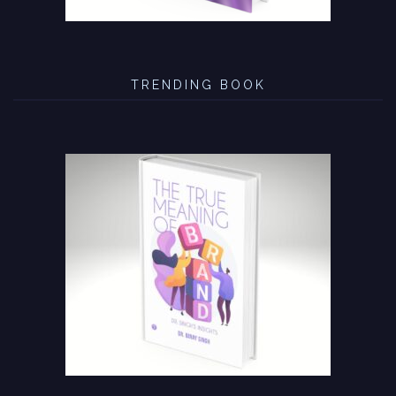
TRENDING BOOK