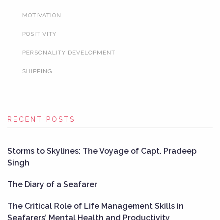
MOTIVATION
POSITIVITY
PERSONALITY DEVELOPMENT
SHIPPING
RECENT POSTS
Storms to Skylines: The Voyage of Capt. Pradeep
Singh
The Diary of a Seafarer
The Critical Role of Life Management Skills in
Seafarers’ Mental Health and Productivity