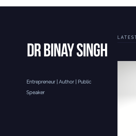
LATES
Entrepreneur | Author | Public
Speaker