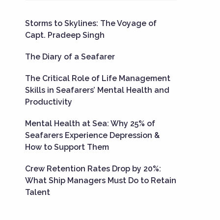
Storms to Skylines: The Voyage of
Capt. Pradeep Singh
The Diary of a Seafarer
The Critical Role of Life Management
Skills in Seafarers’ Mental Health and
Productivity
Mental Health at Sea: Why 25% of
Seafarers Experience Depression &
How to Support Them
Crew Retention Rates Drop by 20%:
What Ship Managers Must Do to Retain
Talent