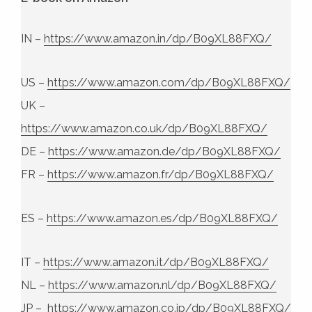
IN –
https://www.amazon.in/dp/B09XL88FXQ/
US –
https://www.amazon.com/dp/B09XL88FXQ/
UK –
https://www.amazon.co.uk/dp/B09XL88FXQ/
DE –
https://www.amazon.de/dp/B09XL88FXQ/
FR –
https://www.amazon.fr/dp/B09XL88FXQ/
ES –
https://www.amazon.es/dp/B09XL88FXQ/
IT –
https://www.amazon.it/dp/B09XL88FXQ/
NL –
https://www.amazon.nl/dp/B09XL88FXQ/
JP –
https://www.amazon.co.jp/dp/B09XL88FXQ/