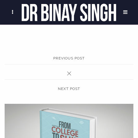
PREVIOUS POST
NEXT POST