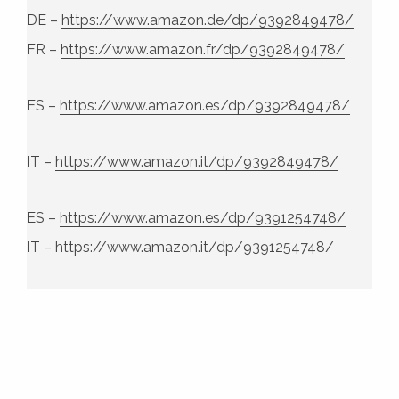
DE –
https://www.amazon.de/dp/9392849478/
FR –
https://www.amazon.fr/dp/9392849478/
ES –
https://www.amazon.es/dp/9392849478/
IT –
https://www.amazon.it/dp/9392849478/
ES –
https://www.amazon.es/dp/9391254748/
IT –
https://www.amazon.it/dp/9391254748/