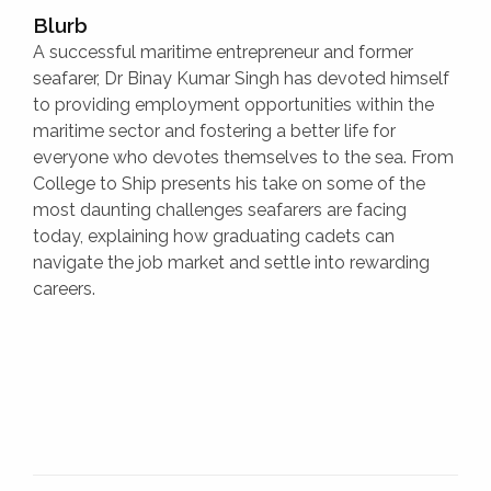
Blurb
A successful maritime entrepreneur and former
seafarer, Dr Binay Kumar Singh has devoted himself
to providing employment opportunities within the
maritime sector and fostering a better life for
everyone who devotes themselves to the sea. From
College to Ship presents his take on some of the
most daunting challenges seafarers are facing
today, explaining how graduating cadets can
navigate the job market and settle into rewarding
careers.