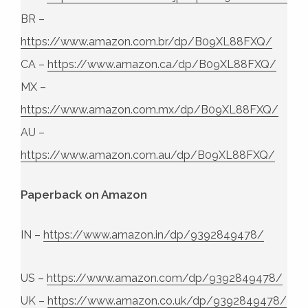
BR –
https://www.amazon.com.br/dp/B09XL88FXQ/
CA –
https://www.amazon.ca/dp/B09XL88FXQ/
MX –
https://www.amazon.com.mx/dp/B09XL88FXQ/
AU –
https://www.amazon.com.au/dp/B09XL88FXQ/
Paperback on Amazon
IN –
https://www.amazon.in/dp/9392849478/
US –
https://www.amazon.com/dp/9392849478/
UK –
https://www.amazon.co.uk/dp/9392849478/