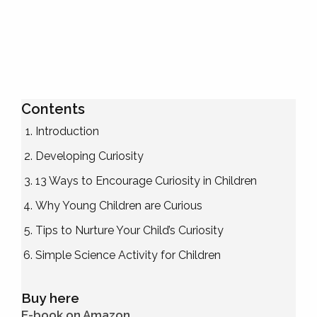
Contents
Introduction
Developing Curiosity
13 Ways to Encourage Curiosity in Children
Why Young Children are Curious
Tips to Nurture Your Child’s Curiosity
Simple Science Activity for Children
Buy here
E-book on Amazon