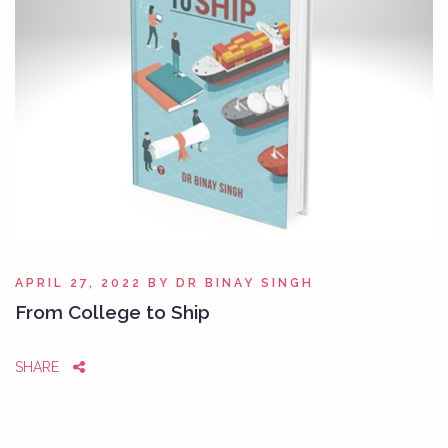
APRIL 27, 2022
BY
DR BINAY SINGH
From College to Ship
SHARE