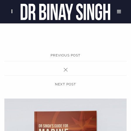
PREVIOUS POST
NEXT POST