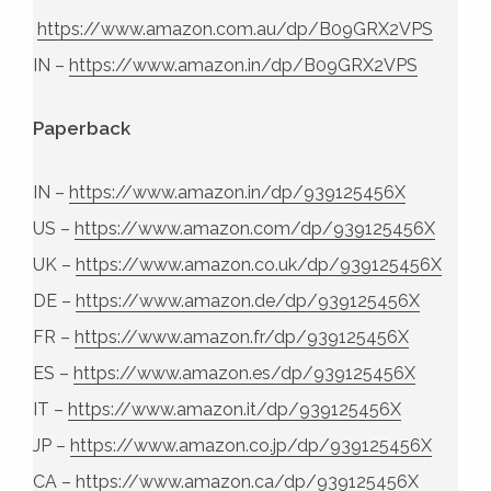
https://www.amazon.com.au/dp/B09GRX2VPS
IN –
https://www.amazon.in/dp/B09GRX2VPS
Paperback
IN –
https://www.amazon.in/dp/939125456X
US –
https://www.amazon.com/dp/939125456X
UK –
https://www.amazon.co.uk/dp/939125456X
DE –
https://www.amazon.de/dp/939125456X
FR –
https://www.amazon.fr/dp/939125456X
ES –
https://www.amazon.es/dp/939125456X
IT –
https://www.amazon.it/dp/939125456X
JP –
https://www.amazon.co.jp/dp/939125456X
CA –
https://www.amazon.ca/dp/939125456X