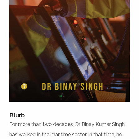
Blurb
For more than two decades, Dr Binay Kumar Singh
has worked in the maritime sector. In that time, he