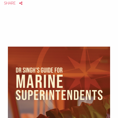
SHARE