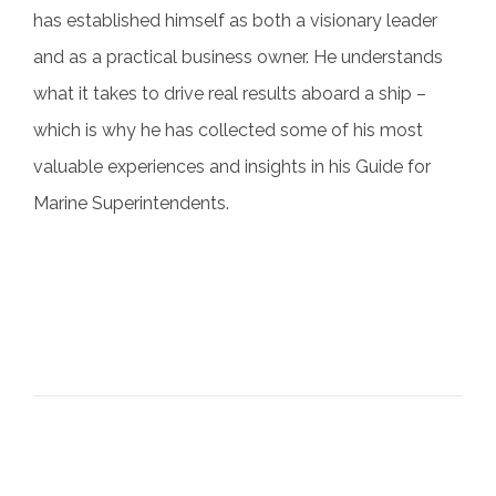
has established himself as both a visionary leader
and as a practical business owner. He understands
what it takes to drive real results aboard a ship –
which is why he has collected some of his most
valuable experiences and insights in his Guide for
Marine Superintendents.