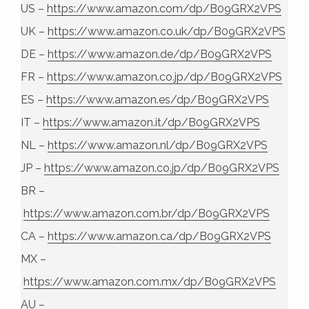
US –
https://www.amazon.com/dp/B09GRX2VPS
UK –
https://www.amazon.co.uk/dp/B09GRX2VPS
DE –
https://www.amazon.de/dp/B09GRX2VPS
FR –
https://www.amazon.co.jp/dp/B09GRX2VPS
ES –
https://www.amazon.es/dp/B09GRX2VPS
IT –
https://www.amazon.it/dp/B09GRX2VPS
NL –
https://www.amazon.nl/dp/B09GRX2VPS
JP –
https://www.amazon.co.jp/dp/B09GRX2VPS
BR –
https://www.amazon.com.br/dp/B09GRX2VPS
CA –
https://www.amazon.ca/dp/B09GRX2VPS
MX –
https://www.amazon.com.mx/dp/B09GRX2VPS
AU –