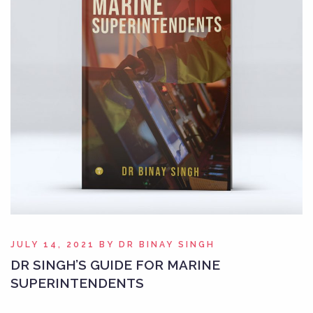
JULY 14, 2021
BY
DR BINAY SINGH
DR SINGH’S GUIDE FOR MARINE
SUPERINTENDENTS