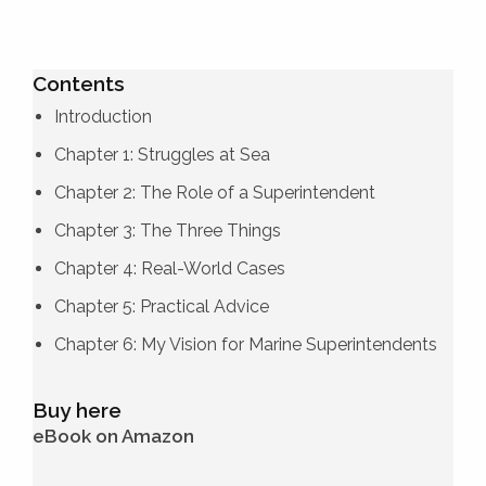
Contents
Introduction
Chapter 1: Struggles at Sea
Chapter 2: The Role of a Superintendent
Chapter 3: The Three Things
Chapter 4: Real-World Cases
Chapter 5: Practical Advice
Chapter 6: My Vision for Marine Superintendents
Buy here
eBook on Amazon