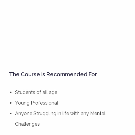
The Course is Recommended For
Students of all age
Young Professional
Anyone Struggling in life with any Mental
Challenges