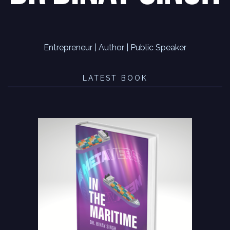
Entrepreneur | Author | Public Speaker
LATEST BOOK