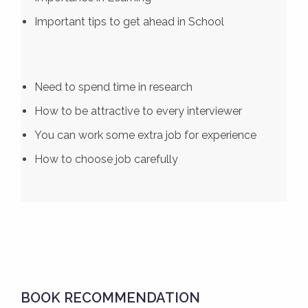
Important tips to get ahead in School
Need to spend time in research
How to be attractive to every interviewer
You can work some extra job for experience
How to choose job carefully
BOOK RECOMMENDATION