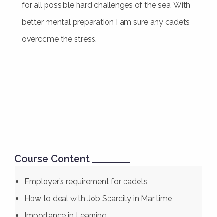
for all possible hard challenges of the sea. With
better mental preparation I am sure any cadets
overcome the stress.
Course Content
Employer’s requirement for cadets
How to deal with Job Scarcity in Maritime
Importance in Learning