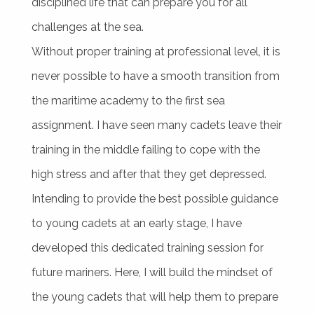
disciplined life that can prepare you for all
challenges at the sea.
Without proper training at professional level, it is
never possible to have a smooth transition from
the maritime academy to the first sea
assignment. I have seen many cadets leave their
training in the middle failing to cope with the
high stress and after that they get depressed.
Intending to provide the best possible guidance
to young cadets at an early stage, I have
developed this dedicated training session for
future mariners. Here, I will build the mindset of
the young cadets that will help them to prepare