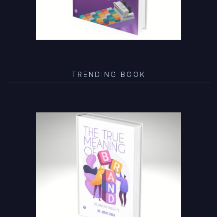
TRENDING BOOK