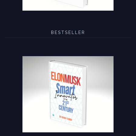
BESTSELLER