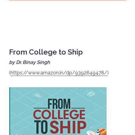
From College to Ship
by Dr. Binay Singh
(
https://www.amazon.in/dp/9392849478/
)