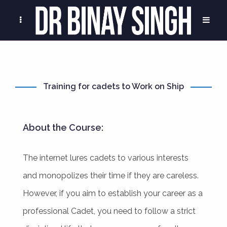
Training for cadets to Work on Ship
About the Course:
The internet lures cadets to various interests
and monopolizes their time if they are careless.
However, if you aim to establish your career as a
professional Cadet, you need to follow a strict