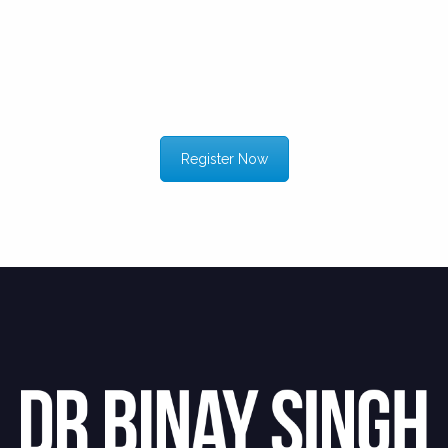
Register Now