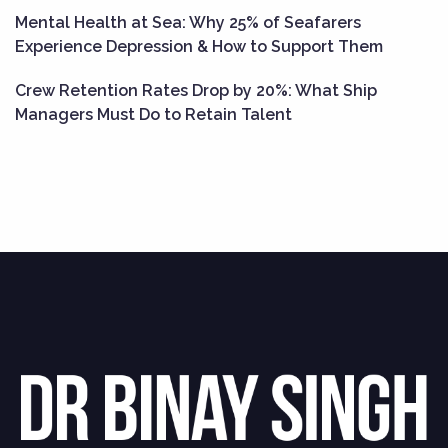
Mental Health at Sea: Why 25% of Seafarers
Experience Depression & How to Support Them
Crew Retention Rates Drop by 20%: What Ship
Managers Must Do to Retain Talent