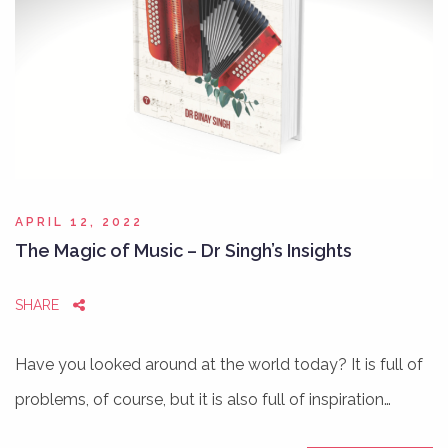
APRIL 12, 2022
The Magic of Music – Dr Singh’s Insights
SHARE
Have you looked around at the world today? It is full of
problems, of course, but it is also full of inspiration…