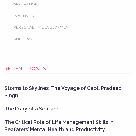
MOTIVATION
POSITIVITY
PERSONALITY DEVELOPMENT
SHIPPING
RECENT POSTS
Storms to Skylines: The Voyage of Capt. Pradeep
Singh
The Diary of a Seafarer
The Critical Role of Life Management Skills in
Seafarers’ Mental Health and Productivity