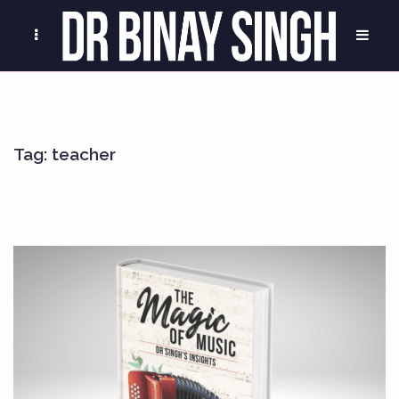
Tag:
teacher