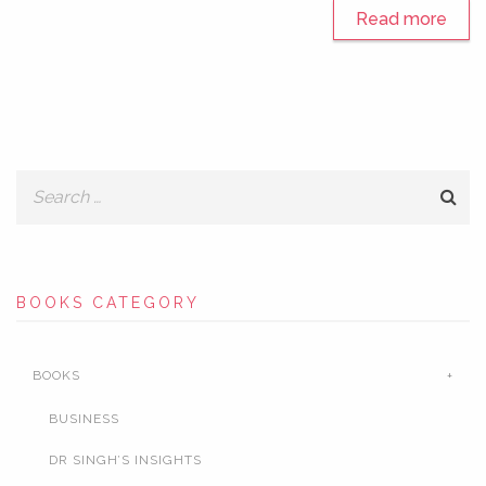
Read more
BOOKS CATEGORY
BOOKS
BUSINESS
DR SINGH’S INSIGHTS