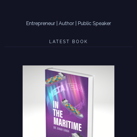
Entrepreneur | Author | Public Speaker
LATEST BOOK