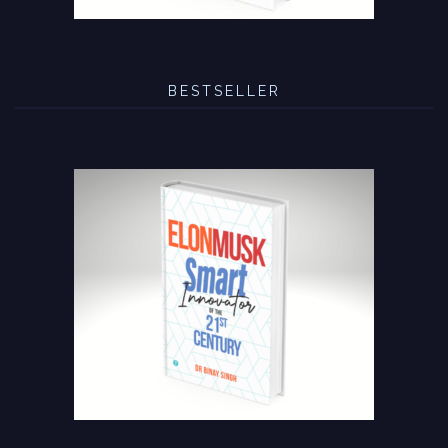
BESTSELLER