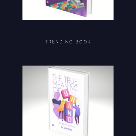
TRENDING BOOK