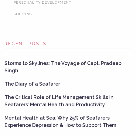
PERSONALITY DEVELOPMENT
SHIPPING
RECENT POSTS
Storms to Skylines: The Voyage of Capt. Pradeep
Singh
The Diary of a Seafarer
The Critical Role of Life Management Skills in
Seafarers’ Mental Health and Productivity
Mental Health at Sea: Why 25% of Seafarers
Experience Depression & How to Support Them