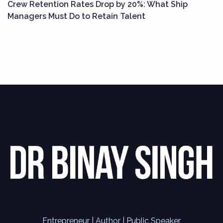
Crew Retention Rates Drop by 20%: What Ship
Managers Must Do to Retain Talent
Entrepreneur | Author | Public Speaker