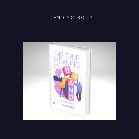
TRENDING BOOK