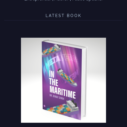
LATEST BOOK