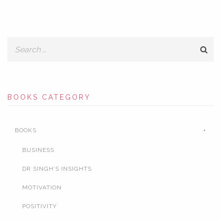
BOOKS CATEGORY
BOOKS
BUSINESS
DR SINGH’S INSIGHTS
MOTIVATION
POSITIVITY