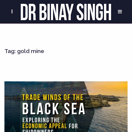
Tag:
gold mine