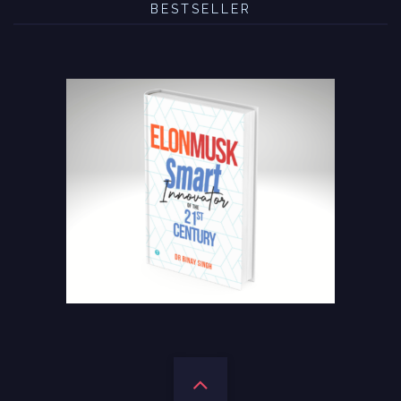
BESTSELLER