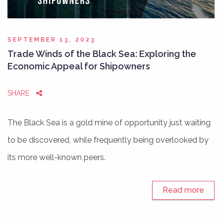
SEPTEMBER 13, 2023
Trade Winds of the Black Sea: Exploring the
Economic Appeal for Shipowners
SHARE
The Black Sea is a gold mine of opportunity just waiting
to be discovered, while frequently being overlooked by
its more well-known peers.
Read more