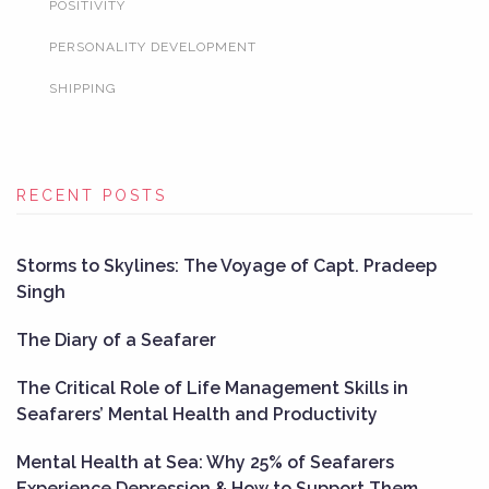
POSITIVITY
PERSONALITY DEVELOPMENT
SHIPPING
RECENT POSTS
Storms to Skylines: The Voyage of Capt. Pradeep
Singh
The Diary of a Seafarer
The Critical Role of Life Management Skills in
Seafarers’ Mental Health and Productivity
Mental Health at Sea: Why 25% of Seafarers
Experience Depression & How to Support Them