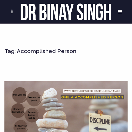
Tag:
Accomplished Person