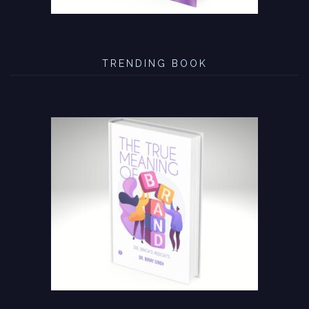
TRENDING BOOK