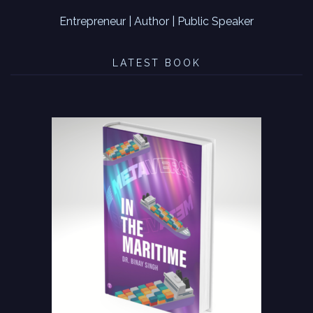
Entrepreneur | Author | Public Speaker
LATEST BOOK