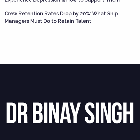
Crew Retention Rates Drop by 20%: What Ship
Managers Must Do to Retain Talent