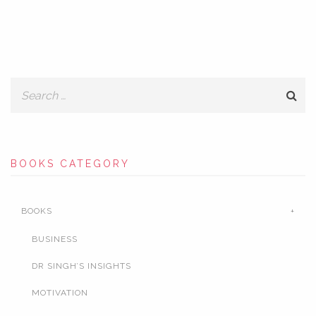
BOOKS CATEGORY
BOOKS
BUSINESS
DR SINGH’S INSIGHTS
MOTIVATION