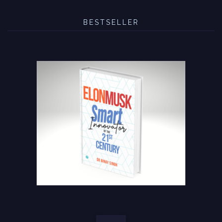
BESTSELLER