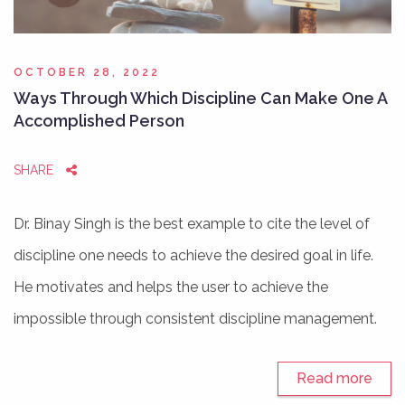
OCTOBER 28, 2022
Ways Through Which Discipline Can Make One A
Accomplished Person
SHARE
Dr. Binay Singh is the best example to cite the level of
discipline one needs to achieve the desired goal in life.
He motivates and helps the user to achieve the
impossible through consistent discipline management.
Read more