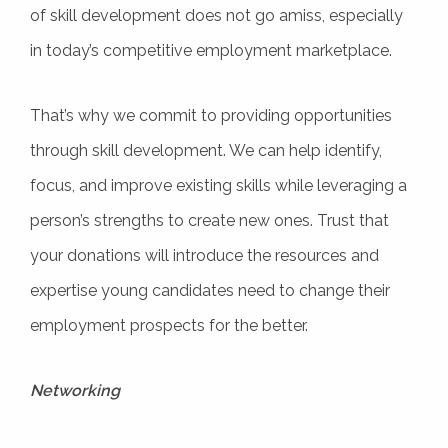
of skill development does not go amiss, especially
in today’s competitive employment marketplace.
That’s why we commit to providing opportunities
through skill development. We can help identify,
focus, and improve existing skills while leveraging a
person’s strengths to create new ones. Trust that
your donations will introduce the resources and
expertise young candidates need to change their
employment prospects for the better.
Networking