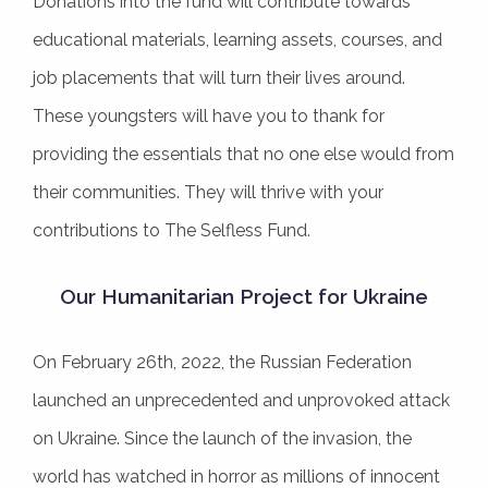
Donations into the fund will contribute towards
educational materials, learning assets, courses, and
job placements that will turn their lives around.
These youngsters will have you to thank for
providing the essentials that no one else would from
their communities. They will thrive with your
contributions to The Selfless Fund.
Our Humanitarian Project for Ukraine
On February 26th, 2022, the Russian Federation
launched an unprecedented and unprovoked attack
on Ukraine. Since the launch of the invasion, the
world has watched in horror as millions of innocent