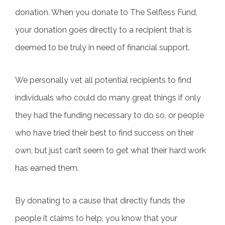
donation. When you donate to The Selfless Fund,
your donation goes directly to a recipient that is
deemed to be truly in need of financial support.
We personally vet all potential recipients to find
individuals who could do many great things if only
they had the funding necessary to do so, or people
who have tried their best to find success on their
own, but just can’t seem to get what their hard work
has earned them.
By donating to a cause that directly funds the
people it claims to help, you know that your