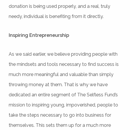
donation is being used properly, and a real, truly
needy, individual is benefiting from it directly.
Inspiring Entrepreneurship
As we said earlier, we believe providing people with
the mindsets and tools necessary to find success is
much more meaningful and valuable than simply
throwing money at them. That is why we have
dedicated an entire segment of The Selfless Fund’s
mission to inspiring young, impoverished, people to
take the steps necessary to go into business for
themselves. This sets them up for a much more