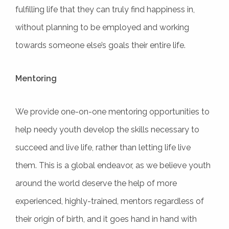
fulfilling life that they can truly find happiness in,
without planning to be employed and working
towards someone else’s goals their entire life.
Mentoring
We provide one-on-one mentoring opportunities to
help needy youth develop the skills necessary to
succeed and live life, rather than letting life live
them. This is a global endeavor, as we believe youth
around the world deserve the help of more
experienced, highly-trained, mentors regardless of
their origin of birth, and it goes hand in hand with