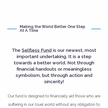
Making the World Better One Step
At A Time
The
Selfless Fund
is our newest, most
important undertaking. It is a step
towards a better world. Not through
financial handouts or meaningless
symbolism, but through action and
sincerity!
Our fund is designed to financially aid those who are
suffering in our cruel world without any obligation to