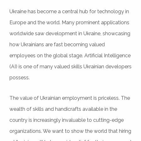
Ukraine has become a central hub for technology in
Europe and the world. Many prominent applications
worldwide saw development in Ukraine, showcasing
how Ukrainians are fast becoming valued
employees on the global stage. Artificial Intelligence
(AI) is one of many valued skills Ukrainian developers
possess.
The value of Ukrainian employment is priceless. The
wealth of skills and handicrafts available in the
country is increasingly invaluable to cutting-edge
organizations. We want to show the world that hiring