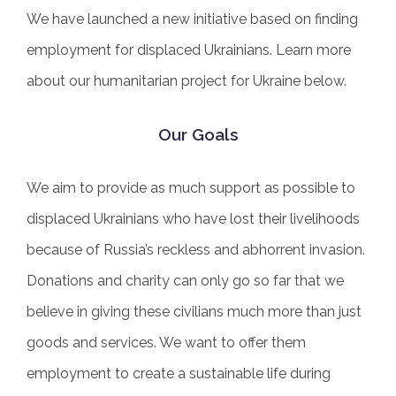
We have launched a new initiative based on finding
employment for displaced Ukrainians. Learn more
about our humanitarian project for Ukraine below.
Our Goals
We aim to provide as much support as possible to
displaced Ukrainians who have lost their livelihoods
because of Russia’s reckless and abhorrent invasion.
Donations and charity can only go so far that we
believe in giving these civilians much more than just
goods and services. We want to offer them
employment to create a sustainable life during