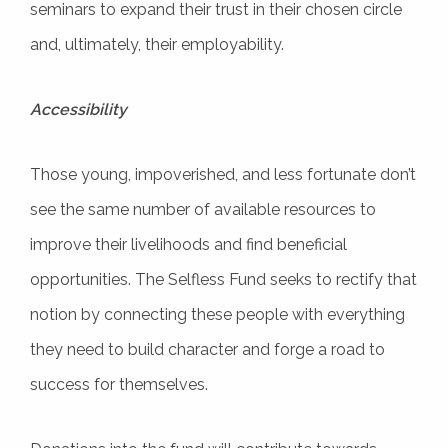
seminars to expand their trust in their chosen circle
and, ultimately, their employability.
Accessibility
Those young, impoverished, and less fortunate don’t
see the same number of available resources to
improve their livelihoods and find beneficial
opportunities. The Selfless Fund seeks to rectify that
notion by connecting these people with everything
they need to build character and forge a road to
success for themselves.