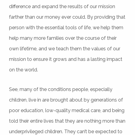
difference and expand the results of our mission
farther than our money ever could. By providing that
person with the essential tools of life, we help them
help many more families over the course of their
own lifetime, and we teach them the values of our
mission to ensure it grows and has a lasting impact
on the world.
See, many of the conditions people, especially
children, live in are brought about by generations of
poor education, low-quality medical care, and being
told their entire lives that they are nothing more than
underprivileged children. They can’t be expected to