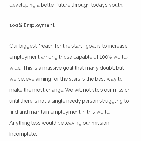
developing a better future through today’s youth.
100% Employment
Our biggest, “reach for the stars” goal is to increase
employment among those capable of 100% world-
wide. This is a massive goal that many doubt, but
we believe aiming for the stars is the best way to
make the most change. We will not stop our mission
until there is not a single needy person struggling to
find and maintain employment in this world.
Anything less would be leaving our mission
incomplete.