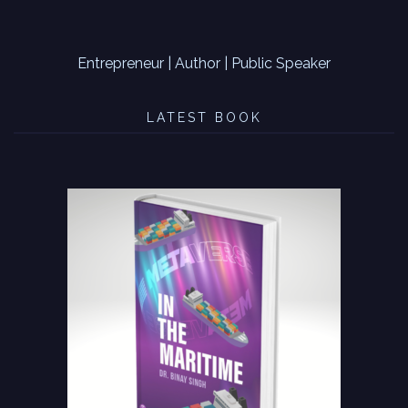
Entrepreneur | Author | Public Speaker
LATEST BOOK