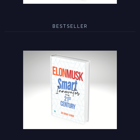
BESTSELLER