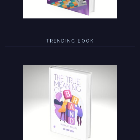
TRENDING BOOK