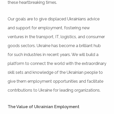
these heartbreaking times.
Our goals are to give displaced Ukrainians advice
and support for employment, fostering new
ventures in the transport, IT, logistics, and consumer
goods sectors. Ukraine has become a brilliant hub
for such industries in recent years. We will build a
platform to connect the world with the extraordinary
skill sets and knowledge of the Ukrainian people to
give them employment opportunities and facilitate
contributions to Ukraine for leading organizations.
The Value of Ukrainian Employment