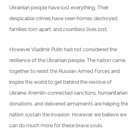
Ukrainian people have lost everything. Their
despicable crimes have seen homes destroyed,
families torn apart, and countless lives lost.
However, Vladimir Putin had not considered the
resilience of the Ukrainian people. The nation came
together to resist the Russian Armed Forces and
inspire the world to get behind the resolve of
Ukraine. Kremlin-connected sanctions, humanitarian
donations, and delivered armaments are helping the
nation sustain the invasion. However, we believe we
can do much more for these brave souls.