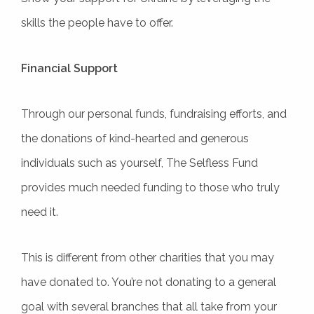
skills the people have to offer.
Financial Support
Through our personal funds, fundraising efforts, and
the donations of kind-hearted and generous
individuals such as yourself, The Selfless Fund
provides much needed funding to those who truly
need it.
This is different from other charities that you may
have donated to. You’re not donating to a general
goal with several branches that all take from your