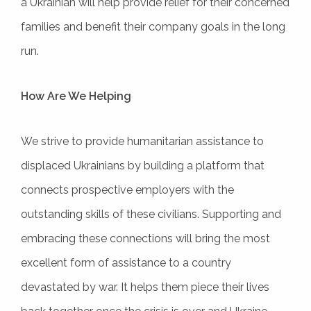
a Ukrainian will help provide relief for their concerned
families and benefit their company goals in the long
run.
How Are We Helping
We strive to provide humanitarian assistance to
displaced Ukrainians by building a platform that
connects prospective employers with the
outstanding skills of these civilians. Supporting and
embracing these connections will bring the most
excellent form of assistance to a country
devastated by war. It helps them piece their lives