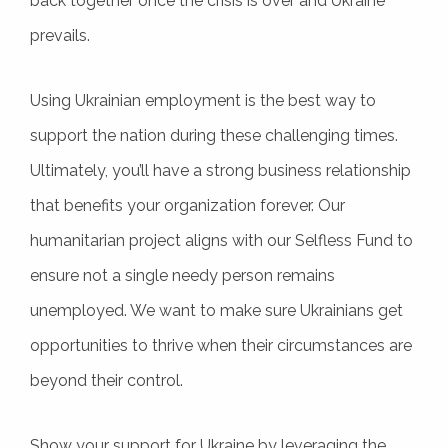
back together once the crisis is over and Ukraine
prevails.
Using Ukrainian employment is the best way to
support the nation during these challenging times.
Ultimately, you’ll have a strong business relationship
that benefits your organization forever. Our
humanitarian project aligns with our Selfless Fund to
ensure not a single needy person remains
unemployed. We want to make sure Ukrainians get
opportunities to thrive when their circumstances are
beyond their control.
Show your support for Ukraine by leveraging the