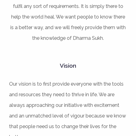
fulfil any sort of requirements. It is simply there to
help the world heal. We want people to know there
is a better way, and we will freely provide them with
the knowledge of Dharma Sukh.
Vision
Our vision is to first provide everyone with the tools
and resources they need to thrive in life. We are
always approaching our initiative with excitement
and an unmatched level of vigour because we know
that people need us to change their lives for the