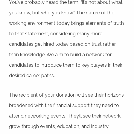
You’ve probably heard the term, “it’s not about what
you know, but who you know.” The nature of the
working environment today brings elements of truth
to that statement, considering many more
candidates get hired today based on trust rather
than knowledge. We aim to build a network for
candidates to introduce them to key players in their
desired career paths.
The recipient of your donation will see their horizons
broadened with the financial support they need to
attend networking events. They’ll see their network
grow through events, education, and industry