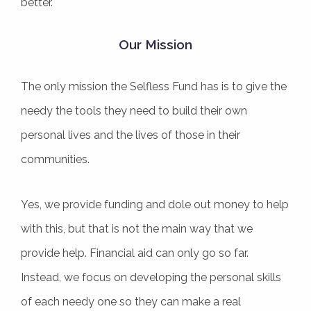
better.
Our Mission
The only mission the Selfless Fund has is to give the
needy the tools they need to build their own
personal lives and the lives of those in their
communities.
Yes, we provide funding and dole out money to help
with this, but that is not the main way that we
provide help. Financial aid can only go so far.
Instead, we focus on developing the personal skills
of each needy one so they can make a real