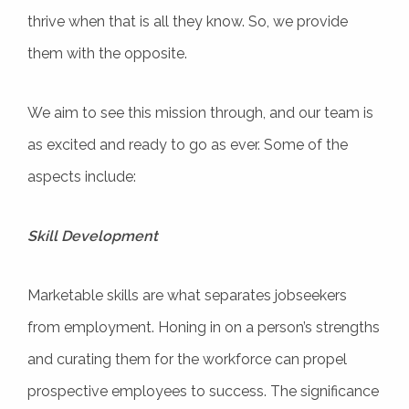
thrive when that is all they know. So, we provide
them with the opposite.
We aim to see this mission through, and our team is
as excited and ready to go as ever. Some of the
aspects include:
Skill Development
Marketable skills are what separates jobseekers
from employment. Honing in on a person’s strengths
and curating them for the workforce can propel
prospective employees to success. The significance